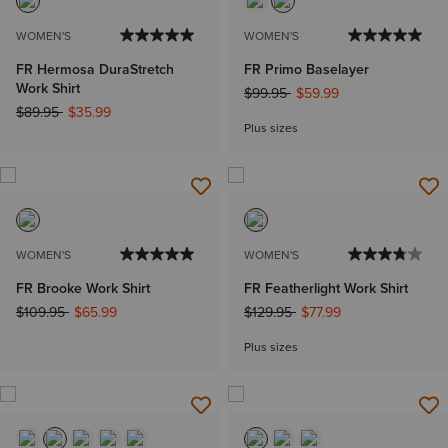
WOMEN'S
WOMEN'S
FR Hermosa DuraStretch
FR Primo Baselayer
Work Shirt
Price reduced from
to
$99.95
$59.99
Price reduced from
to
$89.95
$35.99
Plus sizes
WOMEN'S
WOMEN'S
FR Brooke Work Shirt
FR Featherlight Work Shirt
Price reduced from
to
Price reduced from
to
$109.95
$65.99
$129.95
$77.99
Plus sizes