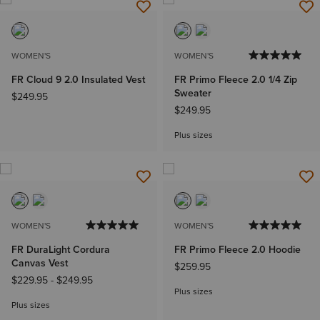
WOMEN'S
WOMEN'S
FR Cloud 9 2.0 Insulated Vest
FR Primo Fleece 2.0 1/4 Zip
Sweater
$249.95
$249.95
Plus sizes
WOMEN'S
WOMEN'S
FR DuraLight Cordura
FR Primo Fleece 2.0 Hoodie
Canvas Vest
$259.95
$229.95
-
$249.95
Plus sizes
Plus sizes