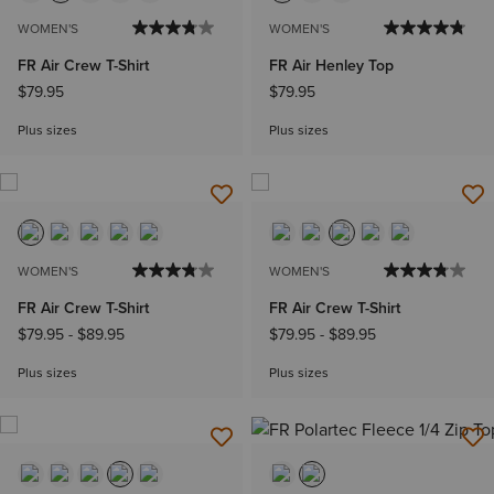
WOMEN'S
WOMEN'S
FR Air Crew T-Shirt
FR Air Henley Top
$79.95
$79.95
Plus sizes
Plus sizes
WOMEN'S
WOMEN'S
FR Air Crew T-Shirt
FR Air Crew T-Shirt
$79.95
-
$89.95
$79.95
-
$89.95
Plus sizes
Plus sizes