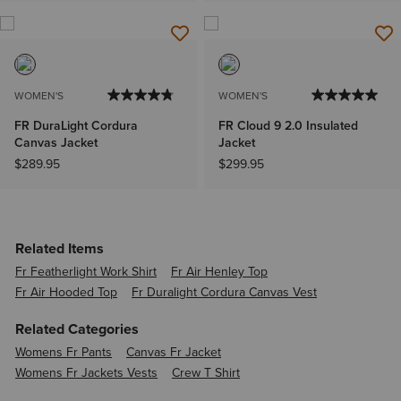
WOMEN'S
WOMEN'S
FR DuraLight Cordura
FR Cloud 9 2.0 Insulated
Canvas Jacket
Jacket
$289.95
$299.95
Related Items
Fr Featherlight Work Shirt
Fr Air Henley Top
Fr Air Hooded Top
Fr Duralight Cordura Canvas Vest
Related Categories
Womens Fr Pants
Canvas Fr Jacket
Womens Fr Jackets Vests
Crew T Shirt