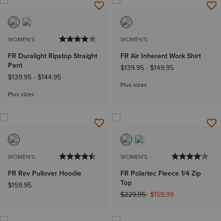
WOMEN'S
WOMEN'S
FR Duralight Ripstop Straight
FR Air Inherent Work Shirt
Pant
$139.95
-
$149.95
$139.95
-
$144.95
Plus sizes
Plus sizes
WOMEN'S
WOMEN'S
FR Rev Pullover Hoodie
FR Polartec Fleece 1/4 Zip
Top
$159.95
Price reduced from
to
$229.95
$159.99