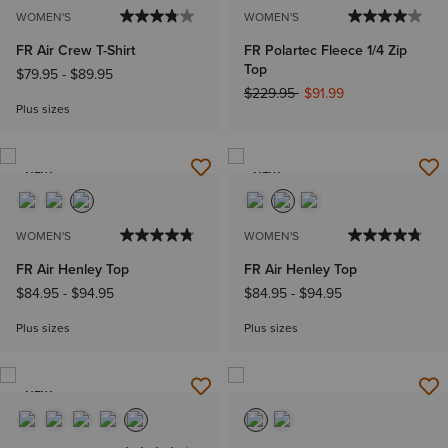
WOMEN'S
WOMEN'S
FR Air Crew T-Shirt
FR Polartec Fleece 1/4 Zip
Top
$79.95
-
$89.95
Price reduced from
to
$229.95
$91.99
Plus sizes
NEW
NEW
WOMEN'S
WOMEN'S
FR Air Henley Top
FR Air Henley Top
$84.95
-
$94.95
$84.95
-
$94.95
Plus sizes
Plus sizes
NEW