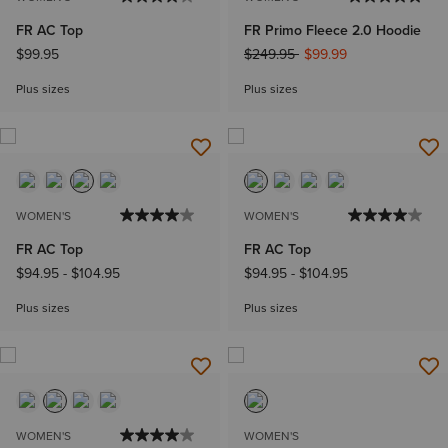
FR AC Top
FR Primo Fleece 2.0 Hoodie
Price reduced from
to
$99.95
$249.95
$99.99
Plus sizes
Plus sizes
WOMEN'S
WOMEN'S
FR AC Top
FR AC Top
$94.95
-
$104.95
$94.95
-
$104.95
Plus sizes
Plus sizes
WOMEN'S
WOMEN'S