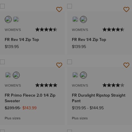
WOMEN'S
WOMEN'S
FR Rev 1/4 Zip Top
FR Rev 1/4 Zip Top
$139.95
$139.95
WOMEN'S
WOMEN'S
FR Primo Fleece 2.0 1/4 Zip
FR Duralight Ripstop Straight
Sweater
Pant
Price reduced from
to
$239.95
$143.99
$139.95
-
$144.95
Plus sizes
Plus sizes