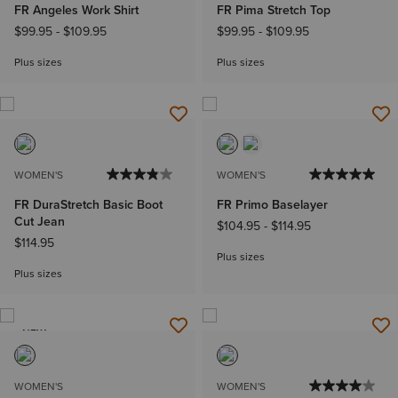
FR Angeles Work Shirt
FR Pima Stretch Top
$99.95
-
$109.95
$99.95
-
$109.95
Plus sizes
Plus sizes
WOMEN'S
WOMEN'S
FR DuraStretch Basic Boot
FR Primo Baselayer
Cut Jean
$104.95
-
$114.95
$114.95
Plus sizes
Plus sizes
NEW
WOMEN'S
WOMEN'S