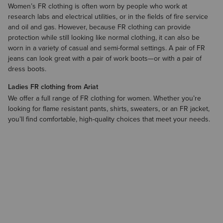
Women’s FR clothing is often worn by people who work at
research labs and electrical utilities, or in the fields of fire service
and oil and gas. However, because FR clothing can provide
protection while still looking like normal clothing, it can also be
worn in a variety of casual and semi-formal settings. A pair of FR
jeans can look great with a pair of
work boots
—or with a pair of
dress boots.
Ladies FR clothing from Ariat
We offer a full range of FR clothing for women. Whether you’re
looking for flame resistant pants, shirts, sweaters, or an FR jacket,
you’ll find comfortable, high-quality choices that meet your needs.