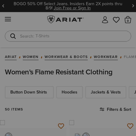
BOGO 50% Off Select Jeans. Insiders Earn 2X points thru
8/9!
Join Free or Sign In
MENU
Th
T-Shirts
Cowboy Boots
ARIAT
WOMEN
WORKWEAR & BOOTS
WORKWEAR
FLAM
Women's Flame Resistant Clothing
Button Down Shirts
Hoodies​
Jackets & Vests
Filters & Sort
50 ITEMS