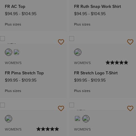
FR AC Top
FR Ruth Snap Work Shirt
$94.95
-
$104.95
$94.95
-
$104.95
Plus sizes
Plus sizes
NEW
WOMEN'S
WOMEN'S
FR Pima Stretch Top
FR Stretch Logo T-Shirt
$99.95
-
$109.95
$99.95
-
$109.95
Plus sizes
Plus sizes
NEW
WOMEN'S
WOMEN'S