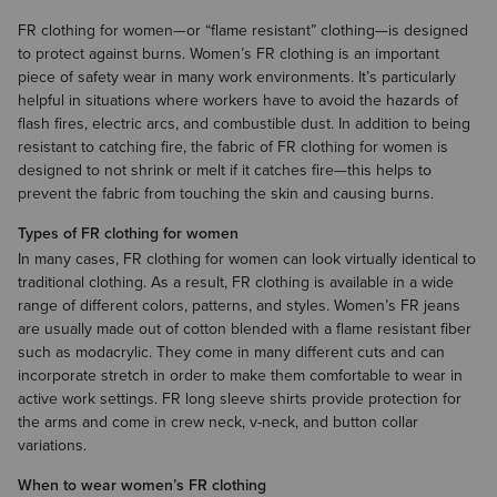
FR clothing for women—or “flame resistant” clothing—is designed
to protect against burns. Women’s FR clothing is an important
piece of safety wear in many work environments. It’s particularly
helpful in situations where workers have to avoid the hazards of
flash fires, electric arcs, and combustible dust. In addition to being
resistant to catching fire, the fabric of FR clothing for women is
designed to not shrink or melt if it catches fire—this helps to
prevent the fabric from touching the skin and causing burns.
Types of FR clothing for women
In many cases, FR clothing for women can look virtually identical to
traditional clothing. As a result, FR clothing is available in a wide
range of different colors, patterns, and styles. Women’s
FR jeans
are usually made out of cotton blended with a flame resistant fiber
such as modacrylic. They come in many different cuts and can
incorporate stretch in order to make them comfortable to wear in
active work settings.
FR long sleeve shirts
provide protection for
the arms and come in crew neck, v-neck, and button collar
variations.
When to wear women’s FR clothing