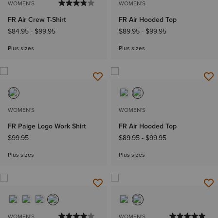
WOMEN'S
WOMEN'S
FR Air Crew T-Shirt
FR Air Hooded Top
$84.95
-
$99.95
$89.95
-
$99.95
Plus sizes
Plus sizes
WOMEN'S
WOMEN'S
FR Paige Logo Work Shirt
FR Air Hooded Top
$99.95
$89.95
-
$99.95
Plus sizes
Plus sizes
WOMEN'S
WOMEN'S