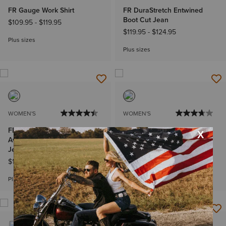
FR Gauge Work Shirt
FR DuraStretch Entwined
Boot Cut Jean
$109.95
-
$119.95
$119.95
-
$124.95
Plus sizes
Plus sizes
WOMEN'S
WOMEN'S
FR Perfect Rise DuraLight
FR Stretch DuraLight Ella
Avelynn DuraStretch Slim Leg
Boot Cut Jean
Jeans
$129.95
-
$134.95
$129.95
-
$134.95
Plus sizes
Plus sizes