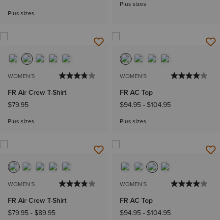
Plus sizes
Plus sizes
WOMEN'S
WOMEN'S
FR Air Crew T-Shirt
FR AC Top
$79.95
$94.95
-
$104.95
Plus sizes
Plus sizes
WOMEN'S
WOMEN'S
FR Air Crew T-Shirt
FR AC Top
$79.95
-
$89.95
$94.95
-
$104.95