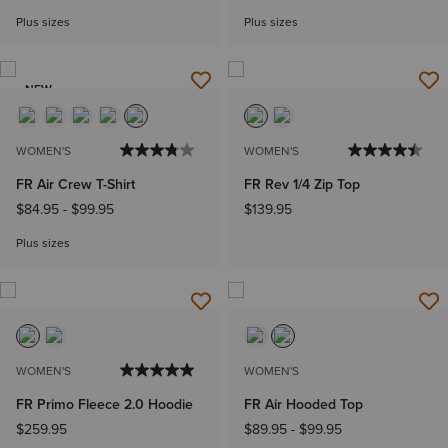
Plus sizes
Plus sizes
NEW
WOMEN'S
WOMEN'S
FR Air Crew T-Shirt
FR Rev 1/4 Zip Top
$84.95
-
$99.95
$139.95
Plus sizes
WOMEN'S
WOMEN'S
FR Primo Fleece 2.0 Hoodie
FR Air Hooded Top
$259.95
$89.95
-
$99.95