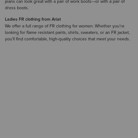
jeans can look great with a pair of
work boots
—or with a pair of
dress boots.
Ladies FR clothing from Ariat
We offer a full range of FR clothing for women. Whether you’re
looking for flame resistant pants, shirts, sweaters, or an FR jacket,
you’ll find comfortable, high-quality choices that meet your needs.