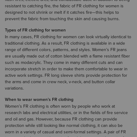
resistant to catching fire, the fabric of FR clothing for women is
designed to not shrink or melt if it catches fire—this helps to
prevent the fabric from touching the skin and causing burns.
Types of FR clothing for women
In many cases, FR clothing for women can look virtually identical to
traditional clothing. As a result, FR clothing is available in a wide
range of different colors, patterns, and styles. Women’s
FR jeans
are usually made out of cotton blended with a flame resistant fiber
such as modacrylic. They come in many different cuts and can
incorporate stretch in order to make them comfortable to wear in
active work settings.
FR long sleeve shirts
provide protection for
the arms and come in crew neck, v-neck, and button collar
variations.
When to wear women’s FR clothing
Women’s FR clothing is often worn by people who work at
research labs and electrical utilities, or in the fields of fire service
and oil and gas. However, because FR clothing can provide
protection while still looking like normal clothing, it can also be
worn in a variety of casual and semi-formal settings. A pair of FR