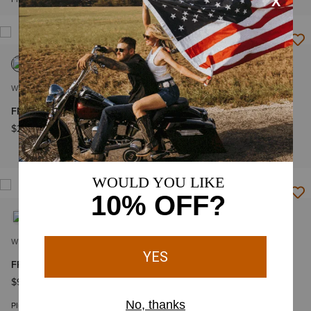
NEW
WOMEN'S
WOMEN'S
FR Cloud 9 2.0 Insulated Vest
FR Air Henley Top
$249.95
$84.95
-
$94.95
Plus sizes
WOMEN'S
WOMEN'S
FR AC Top
FR Rev 1/4 Zip Top
$94.95
-
$104.95
$139.95
Plus sizes