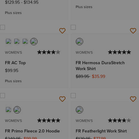
Jeans
$129.95
-
$134.95
Plus sizes
Plus sizes
WOMEN'S
WOMEN'S
FR AC Top
FR Hermosa DuraStretch
Work Shirt
$99.95
Price reduced from
to
$89.95
$35.99
Plus sizes
WOMEN'S
WOMEN'S
FR Primo Fleece 2.0 Hoodie
FR Featherlight Work Shirt
Price reduced from
to
Price reduced from
to
$249.95
$99.99
$129.95
$77.99