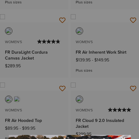
Plus sizes
Plus sizes
WOMEN'S
WOMEN'S
FR DuraLight Cordura
FR Air Inherent Work Shirt
Canvas Jacket
$139.95
-
$149.95
$289.95
Plus sizes
WOMEN'S
WOMEN'S
FR Air Hooded Top
FR Cloud 9 2.0 Insulated
Jacket
$89.95
-
$99.95
$299.95
Plus sizes