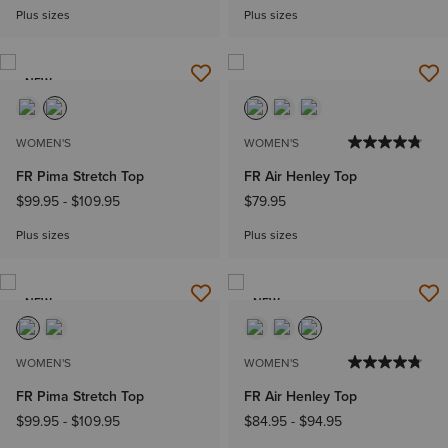
Plus sizes
Plus sizes
NEW
WOMEN'S
WOMEN'S
FR Pima Stretch Top
FR Air Henley Top
$99.95
-
$109.95
$79.95
Plus sizes
Plus sizes
NEW
NEW
WOMEN'S
WOMEN'S
FR Pima Stretch Top
FR Air Henley Top
$99.95
-
$109.95
$84.95
-
$94.95