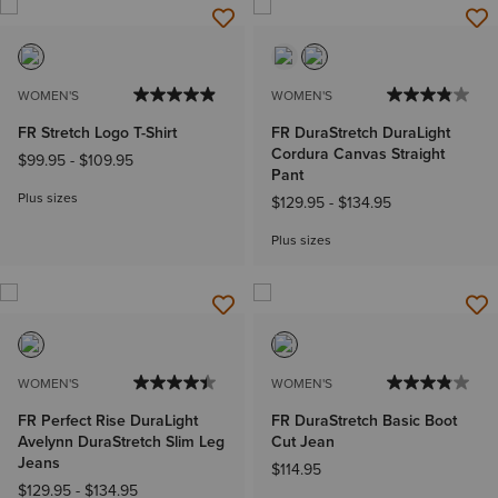
WOMEN'S
WOMEN'S
FR Stretch Logo T-Shirt
FR DuraStretch DuraLight
Cordura Canvas Straight
$99.95
-
$109.95
Pant
Plus sizes
$129.95
-
$134.95
Plus sizes
WOMEN'S
WOMEN'S
FR Perfect Rise DuraLight
FR DuraStretch Basic Boot
Avelynn DuraStretch Slim Leg
Cut Jean
Jeans
$114.95
$129.95
-
$134.95