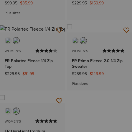
Price reduced from
to
Price reduced from
to
$99.95
$35.99
$229.95
$159.99
Plus sizes
WOMEN'S
WOMEN'S
FR Polartec Fleece 1/4 Zip
FR Primo Fleece 2.0 1/4 Zip
Top
Sweater
Price reduced from
to
Price reduced from
to
$229.95
$91.99
$239.95
$143.99
Plus sizes
WOMEN'S
FR DuraLight Cordura