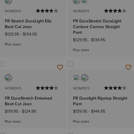
WOMEN'S
WOMEN'S
FR Stretch DuraLight Ella
FR DuraStretch DuraLight
Boot Cut Jean
Cordura Canvas Straight
Pant
$129.95
-
$134.95
$129.95
-
$134.95
Plus sizes
Plus sizes
WOMEN'S
WOMEN'S
FR DuraStretch Entwined
FR Duralight Ripstop Straight
Boot Cut Jean
Pant
$119.95
-
$124.95
$139.95
-
$144.95
Plus sizes
Plus sizes