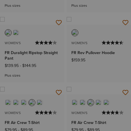
Plus sizes
Plus sizes
WOMEN'S
WOMEN'S
FR Duralight Ripstop Straight
FR Rev Pullover Hoodie
Pant
$159.95
$139.95
-
$144.95
Plus sizes
WOMEN'S
WOMEN'S
FR Air Crew T-Shirt
FR Air Crew T-Shirt
$79.95
-
$89.95
$79.95
-
$89.95