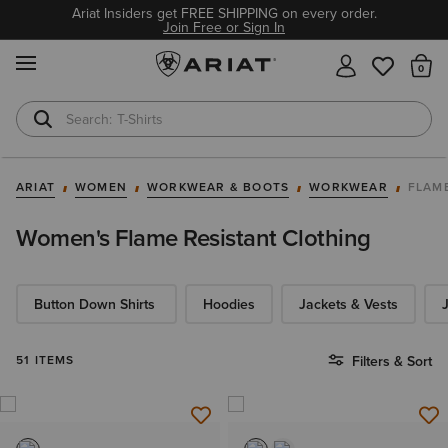
Ariat Insiders get FREE SHIPPING on every order.
Join Free or Sign In
MENU
Th
T-Shirts
Cowboy Boots
ARIAT
WOMEN
WORKWEAR & BOOTS
WORKWEAR
FLAM
Women's Flame Resistant Clothing
Button Down Shirts
Hoodies​
Jackets & Vests
51 ITEMS
Filters & Sort