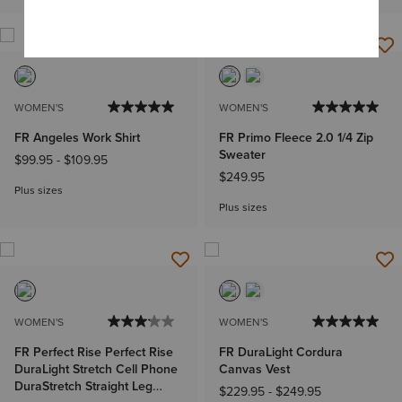
WOMEN'S
WOMEN'S
FR Angeles Work Shirt
FR Primo Fleece 2.0 1/4 Zip
Sweater
$99.95
-
$109.95
$249.95
Plus sizes
Plus sizes
WOMEN'S
WOMEN'S
FR Perfect Rise Perfect Rise
FR DuraLight Cordura
DuraLight Stretch Cell Phone
Canvas Vest
DuraStretch Straight Leg
$229.95
-
$249.95