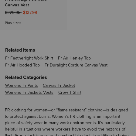
Canvas Vest
Price reduced from
to
$229.95
$137.99
Plus sizes
Related Items
Fr Featherlight Work Shirt
Fr Air Henley Top
Fr Air Hooded Top
Fr Duralight Cordura Canvas Vest
Related Categories
Womens Fr Pants
Canvas Fr Jacket
Womens Fr Jackets Vests
Crew T Shirt
FR clothing for women—or “flame resistant” clothing—is designed
to protect against burns. Women’s FR clothing is an important
piece of safety wear in many work environments. It’s particularly
helpful in situations where workers have to avoid the hazards of
flash fires, electric arcs, and combustible dust. In addition to being