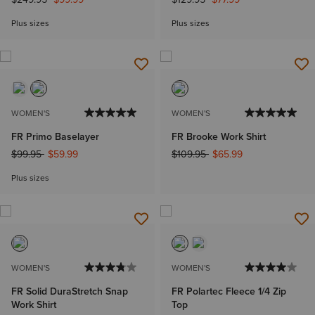
Plus sizes
Plus sizes
WOMEN'S
WOMEN'S
FR Primo Baselayer
FR Brooke Work Shirt
Price reduced from
to
Price reduced from
to
$99.95
$59.99
$109.95
$65.99
Plus sizes
WOMEN'S
WOMEN'S
FR Solid DuraStretch Snap
FR Polartec Fleece 1/4 Zip
Work Shirt
Top