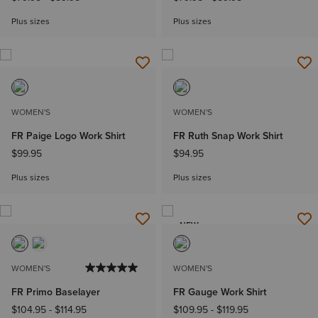
Plus sizes
Plus sizes
WOMEN'S
WOMEN'S
FR Paige Logo Work Shirt
FR Ruth Snap Work Shirt
$99.95
$94.95
Plus sizes
Plus sizes
NEW
WOMEN'S
WOMEN'S
FR Primo Baselayer
FR Gauge Work Shirt
$104.95
-
$114.95
$109.95
-
$119.95