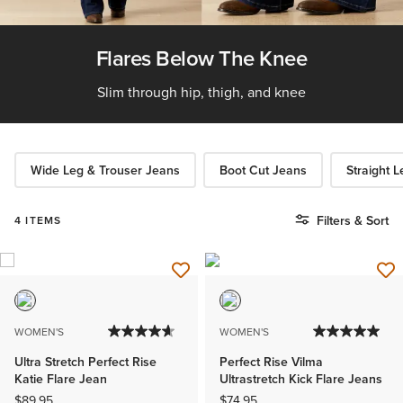
Flares Below The Knee
Slim through hip, thigh, and knee
Wide Leg & Trouser Jeans
Boot Cut Jeans
Straight 
Filters & Sort
4 ITEMS
WOMEN'S
WOMEN'S
Ultra Stretch Perfect Rise
Perfect Rise Vilma
Katie Flare Jean
Ultrastretch Kick Flare Jeans
$89.95
$74.95