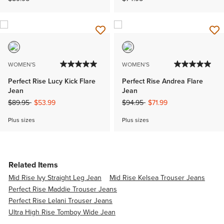
WOMEN'S
WOMEN'S
Perfect Rise Lucy Kick Flare
Perfect Rise Andrea Flare
Jean
Jean
Price reduced from
to
Price reduced from
to
$89.95
$53.99
$94.95
$71.99
Plus sizes
Plus sizes
Related Items
Mid Rise Ivy Straight Leg Jean
Mid Rise Kelsea Trouser Jeans
Perfect Rise Maddie Trouser Jeans
Perfect Rise Lelani Trouser Jeans
Ultra High Rise Tomboy Wide Jean