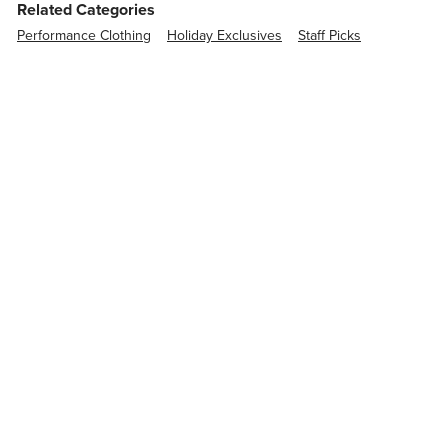
Related Categories
Performance Clothing
Holiday Exclusives
Staff Picks