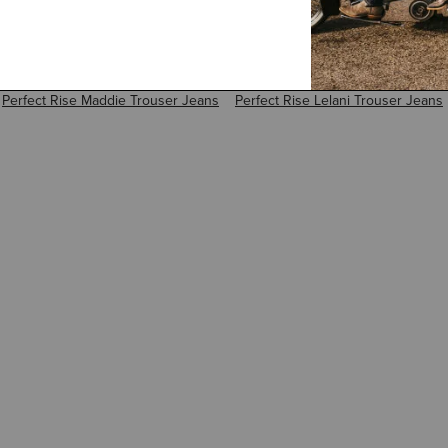
Perfect Rise Maddie Trouser Jeans
Perfect Rise Lelani Trouser Jeans