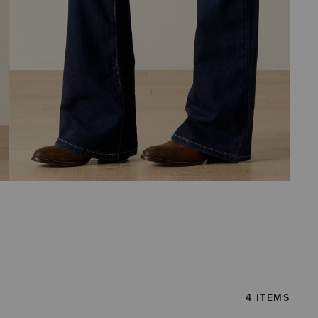
4 ITEMS