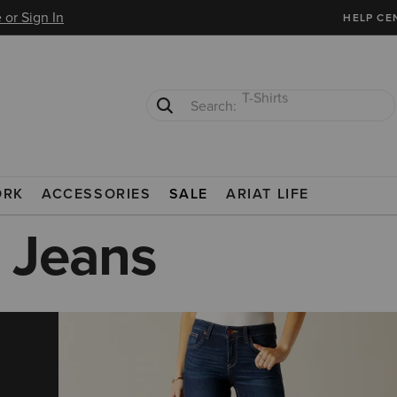
 or Sign In
HELP CE
Cowboy Boots
Waterproof Boots
ORK
ACCESSORIES
SALE
ARIAT LIFE
 Jeans