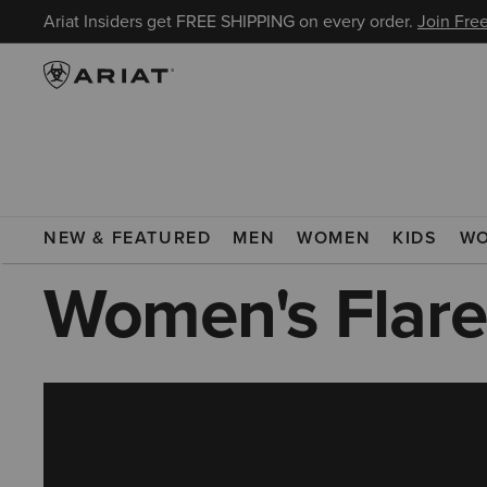
Ariat Insiders get FREE SHIPPING on every order.
Join Free
ARIAT
WOMEN
CLOTHING
JEANS
FLARE JEANS
NEW & FEATURED
MEN
WOMEN
KIDS
W
Women's Flare