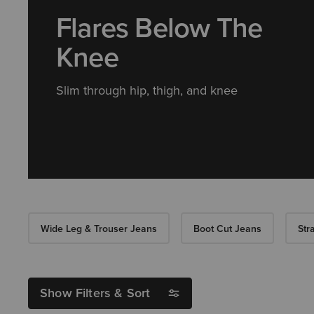
Flares Below The
Knee
Slim through hip, thigh, and knee
Wide Leg & Trouser Jeans
Boot Cut Jeans
Str
Show Filters & Sort