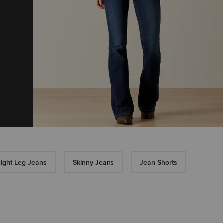
aight Leg Jeans
Skinny Jeans
Jean Shorts