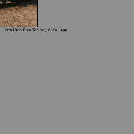
Ultra High Rise Tomboy Wide Jean