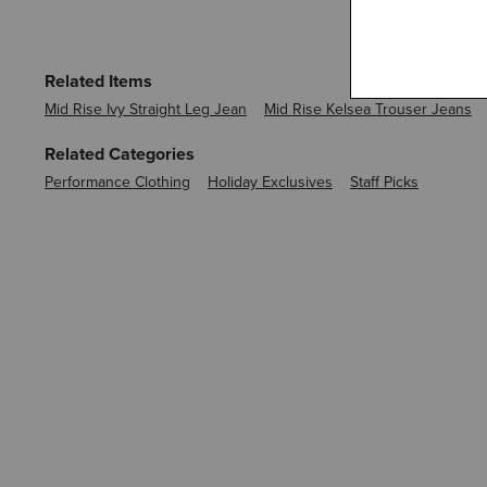
Related Items
Mid Rise Ivy Straight Leg Jean
Mid Rise Kelsea Trouser Jeans
Related Categories
Performance Clothing
Holiday Exclusives
Staff Picks