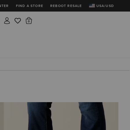
NTER
FIND A STORE
REBOOT RESALE
USA/USD
Insider rewards are waiting!
There are 0 items in the cart.
Join for free and get 100 points
Points per $1 spent | 200 points = $10
Free shipping & free returns
Sign In or Join for free
