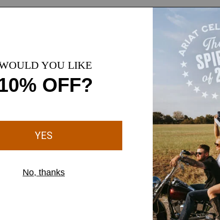
1 Color
WOMEN'S
Perfect Rise Vilma Ultrastretch Kick Flare Jeans
$74.95