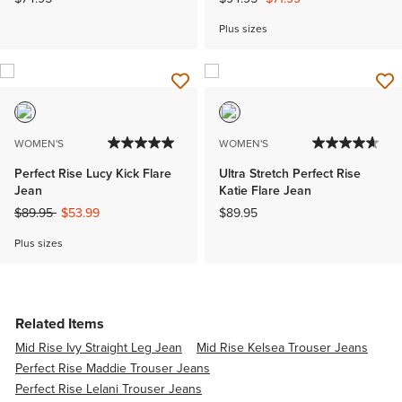
Plus sizes
WOMEN'S
WOMEN'S
Perfect Rise Lucy Kick Flare
Ultra Stretch Perfect Rise
Jean
Katie Flare Jean
Price reduced from
to
$89.95
$53.99
$89.95
Plus sizes
Related Items
Mid Rise Ivy Straight Leg Jean
Mid Rise Kelsea Trouser Jeans
Perfect Rise Maddie Trouser Jeans
Perfect Rise Lelani Trouser Jeans