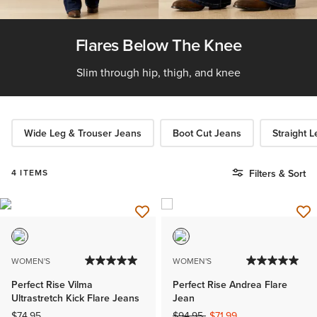
Flares Below The Knee
Slim through hip, thigh, and knee
Wide Leg & Trouser Jeans
Boot Cut Jeans
Straight 
4 ITEMS
Filters & Sort
WOMEN'S
WOMEN'S
Perfect Rise Vilma
Perfect Rise Andrea Flare
Ultrastretch Kick Flare Jeans
Jean
Price reduced from
to
$74.95
$94.95
$71.99