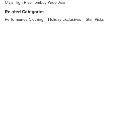
Ultra High Rise Tomboy Wide Jean
Related Categories
Performance Clothing
Holiday Exclusives
Staff Picks