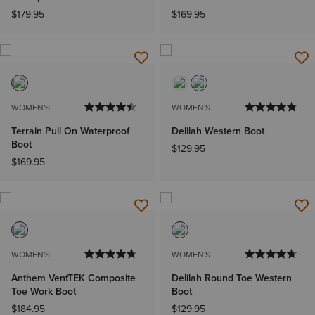
$179.95
$169.95
WOMEN'S
WOMEN'S
Terrain Pull On Waterproof
Delilah Western Boot
Boot
$129.95
$169.95
WOMEN'S
WOMEN'S
Anthem VentTEK Composite
Delilah Round Toe Western
Toe Work Boot
Boot
$184.95
$129.95