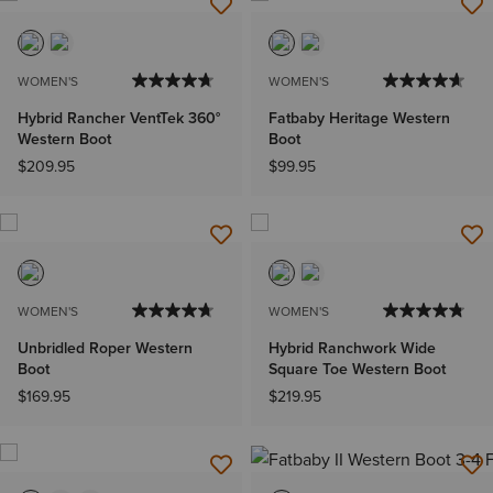
WOMEN'S
WOMEN'S
Hybrid Rancher VentTek 360°
Fatbaby Heritage Western
Western Boot
Boot
$209.95
$99.95
WOMEN'S
WOMEN'S
Unbridled Roper Western
Hybrid Ranchwork Wide
Boot
Square Toe Western Boot
$169.95
$219.95