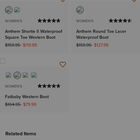
WOMEN'S
WOMEN'S
Anthem Shortie II Waterproof
Anthem Round Toe Lacer
Square Toe Western Boot
Waterproof Boot
Price reduced from
to
Price reduced from
to
$159.95
$119.99
$159.95
$127.99
WOMEN'S
Fatbaby Western Boot
Price reduced from
to
$104.95
$79.99
Related Items