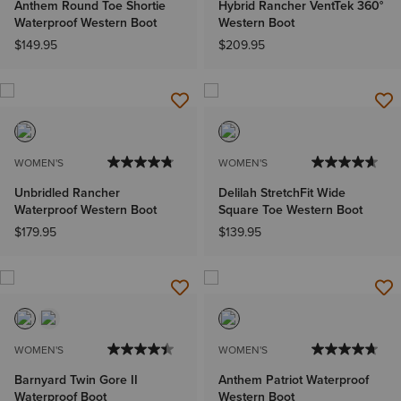
Anthem Round Toe Shortie
Hybrid Rancher VentTek 360°
Waterproof Western Boot
Western Boot
$149.95
$209.95
WOMEN'S
WOMEN'S
Unbridled Rancher
Delilah StretchFit Wide
Waterproof Western Boot
Square Toe Western Boot
$179.95
$139.95
WOMEN'S
WOMEN'S
Barnyard Twin Gore II
Anthem Patriot Waterproof
Waterproof Boot
Western Boot