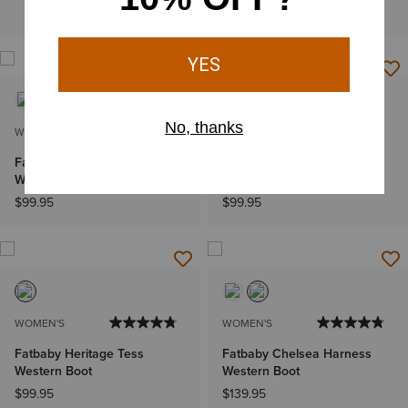
$149.95
WOMEN'S
WOMEN'S
Fatbaby Heritage Dapper
Fatbaby Heritage Western
Western Boot
Boot
$99.95
$99.95
WOMEN'S
WOMEN'S
Fatbaby Heritage Tess
Fatbaby Chelsea Harness
Western Boot
Western Boot
$99.95
$139.95