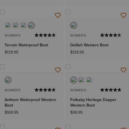
WOMEN'S
WOMEN'S
Terrain Waterproof Boot
Delilah Western Boot
$139.95
$129.95
WOMEN'S
WOMEN'S
Anthem Waterproof Western
Fatbaby Heritage Dapper
Boot
Western Boot
$169.95
$99.95