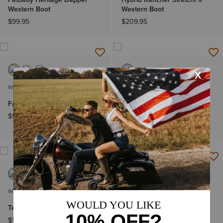
Western Boot
Western Boot
$99.95
$209.95
WOMEN'S
WOMEN'S
Fatbaby Western Boot
Anthem Deer Waterproof
Western Boot
$99.95
$169.95
WOMEN'S
WOMEN'S
Terrain Waterproof Boot
Terrain Blaze Waterproof
Boot
$139.95