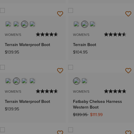
WOMEN'S
WOMEN'S
Terrain Waterproof Boot
Terrain Boot
$139.95
$104.95
WOMEN'S
WOMEN'S
Terrain Waterproof Boot
Fatbaby Chelsea Harness
Western Boot
$139.95
Price reduced from
to
$139.95
$111.99