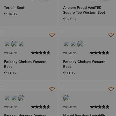
Terrain Boot
Anthem Proud VentTEK
Square Toe Western Boot
$104.95
$159.95
WOMEN'S
WOMEN'S
Fatbaby Chelsea Western
Fatbaby Chelsea Western
Boot
Boot
$119.95
$119.95
WOMEN'S
WOMEN'S
Fatbaby Heritage Dapper
Hybrid Rancher StretchFit