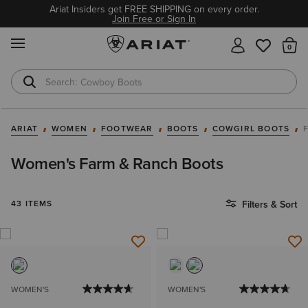
Ariat Insiders get FREE SHIPPING on every order.
Join Free or Sign In
MENU
Th
Cowboy Boots
Waterproof Boots
ARIAT
WOMEN
FOOTWEAR
BOOTS
COWGIRL BOOTS
Women's Farm & Ranch Boots
43 ITEMS
Filters & Sort
WOMEN'S
WOMEN'S