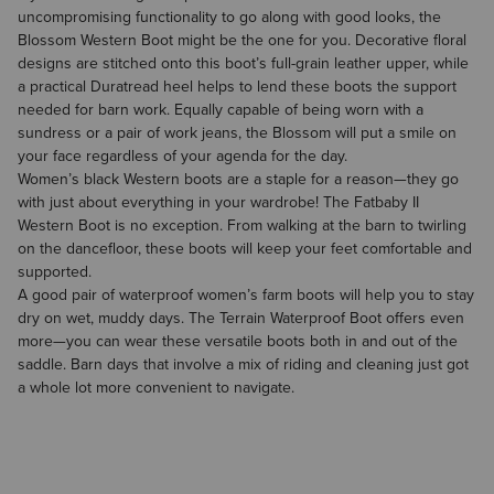
uncompromising functionality to go along with good looks, the
Blossom Western Boot might be the one for you. Decorative floral
designs are stitched onto this boot’s full-grain leather upper, while
a practical Duratread heel helps to lend these boots the support
needed for barn work. Equally capable of being worn with a
sundress or a pair of work jeans, the Blossom will put a smile on
your face regardless of your agenda for the day.
Women’s black Western boots
are a staple for a reason—they go
with just about everything in your wardrobe! The Fatbaby II
Western Boot is no exception. From walking at the barn to twirling
on the dancefloor, these boots will keep your feet comfortable and
supported.
A good pair of waterproof women’s farm boots will help you to stay
dry on wet, muddy days. The Terrain Waterproof Boot offers even
more—you can wear these versatile boots both in and out of the
saddle. Barn days that involve a mix of riding and cleaning just got
a whole lot more convenient to navigate.