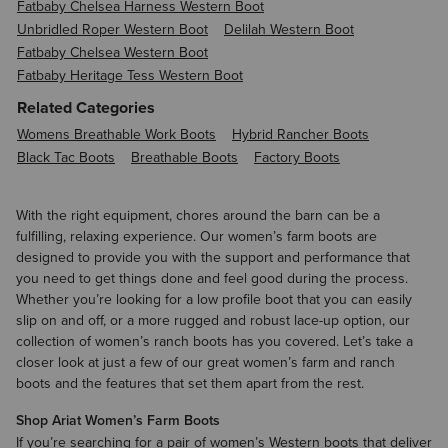
Fatbaby Chelsea Harness Western Boot
Unbridled Roper Western Boot
Delilah Western Boot
Fatbaby Chelsea Western Boot
Fatbaby Heritage Tess Western Boot
Related Categories
Womens Breathable Work Boots
Hybrid Rancher Boots
Black Tac Boots
Breathable Boots
Factory Boots
With the right equipment, chores around the barn can be a
fulfilling, relaxing experience. Our women’s farm boots are
designed to provide you with the support and performance that
you need to get things done and feel good during the process.
Whether you’re looking for a low profile boot that you can easily
slip on and off, or a more rugged and robust lace-up option, our
collection of women’s ranch boots has you covered. Let’s take a
closer look at just a few of our great women’s farm and ranch
boots and the features that set them apart from the rest.
Shop Ariat Women’s Farm Boots
If you’re searching for a pair of
women’s Western boots
that deliver