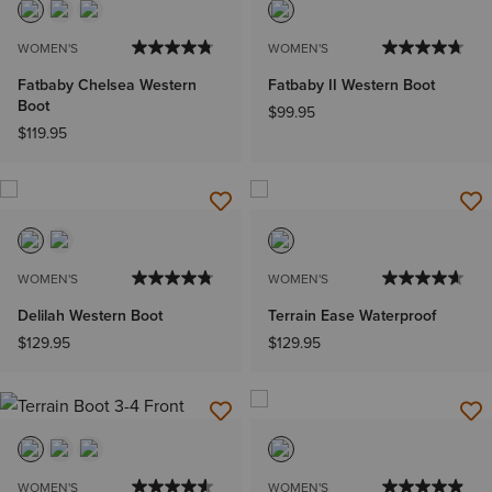
WOMEN'S
WOMEN'S
Fatbaby Chelsea Western
Fatbaby II Western Boot
Boot
$99.95
$119.95
WOMEN'S
WOMEN'S
Delilah Western Boot
Terrain Ease Waterproof
$129.95
$129.95
WOMEN'S
WOMEN'S