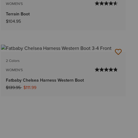
WOMEN'S
Terrain Boot
$104.95
2 Colors
WOMEN'S
Fatbaby Chelsea Harness Western Boot
Price reduced from
to
$139.95
$111.99