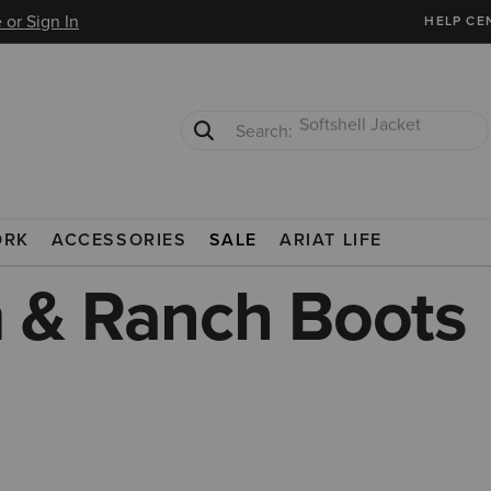
 or Sign In
HELP CE
T-Shirts
Cowboy Boots
FARM & RANCH BOOTS
ORK
ACCESSORIES
SALE
ARIAT LIFE
 & Ranch Boots