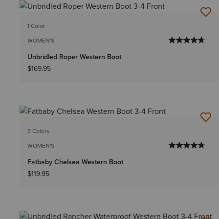
1 Color
WOMEN'S
Unbridled Roper Western Boot
$169.95
3 Colors
WOMEN'S
Fatbaby Chelsea Western Boot
$119.95