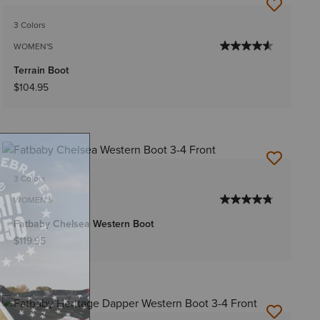
3 Colors
WOMEN'S
Terrain Boot
$104.95
3 Colors
WOMEN'S
Fatbaby Chelsea Western Boot
$119.95