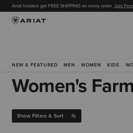
Ariat Insiders get FREE SHIPPING on every order.
Join Free
ARIAT
WOMEN
FOOTWEAR
BOOTS
COWGIRL BOOTS
NEW & FEATURED
MEN
WOMEN
KIDS
W
Women's Farm
Show Filters & Sort