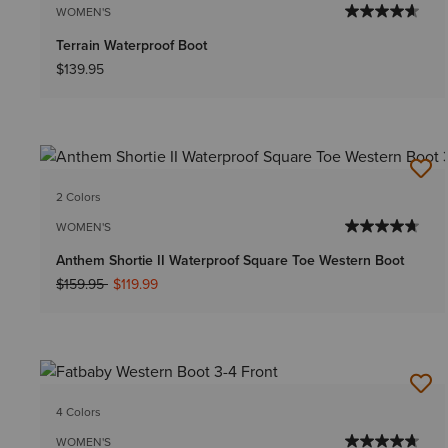
WOMEN'S
Terrain Waterproof Boot
$139.95
2 Colors
WOMEN'S
Anthem Shortie II Waterproof Square Toe Western Boot
Price reduced from
to
$159.95
$119.99
4 Colors
WOMEN'S