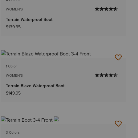
WOMEN'S
Terrain Waterproof Boot
$139.95
1 Color
WOMEN'S
Terrain Blaze Waterproof Boot
$149.95
3 Colors