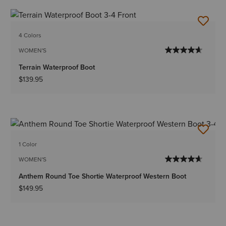
4 Colors
WOMEN'S
Terrain Waterproof Boot
$139.95
1 Color
WOMEN'S
Anthem Round Toe Shortie Waterproof Western Boot
$149.95