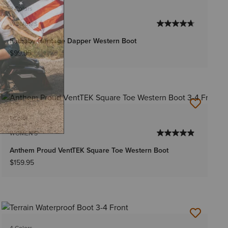
3 Colors
WOMEN'S
Fatbaby Heritage Dapper Western Boot
$99.95
1 Color
WOMEN'S
Anthem Proud VentTEK Square Toe Western Boot
$159.95
4 Colors