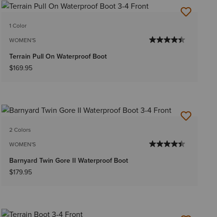
1 Color
WOMEN'S
Terrain Pull On Waterproof Boot
$169.95
2 Colors
WOMEN'S
Barnyard Twin Gore II Waterproof Boot
$179.95