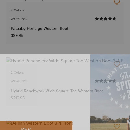
2 Colors
WOMEN'S
Fatbaby Heritage Western Boot
$99.95
2 Colors
WOMEN'S
Hybrid Ranchwork Wide Square Toe Western Boot
$219.95