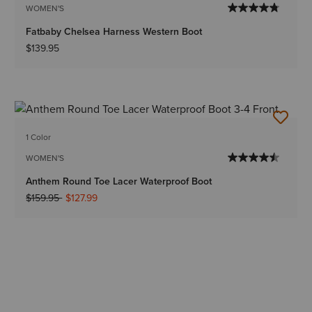
WOMEN'S
Fatbaby Chelsea Harness Western Boot
$139.95
1 Color
WOMEN'S
Anthem Round Toe Lacer Waterproof Boot
Price reduced from
to
$159.95
$127.99