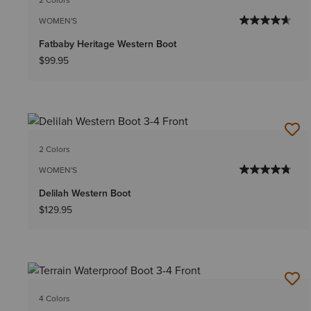
WOMEN'S
Fatbaby Heritage Western Boot
$99.95
2 Colors
WOMEN'S
Delilah Western Boot
$129.95
4 Colors