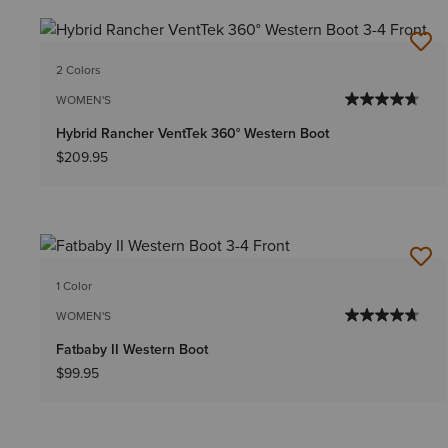
2 Colors
WOMEN'S
Hybrid Rancher VentTek 360° Western Boot
$209.95
1 Color
WOMEN'S
Fatbaby II Western Boot
$99.95