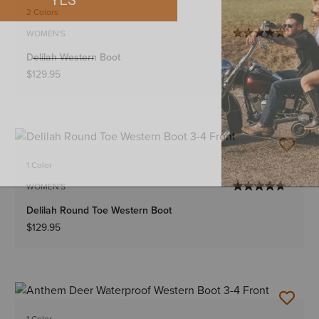
2 Colors
WOMEN'S
Delilah Western Boot
$129.95
1 Color
WOMEN'S
Delilah Round Toe Western Boot
$129.95
1 Color