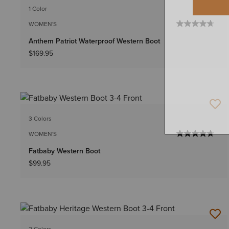
1 Color
WOMEN'S
Anthem Patriot Waterproof Western Boot
$169.95
3 Colors
WOMEN'S
Fatbaby Western Boot
$99.95
2 Colors