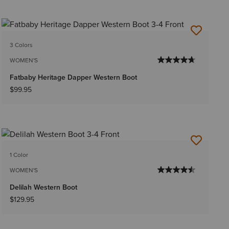
3 Colors
WOMEN'S
Fatbaby Heritage Dapper Western Boot
$99.95
1 Color
WOMEN'S
Delilah Western Boot
$129.95