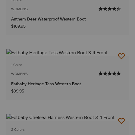
WOMEN'S
Anthem Deer Waterproof Western Boot
$169.95
1 Color
WOMEN'S
Fatbaby Heritage Tess Western Boot
$99.95
2 Colors