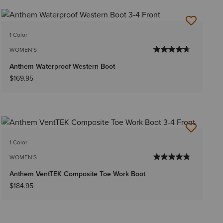
1 Color
WOMEN'S
Anthem Waterproof Western Boot
$169.95
1 Color
WOMEN'S
Anthem VentTEK Composite Toe Work Boot
$184.95