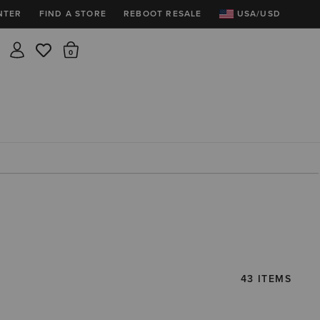
NTER
FIND A STORE
REBOOT RESALE
USA/USD
Insider rewards are waiting!
There are 0 items in the cart.
Join for free and get 100 points
Points per $1 spent | 200 points = $10
Free shipping & free returns
Sign In or Join for free

43 ITEMS