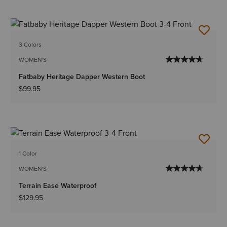
3 Colors
WOMEN'S
Fatbaby Heritage Dapper Western Boot
$99.95
1 Color
WOMEN'S
Terrain Ease Waterproof
$129.95