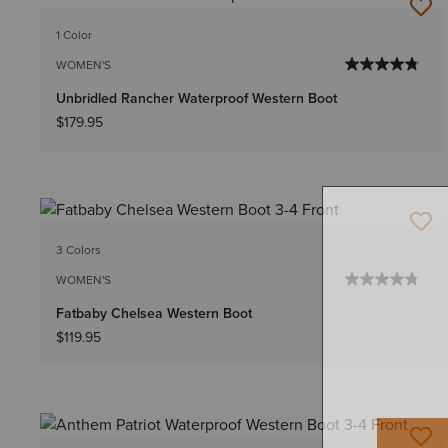
1 Color
WOMEN'S
Unbridled Rancher Waterproof Western Boot
$179.95
3 Colors
WOMEN'S
Fatbaby Chelsea Western Boot
$119.95