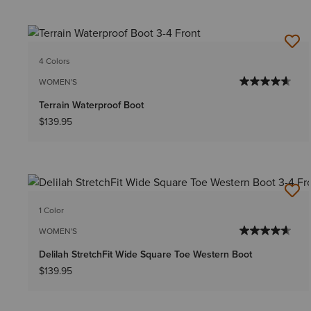
4 Colors
WOMEN'S
Terrain Waterproof Boot
$139.95
1 Color
WOMEN'S
Delilah StretchFit Wide Square Toe Western Boot
$139.95