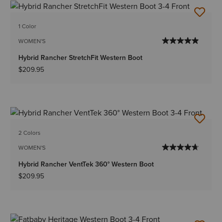
1 Color
WOMEN'S
Hybrid Rancher StretchFit Western Boot
$209.95
2 Colors
WOMEN'S
Hybrid Rancher VentTek 360° Western Boot
$209.95