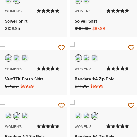
WOMEN'S
WOMEN'S
SolVeil Shirt
SolVeil Shirt
Price reduced from
to
$109.95
$109.95
$87.99
WOMEN'S
WOMEN'S
VentTEK Fresh Shirt
Bandera 1/4 Zip Polo
Price reduced from
to
Price reduced from
to
$74.95
$59.99
$74.95
$59.99
WOMEN'S
WOMEN'S
Bandera 1/4 Zip Polo
Bandera 1/4 Zip Polo