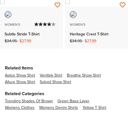
WOMEN'S
WOMEN'S
Subtle Stride T-Shirt
Heritage Crest T-Shirt
Price reduced from
to
Price reduced from
to
$34.95
$27.99
$34.95
$27.99
Related Items
Aptos Show Shirt
Venttek Shirt
Breathe Show Shirt
Allure Show Shirt
Solveil Show Shirt
Related Categories
Trending Shades Of Brown
Green Base Layer
Womens Clothes
Womens Denim Shirts
Yellow T Shirt