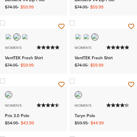
Price reduced from
to
Price reduced from
to
$74.95
$59.99
$74.95
$59.99
WOMEN'S
WOMEN'S
VentTEK Fresh Shirt
VentTEK Fresh Shirt
Price reduced from
to
Price reduced from
to
$74.95
$59.99
$74.95
$59.99
WOMEN'S
WOMEN'S
Prix 3.0 Polo
Taryn Polo
Price reduced from
to
Price reduced from
to
$54.95
$43.99
$59.95
$44.99