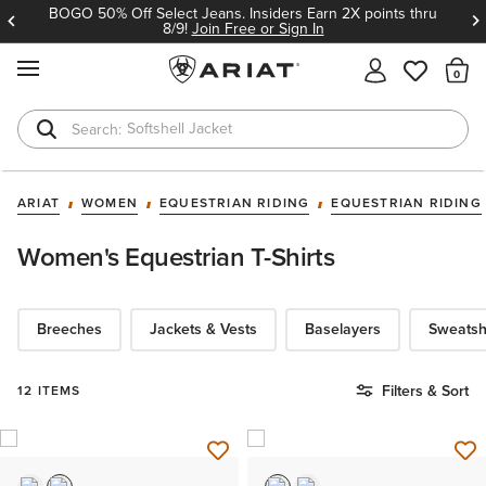
BOGO 50% Off Select Jeans. Insiders Earn 2X points thru
8/9!
Join Free or Sign In
MENU
Th
Softshell Jacket
T-Shirts
ARIAT
WOMEN
EQUESTRIAN RIDING
EQUESTRIAN RIDING
Women's Equestrian T-Shirts
Breeches
Jackets & Vests
Baselayers
Sweatsh
Filters & Sort
12 ITEMS