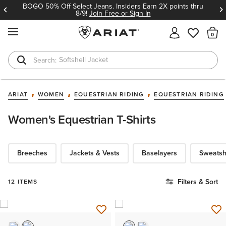
BOGO 50% Off Select Jeans. Insiders Earn 2X points thru
8/9!
Join Free or Sign In
MENU
Th
Softshell Jacket
T-Shirts
ARIAT
WOMEN
EQUESTRIAN RIDING
EQUESTRIAN RIDING
Women's Equestrian T-Shirts
Breeches
Jackets & Vests
Baselayers
Sweatsh
Filters & Sort
12 ITEMS