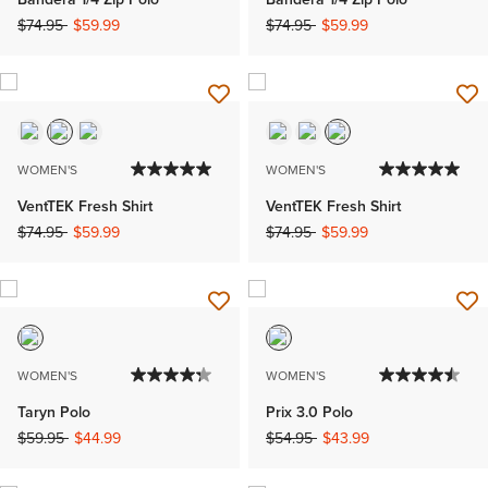
Price reduced from
to
Price reduced from
to
$74.95
$59.99
$74.95
$59.99
WOMEN'S
WOMEN'S
VentTEK Fresh Shirt
VentTEK Fresh Shirt
Price reduced from
to
Price reduced from
to
$74.95
$59.99
$74.95
$59.99
WOMEN'S
WOMEN'S
Taryn Polo
Prix 3.0 Polo
Price reduced from
to
Price reduced from
to
$59.95
$44.99
$54.95
$43.99