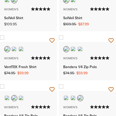
WOMEN'S
WOMEN'S
SolVeil Shirt
SolVeil Shirt
Price reduced from
to
$109.95
$109.95
$87.99
WOMEN'S
WOMEN'S
VentTEK Fresh Shirt
Bandera 1/4 Zip Polo
Price reduced from
to
Price reduced from
to
$74.95
$59.99
$74.95
$59.99
WOMEN'S
WOMEN'S
Bandera 1/4 Zip Polo
Bandera 1/4 Zip Polo