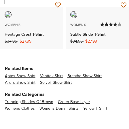
WOMEN'S
WOMEN'S
Heritage Crest T-Shirt
Subtle Stride T-Shirt
Price reduced from
to
Price reduced from
to
$34.95
$27.99
$34.95
$27.99
Related Items
Aptos Show Shirt
Venttek Shirt
Breathe Show Shirt
Allure Show Shirt
Solveil Show Shirt
Related Categories
Trending Shades Of Brown
Green Base Layer
Womens Clothes
Womens Denim Shirts
Yellow T Shirt