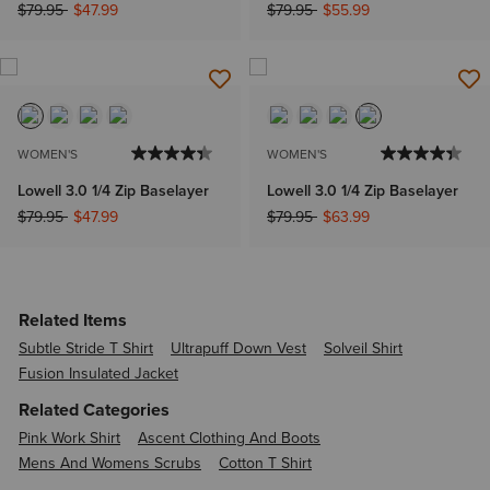
Price reduced from
to
Price reduced from
to
$79.95
$47.99
$79.95
$55.99
WOMEN'S
WOMEN'S
Lowell 3.0 1/4 Zip Baselayer
Lowell 3.0 1/4 Zip Baselayer
Price reduced from
to
Price reduced from
to
$79.95
$47.99
$79.95
$63.99
Related Items
Subtle Stride T Shirt
Ultrapuff Down Vest
Solveil Shirt
Fusion Insulated Jacket
Related Categories
Pink Work Shirt
Ascent Clothing And Boots
Mens And Womens Scrubs
Cotton T Shirt