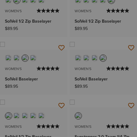
WOMEN'S
WOMEN'S
SolVeil 1/2 Zip Baselayer
SolVeil 1/2 Zip Baselayer
$89.95
$89.95
WOMEN'S
WOMEN'S
SolVeil Baselayer
SolVeil Baselayer
$89.95
$89.95
WOMEN'S
WOMEN'S
SolVeil 1/2 Zip Baselayer
Sunstopper 2.0 Team 1/4 Zip