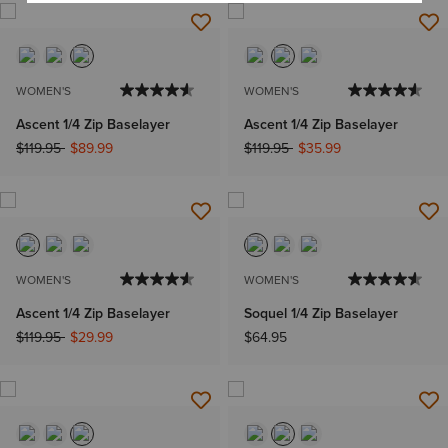
WOMEN'S
WOMEN'S
Ascent 1/4 Zip Baselayer
Ascent 1/4 Zip Baselayer
Price reduced from
to
Price reduced from
to
$119.95
$89.99
$119.95
$35.99
WOMEN'S
WOMEN'S
Ascent 1/4 Zip Baselayer
Soquel 1/4 Zip Baselayer
Price reduced from
to
$119.95
$29.99
$64.95