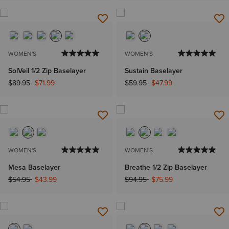
WOMEN'S
WOMEN'S
SolVeil 1/2 Zip Baselayer
Sustain Baselayer
Price reduced from
to
Price reduced from
to
$89.95
$71.99
$59.95
$47.99
WOMEN'S
WOMEN'S
Mesa Baselayer
Breathe 1/2 Zip Baselayer
Price reduced from
to
Price reduced from
to
$54.95
$43.99
$94.95
$75.99