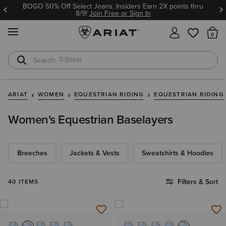
BOGO 50% Off Select Jeans. Insiders Earn 2X points thru
8/9!
Join Free or Sign In
MENU
Th
T-Shirts
Cowboy Boots
ARIAT
WOMEN
EQUESTRIAN RIDING
EQUESTRIAN RIDING
Women's Equestrian Baselayers
Breeches
Jackets & Vests
Sweatshirts & Hoodies
Filters & Sort
40 ITEMS