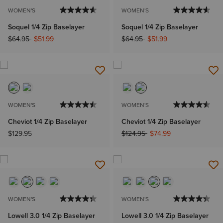
WOMEN'S
WOMEN'S
Soquel 1/4 Zip Baselayer
Soquel 1/4 Zip Baselayer
Price reduced from
to
Price reduced from
to
$64.95
$51.99
$64.95
$51.99
WOMEN'S
WOMEN'S
Cheviot 1/4 Zip Baselayer
Cheviot 1/4 Zip Baselayer
Price reduced from
to
$129.95
$124.95
$74.99
WOMEN'S
WOMEN'S
Lowell 3.0 1/4 Zip Baselayer
Lowell 3.0 1/4 Zip Baselayer