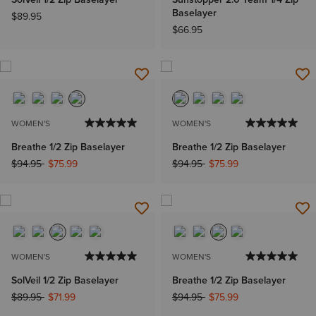
Baselayer
$89.95
$66.95
WOMEN'S
WOMEN'S
Breathe 1/2 Zip Baselayer
Breathe 1/2 Zip Baselayer
Price reduced from
to
Price reduced from
to
$94.95
$75.99
$94.95
$75.99
WOMEN'S
WOMEN'S
SolVeil 1/2 Zip Baselayer
Breathe 1/2 Zip Baselayer
Price reduced from
to
Price reduced from
to
$89.95
$71.99
$94.95
$75.99