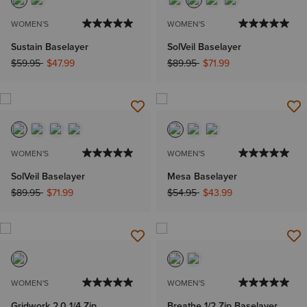
WOMEN'S
WOMEN'S
Sustain Baselayer
SolVeil Baselayer
Price reduced from
to
Price reduced from
to
$59.95
$47.99
$89.95
$71.99
WOMEN'S
WOMEN'S
SolVeil Baselayer
Mesa Baselayer
Price reduced from
to
Price reduced from
to
$89.95
$71.99
$54.95
$43.99
WOMEN'S
WOMEN'S
Gridwork 2.0 1/4 Zip
Breathe 1/2 Zip Baselayer