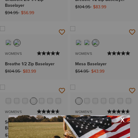
Baselayer
Price reduced from
to
$104.95
$83.99
Price reduced from
to
$94.95
$56.99
WOMEN'S
WOMEN'S
Breathe 1/2 Zip Baselayer
Mesa Baselayer
Price reduced from
to
Price reduced from
to
$104.95
$83.99
$54.95
$43.99
WOMEN'S
WOMEN'S
Sunstopper 3.0 1/4 Zip
Sunstopper 3.0 1/4 Zip
Baselayer
Baselayer
Price reduced from
to
Price reduced from
to
$74.95
$59.99
$64.95
$51.99