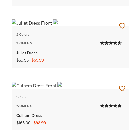
2 Colors
WOMEN'S
Juliet Dress
Price reduced from
to
$69.95
$55.99
1 Color
WOMEN'S
Culham Dress
Price reduced from
to
$165.00
$98.99