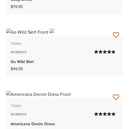
$79.95
1 Color
WOMEN'S
Go Wild Skirt
$49.95
1 Color
WOMEN'S
Americana Denim Dress