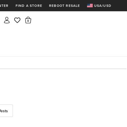
NTER
FIND A STORE
REBOOT RESALE
USA/USD
Insider rewards are waiting!
There are 0 items in the cart.
Join for free and get 100 points
Points per $1 spent | 200 points = $10
Free shipping & free returns
Sign In or Join for free

Vests