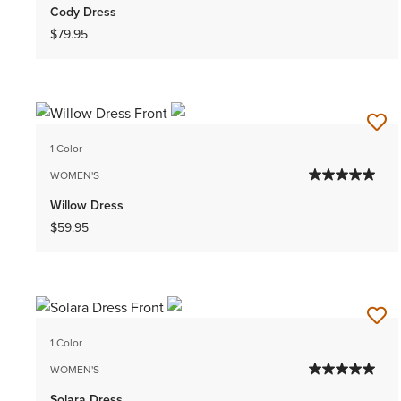
Cody Dress
$79.95
1 Color
WOMEN'S
Willow Dress
$59.95
1 Color
WOMEN'S
Solara Dress