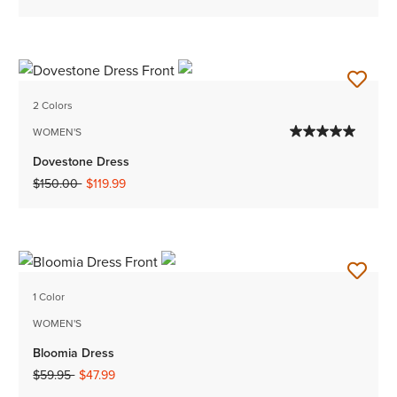
2 Colors
WOMEN'S
Dovestone Dress
Price reduced from
to
$150.00
$119.99
1 Color
WOMEN'S
Bloomia Dress
Price reduced from
to
$59.95
$47.99