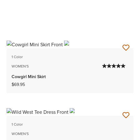
1 Color
WOMEN'S
Cowgirl Mini Skirt
$69.95
1 Color
WOMEN'S