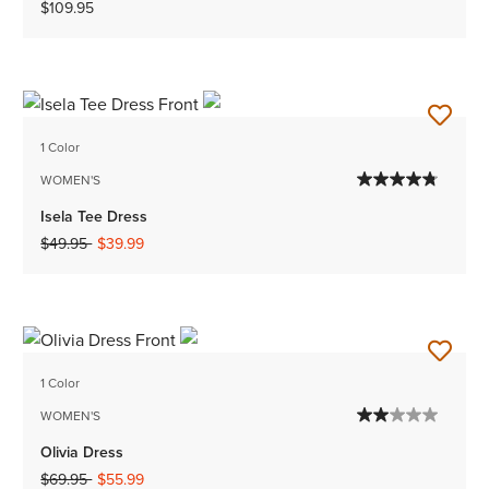
$109.95
1 Color
WOMEN'S
Isela Tee Dress
Price reduced from
to
$49.95
$39.99
1 Color
WOMEN'S
Olivia Dress
Price reduced from
to
$69.95
$55.99