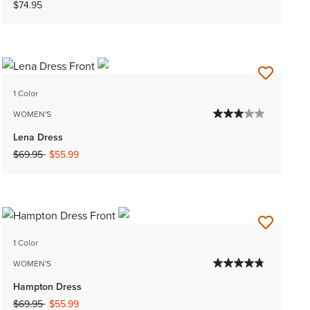
$74.95
1 Color
WOMEN'S
Lena Dress
Price reduced from
to
$69.95
$55.99
1 Color
WOMEN'S
Hampton Dress
Price reduced from
to
$69.95
$55.99