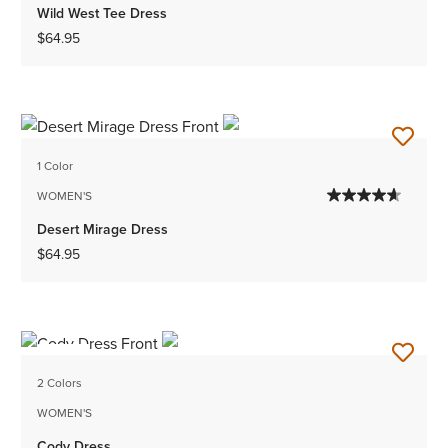
Wild West Tee Dress
$64.95
1 Color
WOMEN'S
Desert Mirage Dress
$64.95
NEW
2 Colors
WOMEN'S
Cody Dress