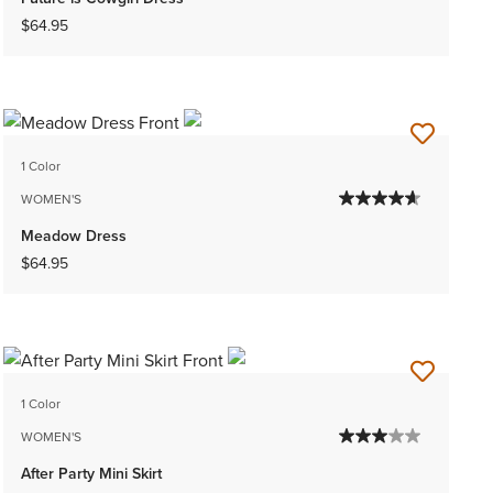
$64.95
1 Color
WOMEN'S
Meadow Dress
$64.95
1 Color
WOMEN'S
After Party Mini Skirt