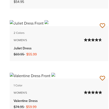
$54.95
2 Colors
WOMEN'S
Juliet Dress
Price reduced from
to
$69.95
$55.99
1 Color
WOMEN'S
Valentine Dress
Price reduced from
to
$74.95
$59.99