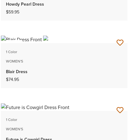
Howdy Pearl Dress
$59.95
NEW
1 Color
WOMEN'S
Blair Dress
$74.95
1 Color
WOMEN'S
Future is Cowgirl Dress