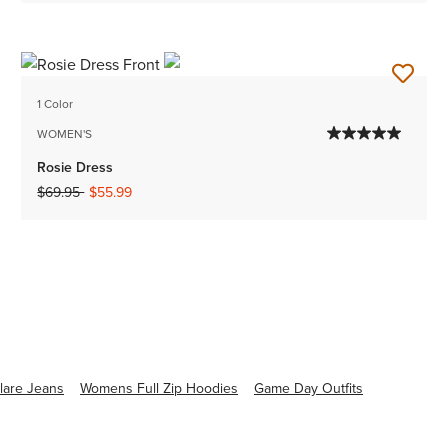
1 Color
WOMEN'S
Rosie Dress
Price reduced from
to
$69.95
$55.99
are Jeans
Womens Full Zip Hoodies
Game Day Outfits