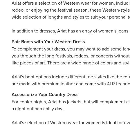
Ariat offers a selection of Western wear for women, includ
rodeo, or enjoying the festival season, these Western-style
wide selection of lengths and styles to suit your personal t
In addition to dresses, Ariat has an array of
women's jeans
Pair Boots with Your Western Dress
To complement your dress, you may want to add some fa
you through the long festivals, rodeos, or concerts withou
like pieces of art. There are a wide range of colors and sty
Ariat's boot options include different toe styles like the 
are made with premium leather and come with 4LR technolog
Accessorize Your Country Dress
For cooler nights, Ariat has
jackets
that will complement cut
a night out or a chilly day.
Ariat's selection of Western wear for women is ideal for ev