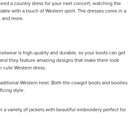
need a country dress for your next concert, watching the
table with a touch of Western spirit. The dresses come in a
d, and more.
 footwear is high-quality and durable, so your boots can get
d, and they feature amazing designs that make them look
ur cute Western dress.
traditional Western heel. Both the cowgirl boots and booties
icing style.
 a variety of jackets with beautiful embroidery perfect for