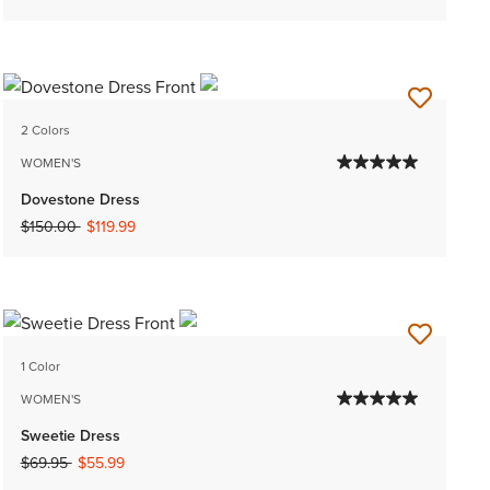
2 Colors
WOMEN'S
Dovestone Dress
Price reduced from
to
$150.00
$119.99
1 Color
WOMEN'S
Sweetie Dress
Price reduced from
to
$69.95
$55.99