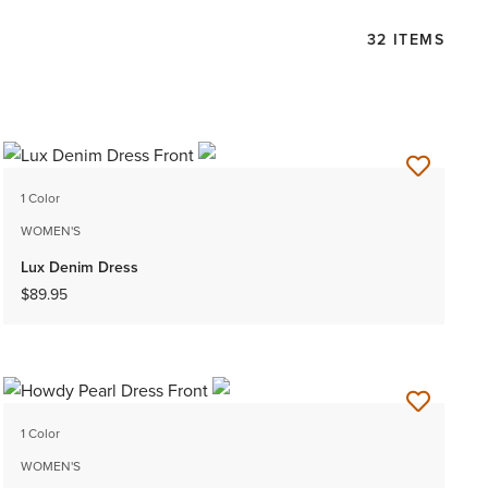
32 ITEMS
1 Color
WOMEN'S
Lux Denim Dress
$89.95
1 Color
WOMEN'S