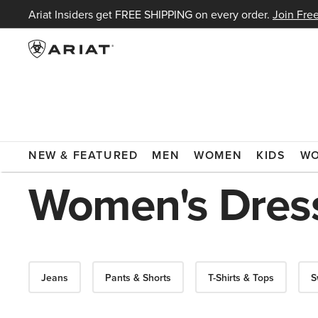
Ariat Insiders get FREE SHIPPING on every order.
Join Free
ARIAT
WOMEN
CLOTHING
DRESSES & SKIRTS
NEW & FEATURED
MEN
WOMEN
KIDS
W
Women's Dress
Jeans
Pants & Shorts
T-Shirts & Tops
S