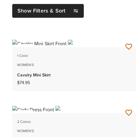
Show Filters & Sort
NEW
1 Color
WOMEN'S
Cavalry Mini Skirt
$74.95
NEW
2 Colors
WOMEN'S