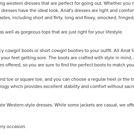
ing western dresses that are perfect for going out. Whether you 
 dresses have the ideal look. Ariat's dresses are light and comfor
astes, including short and flirty, long and flowy, smocked, fringe
as well as gorgeous tops that are just right for your lifestyle.
ncy
cowgirl boots
or short cowgirl
booties
to your outfit. All Ariat
t your feet getting sore. The boots are crafted with style in min
les offered, so you are sure to find the perfect boots to match yo
round toe or square toe, and you can choose a regular heel or the 
y which provides excellent stability and comfort without sacrif
e Western-style dresses. While some jackets are casual, we offer
ery occasion.