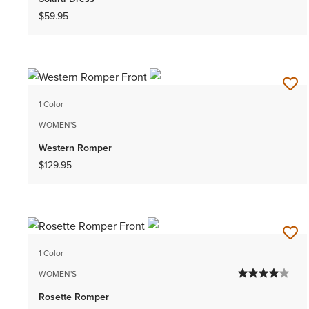
$59.95
1 Color
WOMEN'S
Western Romper
$129.95
1 Color
WOMEN'S
Rosette Romper