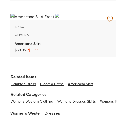
1 Color
WOMEN'S
Americana Skirt
Price reduced from
to
$69.95
$55.99
Related Items
Hampton Dress
Bloomia Dress
Americana Skirt
Related Categories
Womens Western Clothing
Womens Dresses Skirts
Womens Fl
Women's Western Dresses