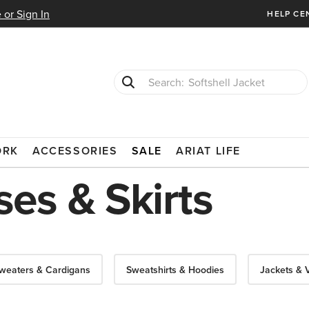
 or Sign In
HELP CE
T-Shirts
Cowboy Boots
ORK
ACCESSORIES
SALE
ARIAT LIFE
es & Skirts
weaters & Cardigans
Sweatshirts & Hoodies
Jackets & 