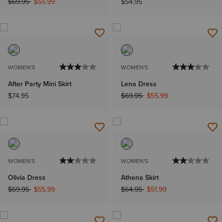
Price reduced from
to
$69.95
$55.99
$54.95
WOMEN'S
WOMEN'S
After Party Mini Skirt
Lena Dress
Price reduced from
to
$74.95
$69.95
$55.99
WOMEN'S
WOMEN'S
Olivia Dress
Athena Skirt
Price reduced from
to
Price reduced from
to
$69.95
$55.99
$64.95
$51.99