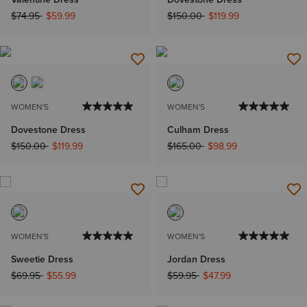
Price reduced from
to
Price reduced from
to
$74.95
$59.99
$150.00
$119.99
WOMEN'S
WOMEN'S
Dovestone Dress
Culham Dress
Price reduced from
to
Price reduced from
to
$150.00
$119.99
$165.00
$98.99
WOMEN'S
WOMEN'S
Sweetie Dress
Jordan Dress
Price reduced from
to
Price reduced from
to
$69.95
$55.99
$59.95
$47.99