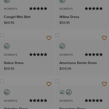
WOMEN'S
WOMEN'S
Cowgirl Mini Skirt
Willow Dress
$69.95
$59.95
WOMEN'S
WOMEN'S
Solara Dress
Americana Denim Dress
$59.95
$109.95
WOMEN'S
WOMEN'S
Valentine Dress
Dovestone Dress