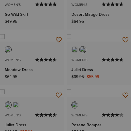
WOMEN'S
WOMEN'S
Go Wild Skirt
Desert Mirage Dress
$49.95
$64.95
WOMEN'S
WOMEN'S
Meadow Dress
Juliet Dress
Price reduced from
to
$64.95
$69.95
$55.99
WOMEN'S
WOMEN'S
Juliet Dress
Rosette Romper