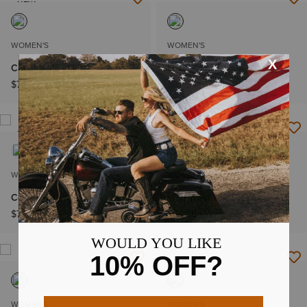
NEW
WOMEN'S
WOMEN'S
Cavalry Mini Skirt
Lux Denim Dress
$74.95
$89.95
NEW
WOMEN'S
WOMEN'S
Cody Dress
Wild West Tee Dress
$79.95
$64.95
NEW
WOMEN'S
WOMEN'S