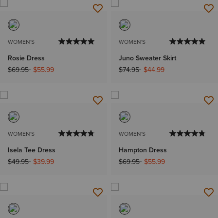
WOMEN'S
WOMEN'S
Rosie Dress
Juno Sweater Skirt
Price reduced from
to
Price reduced from
to
$69.95
$55.99
$74.95
$44.99
WOMEN'S
WOMEN'S
Isela Tee Dress
Hampton Dress
Price reduced from
to
Price reduced from
to
$49.95
$39.99
$69.95
$55.99