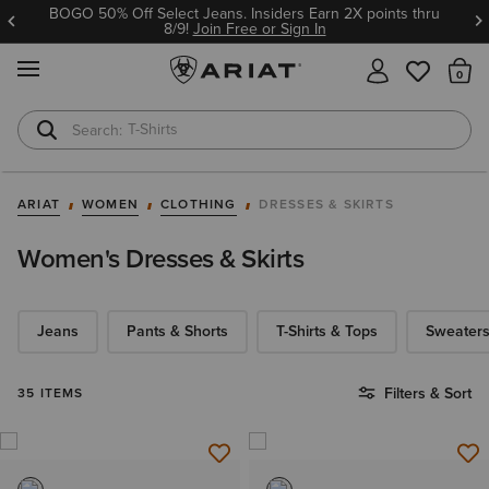
BOGO 50% Off Select Jeans. Insiders Earn 2X points thru
8/9!
Join Free or Sign In
MENU
Th
T-Shirts
Cowboy Boots
ARIAT
WOMEN
CLOTHING
DRESSES & SKIRTS
Women's Dresses & Skirts
Jeans
Pants & Shorts
T-Shirts & Tops
Sweaters
Filters & Sort
35 ITEMS