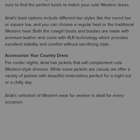
sure to find the perfect boots to match your cute Western dress.
Ariat's boot options include different toe styles like the round toe
or square toe, and you can choose a regular heel or the traditional
Western heel. Both the cowgirl boots and booties are made with
premium leather and come with 4LR technology which provides
excellent stability and comfort without sacrificing style.
Accessorize Your Country Dress
For cooler nights, Ariat has
jackets
that will complement cute
Western-style dresses. While some jackets are casual, we offer a
variety of jackets with beautiful embroidery perfect for a night out
or a chilly day.
Ariat's selection of Western wear for women is ideal for every
occasion.