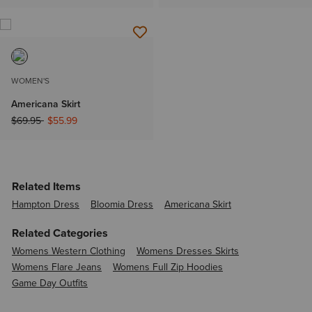
WOMEN'S
Americana Skirt
Price reduced from
to
$69.95
$55.99
Related Items
Hampton Dress
Bloomia Dress
Americana Skirt
Related Categories
Womens Western Clothing
Womens Dresses Skirts
Womens Flare Jeans
Womens Full Zip Hoodies
Game Day Outfits