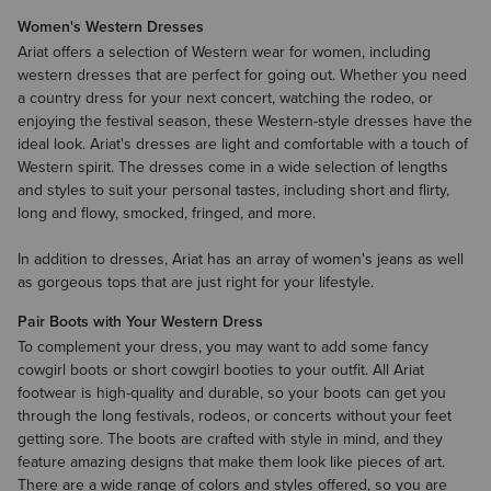
Women's Western Dresses
Ariat offers a selection of Western wear for women, including
western dresses that are perfect for going out. Whether you need
a country dress for your next concert, watching the rodeo, or
enjoying the festival season, these Western-style dresses have the
ideal look. Ariat's dresses are light and comfortable with a touch of
Western spirit. The dresses come in a wide selection of lengths
and styles to suit your personal tastes, including short and flirty,
long and flowy, smocked, fringed, and more.
In addition to dresses, Ariat has an array of
women's jeans
as well
as gorgeous tops that are just right for your lifestyle.
Pair Boots with Your Western Dress
To complement your dress, you may want to add some fancy
cowgirl boots
or short cowgirl
booties
to your outfit. All Ariat
footwear is high-quality and durable, so your boots can get you
through the long festivals, rodeos, or concerts without your feet
getting sore. The boots are crafted with style in mind, and they
feature amazing designs that make them look like pieces of art.
There are a wide range of colors and styles offered, so you are