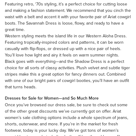
Featuring retro, ‘70s styling, it’s a perfect choice for cutting loose
and making a fashion statement. We recommend that you cinch the
waist with a belt and accent it with your favorite pair of Ariat cowgirl
boots. The Savannah Dress is loose, flowy, and ready to have a
great time.
Western styling meets the island life in our Western Aloha Dress.
Featuring tropically-inspired colors and patterns, it can be worn
casually with flip-flops, or dressed up with a nice pair of heels.
You’ll love how light and airy it feels on warm summer nights.
Black goes with everything—and the Shadow Dress is a perfect
choice for all sorts of classy activities. Plush velvet and subtle tiger
stripes make this a great option for fancy dinners out. Combined
with one of our bright pairs of cowgirl booties, you’ll have an outfit
that turns heads.
Dresses for Sale for Women—and So Much More
Once you’ve browsed our dress sale, be sure to check out some
of the other great discounts we’ve currently got on offer.
Ariat
women’s sale clothing
options include a whole spectrum of jeans,
shorts, outerwear, and more. If you’re in the market for fresh
footwear, today is your lucky day. We’ve got tons of
women’s