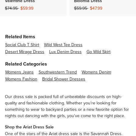
Valentine Dress
Bloomia Dress
Price reduced from
to
Price reduced from
to
$74.95
$59.99
$59.95
$47.99
Related Items
Social Club T Shirt
Wild West Tee Dress
Desert Mirage Dress
Lux Denim Dress
Go Wild Skirt
Related Categories
Womens Jeans
Southwestern Trend
Womens Denim
Womens Fashion
Bridal Shower Dresses
Our dress sale is packed full of unbeatable discounts on high-
quality and fashionable clothing. Whether you’re looking for
something to wear to backyard parties or a new favorite option for
nights out dancing with the girls, you’ve come to the right place.
Shop the Ariat Dress Sale
One of the stars of the Ariat dress sale is the Savannah Dress.