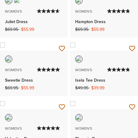
WOMEN'S
WOMEN'S
Juliet Dress
Hampton Dress
Price reduced from
to
Price reduced from
to
$69.95
$55.99
$69.95
$55.99
WOMEN'S
WOMEN'S
Sweetie Dress
Isela Tee Dress
Price reduced from
to
Price reduced from
to
$69.95
$55.99
$49.95
$39.99
WOMEN'S
WOMEN'S