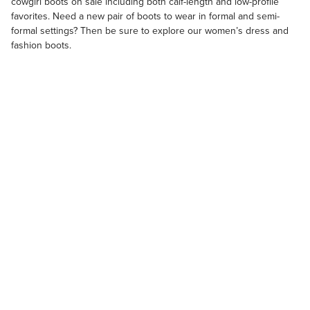
cowgirl boots on sale
including both calf-length and low-profile
favorites. Need a new pair of boots to wear in formal and semi-
formal settings? Then be sure to explore our
women’s dress and
fashion boots
.