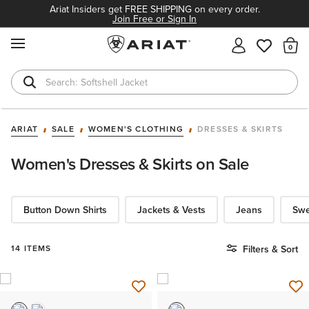
Ariat Insiders get FREE SHIPPING on every order.
Join Free or Sign In
MENU
Th
Softshell Jacket
T-Shirts
ARIAT
SALE
WOMEN'S CLOTHING
DRESSES & SKIRTS
Women's Dresses & Skirts on Sale
Button Down Shirts
Jackets & Vests
Jeans
Swe
14 ITEMS
Filters & Sort