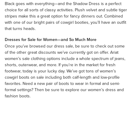
Black goes with everything—and the Shadow Dress is a perfect
choice for all sorts of classy activities. Plush velvet and subtle tiger
stripes make this a great option for fancy dinners out. Combined
with one of our bright pairs of cowgirl booties, you’ll have an outfit
that turns heads.
Dresses for Sale for Women—and So Much More
Once you’ve browsed our dress sale, be sure to check out some
of the other great discounts we’ve currently got on offer.
Ariat
women’s sale clothing
options include a whole spectrum of jeans,
shorts, outerwear, and more. If you’re in the market for fresh
footwear, today is your lucky day. We’ve got tons of
women’s
cowgirl boots on sale
including both calf-length and low-profile
favorites. Need a new pair of boots to wear in formal and semi-
formal settings? Then be sure to explore our
women’s dress and
fashion boots
.