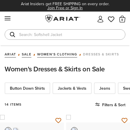
Ariat Insiders get FREE SHIPPING on every order.
Join Free or Sign In
MENU
Th
Softshell Jacket
T-Shirts
ARIAT
SALE
WOMEN'S CLOTHING
DRESSES & SKIRTS
Women's Dresses & Skirts on Sale
Button Down Shirts
Jackets & Vests
Jeans
Swe
14 ITEMS
Filters & Sort