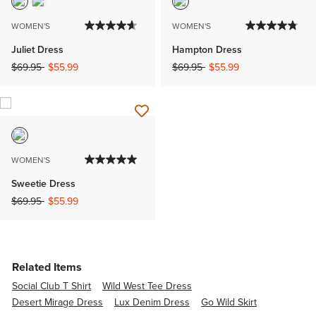
WOMEN'S
WOMEN'S
Juliet Dress
Hampton Dress
Price reduced from
to
Price reduced from
to
$69.95
$55.99
$69.95
$55.99
WOMEN'S
Sweetie Dress
Price reduced from
to
$69.95
$55.99
Related Items
Social Club T Shirt
Wild West Tee Dress
Desert Mirage Dress
Lux Denim Dress
Go Wild Skirt