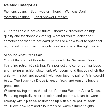
Related Categories
Womens Jeans
Southwestern Trend
Womens Denim
Womens Fashion
Bridal Shower Dresses
Our dress sale is packed full of unbeatable discounts on high-
quality and fashionable clothing. Whether you’re looking for
something to wear to backyard parties or a new favorite option for
nights out dancing with the girls, you’ve come to the right place.
Shop the Ariat Dress Sale
One of the stars of the Ariat dress sale is the Savannah Dress.
Featuring retro, ‘70s styling, it’s a perfect choice for cutting loose
and making a fashion statement. We recommend that you cinch the
waist with a belt and accent it with your favorite pair of Ariat cowgirl
boots. The Savannah Dress is loose, flowy, and ready to have a
great time.
Western styling meets the island life in our Western Aloha Dress.
Featuring tropically-inspired colors and patterns, it can be worn
casually with flip-flops, or dressed up with a nice pair of heels.
You’ll love how light and airy it feels on warm summer nights.