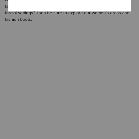
favorites. Need a new pair of boots to wear in formal and semi-
formal settings? Then be sure to explore our
women’s dress and
fashion boots
.