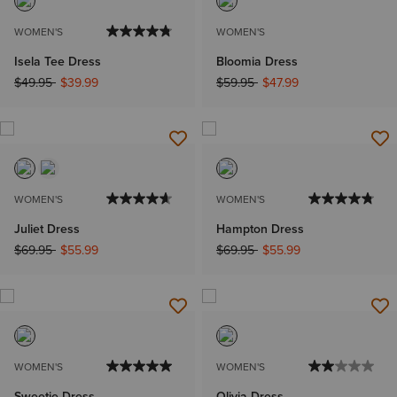
WOMEN'S
WOMEN'S
Isela Tee Dress
Bloomia Dress
Price reduced from
to
Price reduced from
to
$49.95
$39.99
$59.95
$47.99
WOMEN'S
WOMEN'S
Juliet Dress
Hampton Dress
Price reduced from
to
Price reduced from
to
$69.95
$55.99
$69.95
$55.99
WOMEN'S
WOMEN'S
Sweetie Dress
Olivia Dress