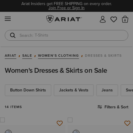
Ariat Insiders get FREE SHIPPING on every order.
Join Free or Sign In
MENU
Th
T-Shirts
Cowboy Boots
ARIAT
SALE
WOMEN'S CLOTHING
DRESSES & SKIRTS
Women's Dresses & Skirts on Sale
Button Down Shirts
Jackets & Vests
Jeans
Swe
Filters & Sort
14 ITEMS