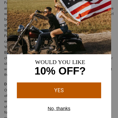
Featuring retro, ‘70s styling, it’s a perfect choice for cutting loose
and making a fashion statement. We recommend that you cinch the
waist with a belt and accent it with your favorite pair of Ariat cowgirl
boots. The Savannah Dress is loose, flowy, and ready to have a
great time.
Western styling meets the island life in our Western Aloha Dress.
Featuring tropically-inspired colors and patterns, it can be worn
casually with flip-flops, or dressed up with a nice pair of heels.
You’ll love how light and airy it feels on warm summer nights.
Black goes with everything—and the Shadow Dress is a perfect
choice for all sorts of classy activities. Plush velvet and subtle tiger
stripes make this a great option for fancy dinners out. Combined
with one of our bright pairs of cowgirl booties, you’ll have an outfit
that turns heads.
Dresses for Sale for Women—and So Much More
Once you’ve browsed our dress sale, be sure to check out some
of the other great discounts we’ve currently got on offer.
Ariat
women’s sale clothing
options include a whole spectrum of jeans,
shorts, outerwear, and more. If you’re in the market for fresh
footwear, today is your lucky day. We’ve got tons of
women’s
cowgirl boots on sale
including both calf-length and low-profile