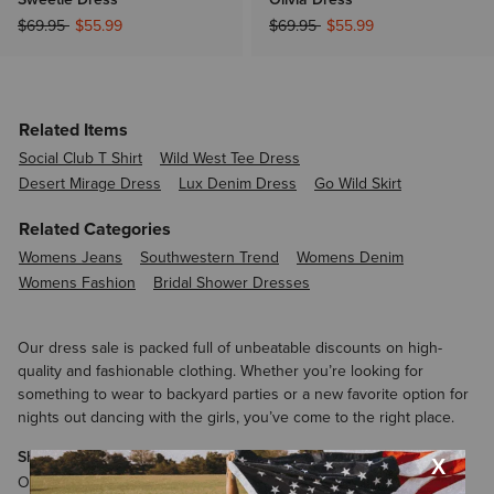
Price reduced from
to
Price reduced from
to
$69.95
$55.99
$69.95
$55.99
Related Items
Social Club T Shirt
Wild West Tee Dress
Desert Mirage Dress
Lux Denim Dress
Go Wild Skirt
Related Categories
Womens Jeans
Southwestern Trend
Womens Denim
Womens Fashion
Bridal Shower Dresses
Our dress sale is packed full of unbeatable discounts on high-
quality and fashionable clothing. Whether you’re looking for
something to wear to backyard parties or a new favorite option for
nights out dancing with the girls, you’ve come to the right place.
Shop the Ariat Dress Sale
One of the stars of the Ariat dress sale is the Savannah Dress.