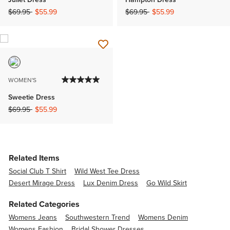
Price reduced from
to
Price reduced from
to
$69.95
$55.99
$69.95
$55.99
WOMEN'S
Sweetie Dress
Price reduced from
to
$69.95
$55.99
Related Items
Social Club T Shirt
Wild West Tee Dress
Desert Mirage Dress
Lux Denim Dress
Go Wild Skirt
Related Categories
Womens Jeans
Southwestern Trend
Womens Denim
Womens Fashion
Bridal Shower Dresses