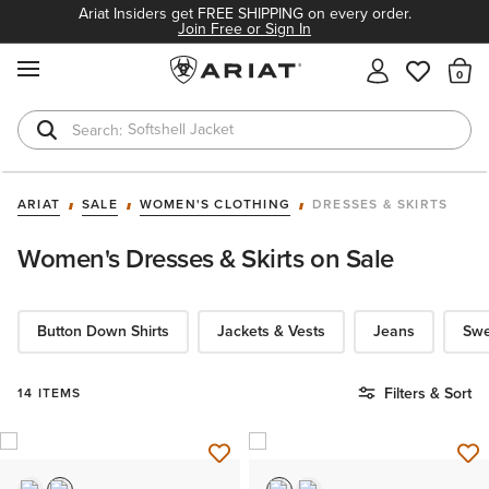
Ariat Insiders get FREE SHIPPING on every order.
Join Free or Sign In
MENU
Th
Softshell Jacket
T-Shirts
ARIAT
SALE
WOMEN'S CLOTHING
DRESSES & SKIRTS
Women's Dresses & Skirts on Sale
Button Down Shirts
Jackets & Vests
Jeans
Swe
Filters & Sort
14 ITEMS