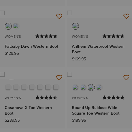
WOMEN'S
WOMEN'S
Fatbaby Dawn Western Boot
Anthem Waterproof Western
Boot
$129.95
$169.95
NEW
WOMEN'S
WOMEN'S
Casanova X Toe Western
Round Up Ruidoso Wide
Boot
Square Toe Western Boot
$289.95
$189.95