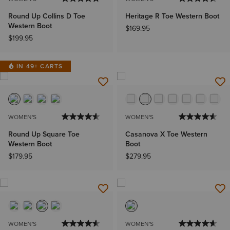
Round Up Collins D Toe
Heritage R Toe Western Boot
Western Boot
$169.95
$199.95
IN 49+ CARTS
WOMEN'S
WOMEN'S
Round Up Square Toe
Casanova X Toe Western
Western Boot
Boot
$179.95
$279.95
WOMEN'S
WOMEN'S