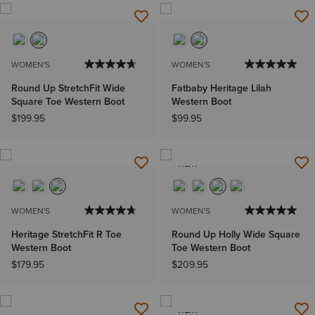
WOMEN'S
WOMEN'S
Round Up StretchFit Wide
Fatbaby Heritage Lilah
Square Toe Western Boot
Western Boot
$199.95
$99.95
NEW
WOMEN'S
WOMEN'S
Heritage StretchFit R Toe
Round Up Holly Wide Square
Western Boot
Toe Western Boot
$179.95
$209.95