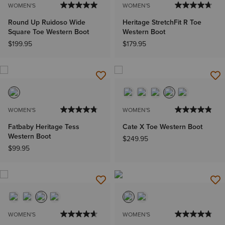
WOMEN'S
WOMEN'S
Round Up Ruidoso Wide
Heritage StretchFit R Toe
Square Toe Western Boot
Western Boot
$199.95
$179.95
WOMEN'S
WOMEN'S
Fatbaby Heritage Tess
Cate X Toe Western Boot
Western Boot
$249.95
$99.95
WOMEN'S
WOMEN'S