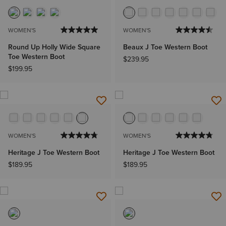
NEW
WOMEN'S
WOMEN'S
Round Up Holly Wide Square
Beaux J Toe Western Boot
Toe Western Boot
$239.95
$199.95
WOMEN'S
WOMEN'S
Heritage J Toe Western Boot
Heritage J Toe Western Boot
$189.95
$189.95