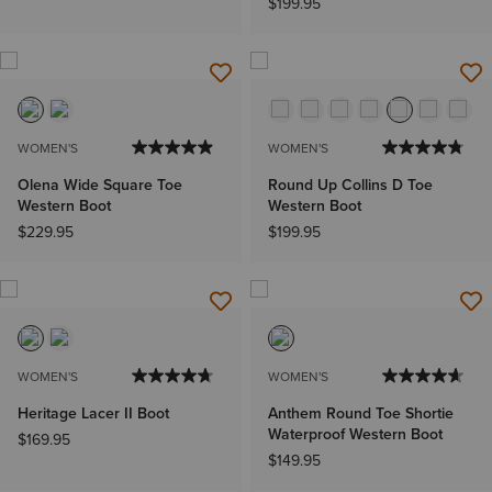
$199.95
WOMEN'S
WOMEN'S
Olena Wide Square Toe
Round Up Collins D Toe
Western Boot
Western Boot
$229.95
$199.95
WOMEN'S
WOMEN'S
Heritage Lacer II Boot
Anthem Round Toe Shortie
Waterproof Western Boot
$169.95
$149.95