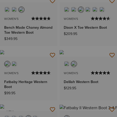
WOMEN'S
WOMEN'S
Bench Made Chaney Almond
Dixon X Toe Western Boot
Toe Western Boot
$209.95
$349.95
WOMEN'S
WOMEN'S
Fatbaby Heritage Western
Delilah Western Boot
Boot
$129.95
$99.95
NEW