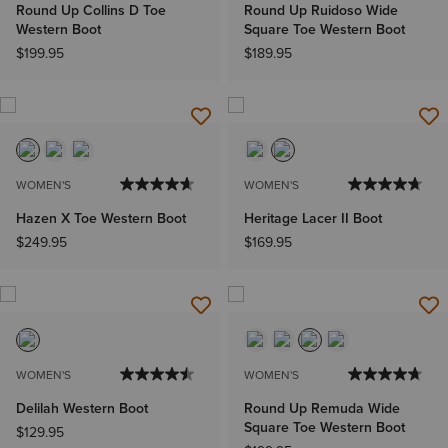
Round Up Collins D Toe
Round Up Ruidoso Wide
Western Boot
Square Toe Western Boot
$199.95
$189.95
WOMEN'S
WOMEN'S
Hazen X Toe Western Boot
Heritage Lacer II Boot
$249.95
$169.95
WOMEN'S
WOMEN'S
Delilah Western Boot
Round Up Remuda Wide
Square Toe Western Boot
$129.95