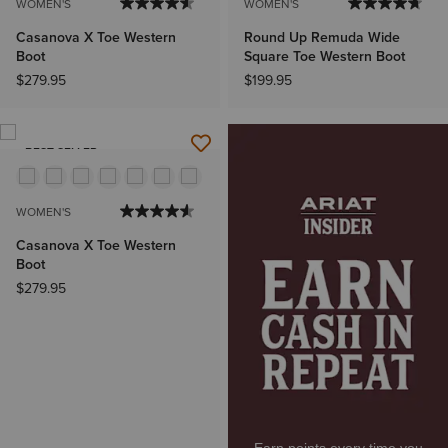
WOMEN'S
WOMEN'S
Casanova X Toe Western
Round Up Remuda Wide
Boot
Square Toe Western Boot
$279.95
$199.95
BEST SELLER
WOMEN'S
Casanova X Toe Western
Boot
$279.95
Earn points every time you