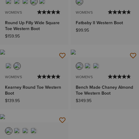
WOMEN'S
WOMEN'S
Round Up Filly Wide Square
Fatbaby II Western Boot
Toe Western Boot
$99.95
$159.95
WOMEN'S
WOMEN'S
Kearney Round Toe Western
Bench Made Chaney Almond
Boot
Toe Western Boot
$139.95
$349.95