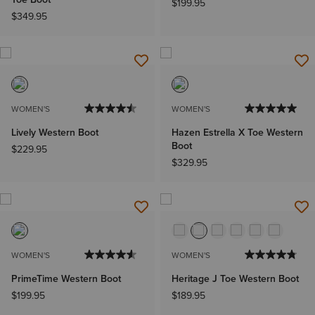
$199.95
$349.95
WOMEN'S
WOMEN'S
Lively Western Boot
Hazen Estrella X Toe Western
Boot
$229.95
$329.95
WOMEN'S
WOMEN'S
PrimeTime Western Boot
Heritage J Toe Western Boot
$199.95
$189.95