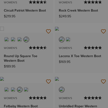
WOMEN'S
WOMEN'S
Circuit Patriot Western Boot
Rock Creek Western Boot
$219.95
$249.95
WOMEN'S
WOMEN'S
Round Up Square Toe
Lacona X Toe Western Boot
Western Boot
$169.95
$189.95
WOMEN'S
WOMEN'S
Fatbaby Western Boot
Unbridled Roper Western