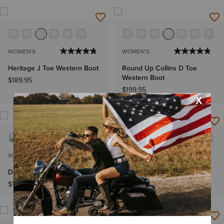
WOMEN'S
WOMEN'S
Heritage J Toe Western Boot
Round Up Collins D Toe
Western Boot
$189.95
$199.95
NEW
WOMEN'S
WOMEN'S
Darlin Western Boot
Beaux J Toe Western Boot
$169.95
$239.95
NEW