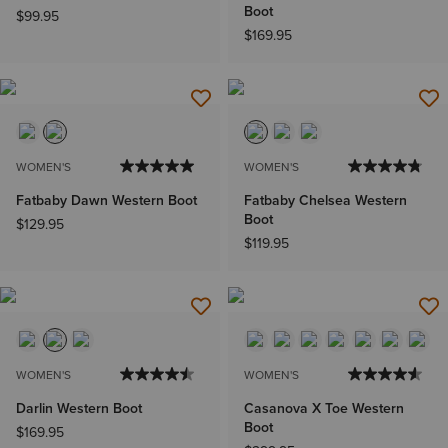
Boot
$99.95
$169.95
WOMEN'S
WOMEN'S
Fatbaby Dawn Western Boot
Fatbaby Chelsea Western
Boot
$129.95
$119.95
WOMEN'S
WOMEN'S
Darlin Western Boot
Casanova X Toe Western
Boot
$169.95