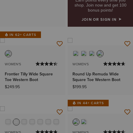
shop. Join now and get 100
bonus points!
JOIN OR SIGN IN
IN 62+ CARTS
WOMEN'S
WOMEN'S
Frontier Tilly Wide Square
Round Up Remuda Wide
Toe Western Boot
Square Toe Western Boot
$249.95
$199.95
IN 44+ CARTS
WOMEN'S
WOMEN'S