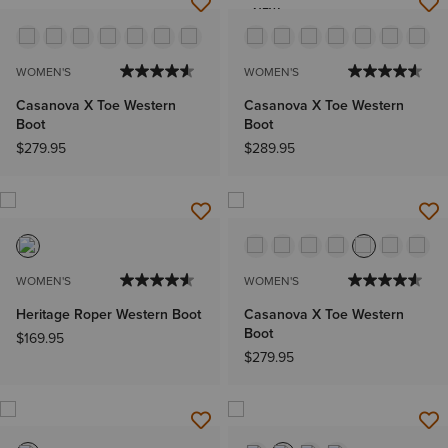
NEW
WOMEN'S
WOMEN'S
Casanova X Toe Western
Casanova X Toe Western
Boot
Boot
$279.95
$289.95
WOMEN'S
WOMEN'S
Heritage Roper Western Boot
Casanova X Toe Western
Boot
$169.95
$279.95