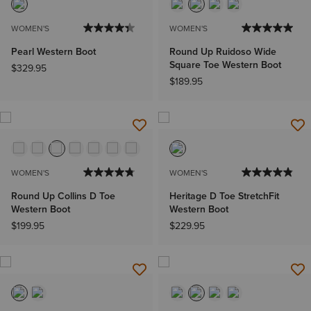
WOMEN'S
WOMEN'S
Pearl Western Boot
Round Up Ruidoso Wide
Square Toe Western Boot
$329.95
$189.95
WOMEN'S
WOMEN'S
Round Up Collins D Toe
Heritage D Toe StretchFit
Western Boot
Western Boot
$199.95
$229.95