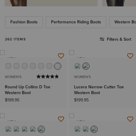
Fashion Boots
Performance Riding Boots
Western Bo
Filters & Sort
262 ITEMS
NEW
NEW
WOMEN'S
WOMEN'S
Round Up Collins D Toe
Lucera Narrow Cutter Toe
Western Boot
Western Boot
$199.95
$199.95
NEW
NEW