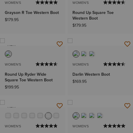
WOMEN'S
WOMEN'S
Grayson R Toe Western Boot
Round Up Square Toe
Western Boot
$179.95
$179.95
NEW
WOMEN'S
WOMEN'S
Round Up Ryder Wide
Darlin Western Boot
Square Toe Western Boot
$169.95
$199.95
NEW
WOMEN'S
WOMEN'S