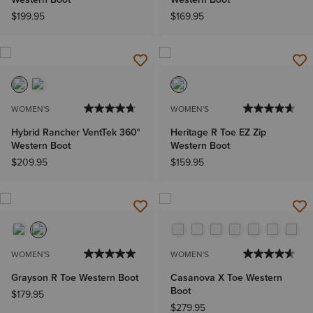
$199.95
$169.95
WOMEN'S
WOMEN'S
Hybrid Rancher VentTek 360°
Heritage R Toe EZ Zip
Western Boot
Western Boot
$209.95
$159.95
WOMEN'S
WOMEN'S
Grayson R Toe Western Boot
Casanova X Toe Western
Boot
$179.95
$279.95