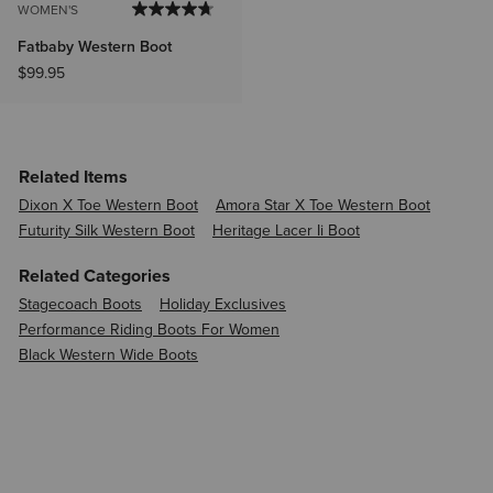
WOMEN'S
Fatbaby Western Boot
$99.95
Related Items
Dixon X Toe Western Boot
Amora Star X Toe Western Boot
Futurity Silk Western Boot
Heritage Lacer Ii Boot
Related Categories
Stagecoach Boots
Holiday Exclusives
Performance Riding Boots For Women
Black Western Wide Boots