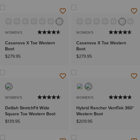
WOMEN'S
WOMEN'S
Casanova X Toe Western
Casanova X Toe Western
Boot
Boot
$279.95
$279.95
WOMEN'S
WOMEN'S
Delilah StretchFit Wide
Hybrid Rancher VentTek 360°
Square Toe Western Boot
Western Boot
$139.95
$209.95