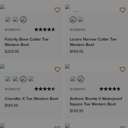
NEW
WOMEN'S
WOMEN'S
Futurity Boon Cutter Toe
Lucera Narrow Cutter Toe
Western Boot
Western Boot
$259.95
$199.95
WOMEN'S
WOMEN'S
Chandler X Toe Western Boot
Anthem Shortie II Waterproof
Square Toe Western Boot
$189.95
$149.95