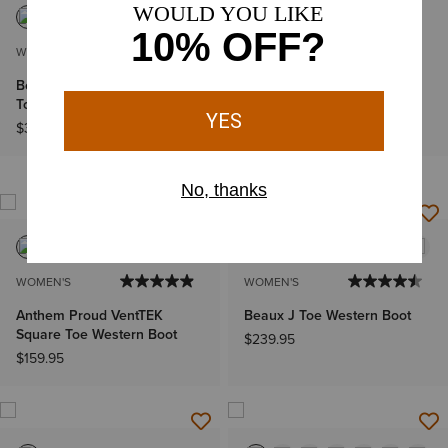
WOMEN'S
WOMEN'S
Bench Made Penelope Roper
Fatbaby Heritage Dapper
Toe Boot
Western Boot
$349.95
$99.95
IN 41+ CARTS
NEW
WOMEN'S
WOMEN'S
Anthem Proud VentTEK
Beaux J Toe Western Boot
Square Toe Western Boot
$239.95
$159.95