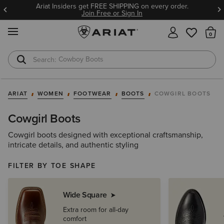
Ariat Insiders get FREE SHIPPING on every order.
Join Free or Sign In
MENU
Th
Cowboy Boots
Waterproof Boots
ARIAT
WOMEN
FOOTWEAR
BOOTS
COWGIRL BOOTS
Cowgirl Boots
Cowgirl boots designed with exceptional craftsmanship,
intricate details, and authentic styling
FILTER BY TOE SHAPE
Wide Square
Extra room for all-day
comfort