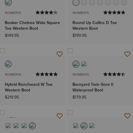
WOMEN'S
WOMEN'S
Booker Chelsea Wide Square
Round Up Collins D Toe
Toe Western Boot
Western Boot
$149.95
$199.95
WOMEN'S
WOMEN'S
Hybrid Ranchward W Toe
Barnyard Twin Gore II
Western Boot
Waterproof Boot
$219.95
$179.95
NEW