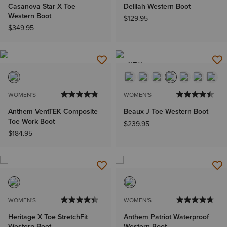
Casanova Star X Toe
Delilah Western Boot
Western Boot
$129.95
$349.95
NEW
WOMEN'S
WOMEN'S
Anthem VentTEK Composite
Beaux J Toe Western Boot
Toe Work Boot
$239.95
$184.95
WOMEN'S
WOMEN'S
Heritage X Toe StretchFit
Anthem Patriot Waterproof
Western Boot
Western Boot