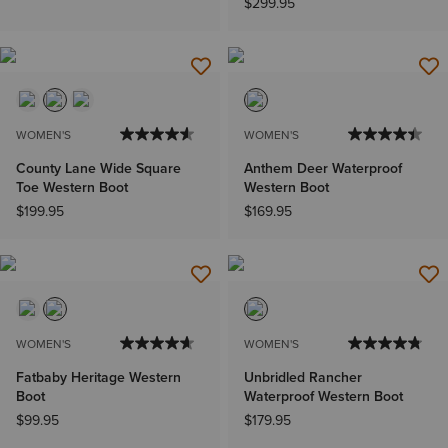
$299.95
WOMEN'S
WOMEN'S
County Lane Wide Square
Anthem Deer Waterproof
Toe Western Boot
Western Boot
$199.95
$169.95
WOMEN'S
WOMEN'S
Fatbaby Heritage Western
Unbridled Rancher
Boot
Waterproof Western Boot
$99.95
$179.95