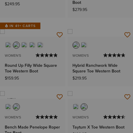
Boot
$249.95
$279.95
IN 41+ CARTS
WOMEN'S
WOMEN'S
Round Up Filly Wide Square
Hybrid Ranchwork Wide
Toe Western Boot
Square Toe Western Boot
$159.95
$219.95
NEW
WOMEN'S
WOMEN'S
Bench Made Penelope Roper
Taytum X Toe Western Boot
Toe Boot