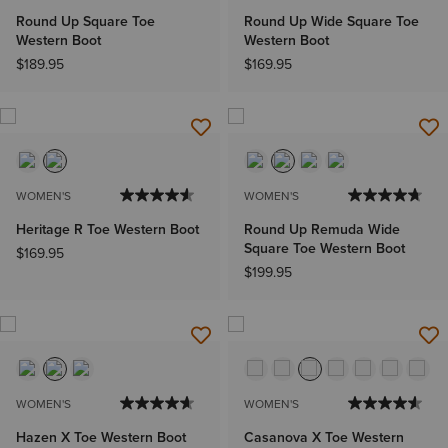
Round Up Square Toe
Round Up Wide Square Toe
Western Boot
Western Boot
$189.95
$169.95
WOMEN'S
WOMEN'S
Heritage R Toe Western Boot
Round Up Remuda Wide
Square Toe Western Boot
$169.95
$199.95
WOMEN'S
WOMEN'S
Hazen X Toe Western Boot
Casanova X Toe Western