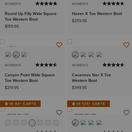
WOMEN'S
WOMEN'S
Round Up Filly Wide Square
Hazen X Toe Western Boot
Toe Western Boot
$259.95
$159.95
NEW
WOMEN'S
WOMEN'S
Canyon Point Wide Square
Casanova Star X Toe
Toe Western Boot
Western Boot
$219.95
$349.95
IN 83+ CARTS
IN 125+ CARTS
BEST SELLER
BEST SELLER