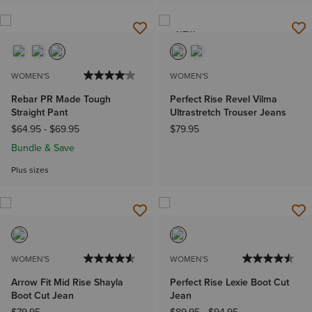
NEW
WOMEN'S
WOMEN'S
Rebar PR Made Tough
Perfect Rise Revel Vilma
Straight Pant
Ultrastretch Trouser Jeans
$64.95
-
$69.95
$79.95
Bundle & Save
Plus sizes
WOMEN'S
WOMEN'S
Arrow Fit Mid Rise Shayla
Perfect Rise Lexie Boot Cut
Boot Cut Jean
Jean