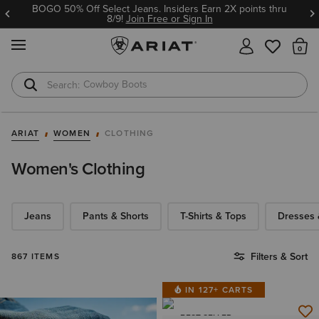
BOGO 50% Off Select Jeans. Insiders Earn 2X points thru
8/9!
Join Free or Sign In
MENU
Th
Cowboy Boots
Waterproof Boots
ARIAT
WOMEN
CLOTHING
Women's Clothing
Jeans
Pants & Shorts
T-Shirts & Tops
Dresses &
Filters & Sort
867 ITEMS
IN 127+ CARTS
BEST SELLER