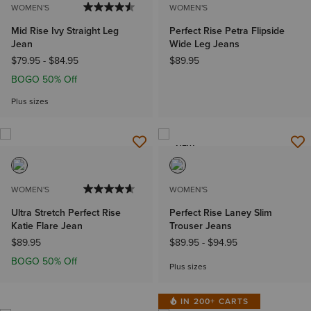
WOMEN'S
WOMEN'S
Mid Rise Ivy Straight Leg
Perfect Rise Petra Flipside
Jean
Wide Leg Jeans
$79.95
-
$84.95
$89.95
BOGO 50% Off
Plus sizes
NEW
WOMEN'S
WOMEN'S
Ultra Stretch Perfect Rise
Perfect Rise Laney Slim
Katie Flare Jean
Trouser Jeans
$89.95
$89.95
-
$94.95
BOGO 50% Off
Plus sizes
IN 200+ CARTS