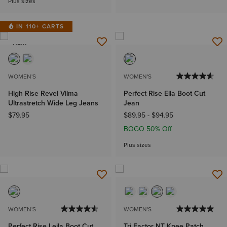
Plus sizes
IN 110+ CARTS
NEW
WOMEN'S
WOMEN'S
High Rise Revel Vilma
Perfect Rise Ella Boot Cut
Ultrastretch Wide Leg Jeans
Jean
$79.95
$89.95
-
$94.95
BOGO 50% Off
Plus sizes
WOMEN'S
WOMEN'S
Perfect Rise Leila Boot Cut
Tri Factor NT Knee Patch