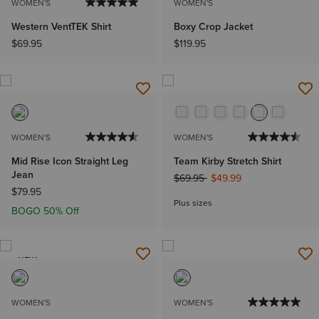
WOMEN'S
WOMEN'S
Western VentTEK Shirt
Boxy Crop Jacket
$69.95
$119.95
WOMEN'S
WOMEN'S
Mid Rise Icon Straight Leg
Team Kirby Stretch Shirt
Jean
Price reduced from
to
$69.95
$49.99
$79.95
Plus sizes
BOGO 50% Off
NEW
WOMEN'S
WOMEN'S