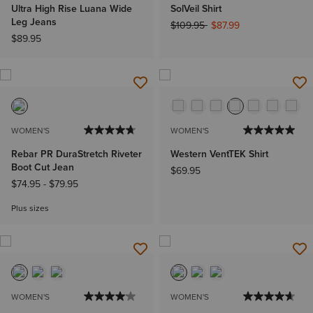
Ultra High Rise Luana Wide
SolVeil Shirt
Leg Jeans
Price reduced from
to
$109.95
$87.99
$89.95
WOMEN'S
WOMEN'S
Rebar PR DuraStretch Riveter
Western VentTEK Shirt
Boot Cut Jean
$69.95
$74.95
-
$79.95
Plus sizes
WOMEN'S
WOMEN'S