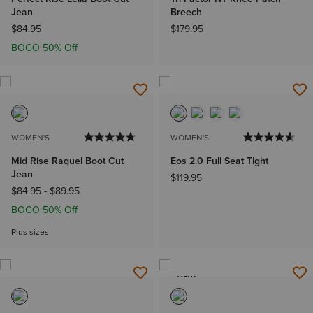
Jean
Breech
$84.95
$179.95
BOGO 50% Off
WOMEN'S
WOMEN'S
Mid Rise Raquel Boot Cut
Eos 2.0 Full Seat Tight
Jean
$119.95
$84.95
-
$89.95
BOGO 50% Off
Plus sizes
NEW