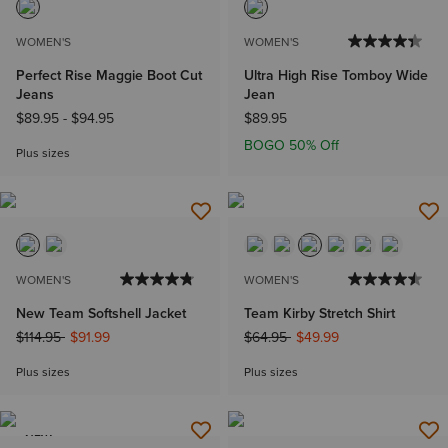
WOMEN'S
WOMEN'S
Perfect Rise Maggie Boot Cut
Ultra High Rise Tomboy Wide
Jeans
Jean
$89.95
-
$94.95
$89.95
BOGO 50% Off
Plus sizes
WOMEN'S
WOMEN'S
New Team Softshell Jacket
Team Kirby Stretch Shirt
Price reduced from
to
Price reduced from
to
$114.95
$91.99
$64.95
$49.99
Plus sizes
Plus sizes
NEW