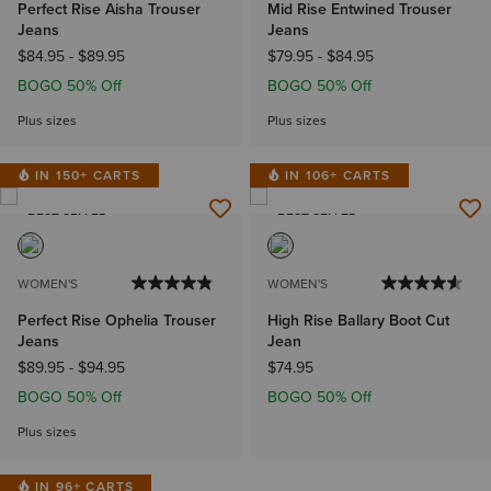
Perfect Rise Aisha Trouser
Mid Rise Entwined Trouser
Jeans
Jeans
$84.95
-
$89.95
$79.95
-
$84.95
BOGO 50% Off
BOGO 50% Off
Plus sizes
Plus sizes
IN 150+ CARTS
IN 106+ CARTS
BEST SELLER
BEST SELLER
WOMEN'S
WOMEN'S
Perfect Rise Ophelia Trouser
High Rise Ballary Boot Cut
Jeans
Jean
$89.95
-
$94.95
$74.95
BOGO 50% Off
BOGO 50% Off
Plus sizes
IN 96+ CARTS