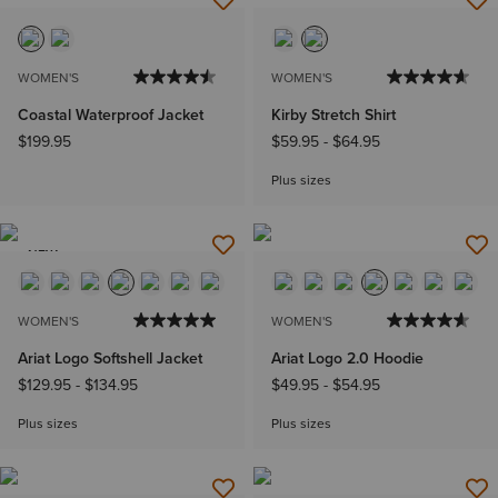
WOMEN'S
WOMEN'S
Coastal Waterproof Jacket
Kirby Stretch Shirt
$199.95
$59.95
-
$64.95
Plus sizes
NEW
WOMEN'S
WOMEN'S
Ariat Logo Softshell Jacket
Ariat Logo 2.0 Hoodie
$129.95
-
$134.95
$49.95
-
$54.95
Plus sizes
Plus sizes