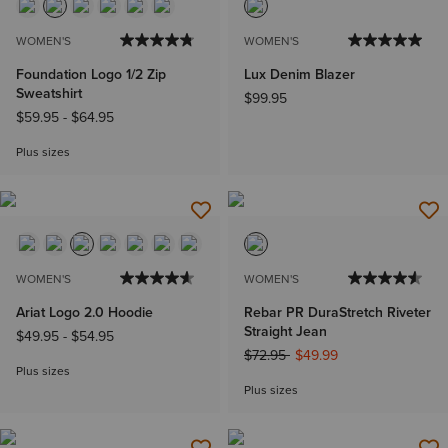
WOMEN'S
WOMEN'S
Foundation Logo 1/2 Zip
Lux Denim Blazer
Sweatshirt
$99.95
$59.95
-
$64.95
Plus sizes
WOMEN'S
WOMEN'S
Ariat Logo 2.0 Hoodie
Rebar PR DuraStretch Riveter
Straight Jean
$49.95
-
$54.95
Price reduced from
to
$72.95
$49.99
Plus sizes
Plus sizes