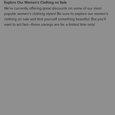
Explore Our Women’s Clothing on Sale
We’re currently offering great discounts on some of our most
popular women’s clothing styles! Be sure to explore our
women’s
clothing on sale
and find yourself something beautiful. But you’ll
want to act fast—these savings are for a limited time only!