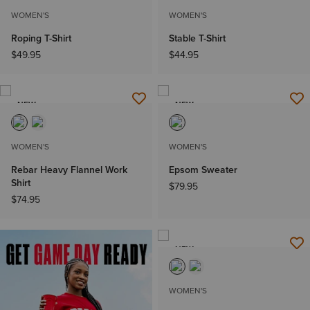
WOMEN'S
WOMEN'S
Roping T-Shirt
Stable T-Shirt
$49.95
$44.95
NEW
NEW
WOMEN'S
WOMEN'S
Rebar Heavy Flannel Work
Epsom Sweater
Shirt
$79.95
$74.95
NEW
WOMEN'S