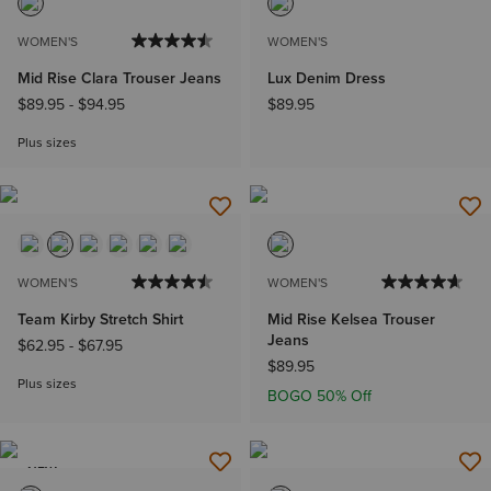
WOMEN'S
WOMEN'S
Mid Rise Clara Trouser Jeans
Lux Denim Dress
$89.95
-
$94.95
$89.95
Plus sizes
WOMEN'S
WOMEN'S
Team Kirby Stretch Shirt
Mid Rise Kelsea Trouser
Jeans
$62.95
-
$67.95
$89.95
Plus sizes
BOGO 50% Off
NEW