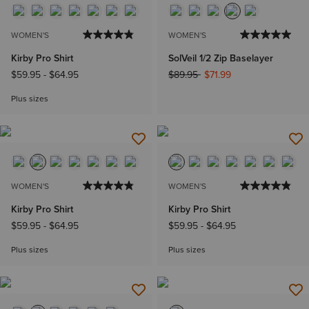
WOMEN'S
WOMEN'S
Kirby Pro Shirt
SolVeil 1/2 Zip Baselayer
Price reduced from
to
$59.95
-
$64.95
$89.95
$71.99
Plus sizes
WOMEN'S
WOMEN'S
Kirby Pro Shirt
Kirby Pro Shirt
$59.95
-
$64.95
$59.95
-
$64.95
Plus sizes
Plus sizes