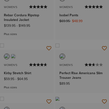
WOMEN'S
WOMEN'S
Rebar Cordura Ripstop
Isobel Pants
Insulated Jacket
Price reduced from
to
$69.95
$48.99
$139.95
-
$149.95
Plus sizes
WOMEN'S
WOMEN'S
Kirby Stretch Shirt
Perfect Rise Americana Slim
Trouser Jeans
$59.95
-
$64.95
$89.95
Plus sizes