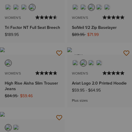
WOMEN'S
WOMEN'S
Tri Factor NT Full Seat Breech
SolVeil 1/2 Zip Baselayer
Price reduced from
to
$189.95
$89.95
$71.99
NEW
WOMEN'S
WOMEN'S
High Rise Aisha Slim Trouser
Ariat Logo 2.0 Printed Hoodie
Jeans
$59.95
-
$64.95
Price reduced from
to
$84.95
$59.46
Plus sizes