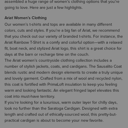
assembled a huge range of women’s clothing options that you’re
going to love. Here are just a few highlights.
Ariat Women’s Clothing
Our
women’s t-shirts and tops
are available in many different
colors, cuts and styles. If you’re a big fan of Ariat, we recommend
that you check out our variety of branded t-shirts. For instance, the
Ariat Rainbow T-Shirt is a comfy and colorful option—with a relaxed
fit, boat neck, and stylized Ariat logo, this shirt is a great choice for
days at the barn or recharge time on the couch.
The Ariat
women’s countryside clothing
collection includes a
number of stylish jackets, coats, and cardigans. The Sausalito Coat
blends rustic and modern design elements to create a truly unique
and lovely garment. Crafted from a mix of wool and recycled nylon,
this coat is fortified with PrimaLoft insulation to keep you feeling
warm and looking fantastic. An elegant fringed lapel elevates this
coat into must-have territory.
If you’re looking for a luxurious, warm outer layer for chilly days,
look no further than the Saratoga Cardigan. Designed with extra
length and crafted out of ethically-sourced wool, this pretty-but-
practical cardigan is about to become your new favorite.