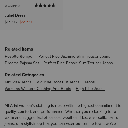
WOMEN'S
Juliet Dress
Price reduced from
to
$69.95
$55.99
Related Items
Rosette Romper
Perfect Rise Jazmine Slim Trouser Jeans
Dreams Pajama Set
Perfect Rise Bessie Slim Trouser Jeans
Related Categories
Mid Rise Jeans
Mid Rise Boot Cut Jeans
Jeans
Womens Western Clothing And Boots
High Rise Jeans
All Ariat women’s clothing is made with the highest commitment to
quality, comfort, and performance. Whether you’re looking for a
warm and rugged jacket for cold weather rides, a versatile pair of
jeans, or a stylish top that you can wear out on the town, we’ve