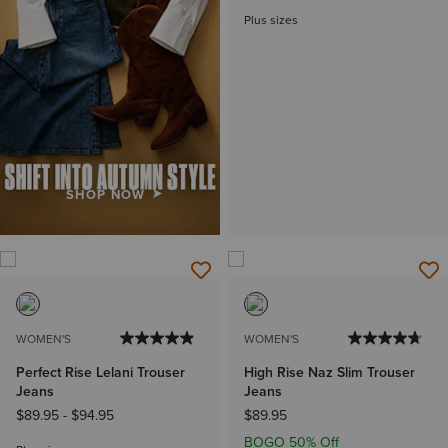
Plus sizes
SHOP NOW
WOMEN'S
WOMEN'S
Perfect Rise Lelani Trouser
High Rise Naz Slim Trouser
Jeans
Jeans
$89.95
-
$94.95
$89.95
BOGO 50% Off