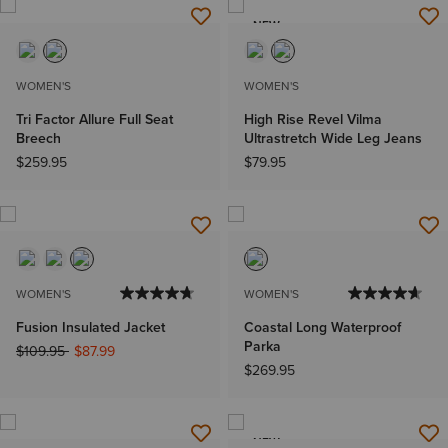
NEW
WOMEN'S
WOMEN'S
Tri Factor Allure Full Seat
High Rise Revel Vilma
Breech
Ultrastretch Wide Leg Jeans
$259.95
$79.95
WOMEN'S
WOMEN'S
Fusion Insulated Jacket
Coastal Long Waterproof
Parka
Price reduced from
to
$109.95
$87.99
$269.95
NEW