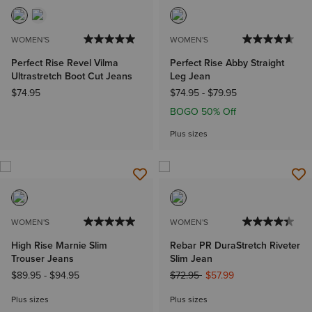
WOMEN'S
WOMEN'S
Perfect Rise Revel Vilma
Perfect Rise Abby Straight
Ultrastretch Boot Cut Jeans
Leg Jean
$74.95
$74.95
-
$79.95
BOGO 50% Off
Plus sizes
WOMEN'S
WOMEN'S
High Rise Marnie Slim
Rebar PR DuraStretch Riveter
Trouser Jeans
Slim Jean
Price reduced from
to
$89.95
-
$94.95
$72.95
$57.99
Plus sizes
Plus sizes