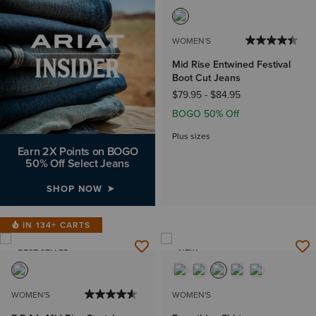
WOMEN'S
Mid Rise Entwined Festival
Boot Cut Jeans
$79.95
-
$84.95
BOGO 50% Off
Plus sizes
Earn 2X Points on BOGO
50% Off Select Jeans
SHOP NOW
IN 134+ CARTS
BEST SELLER
NEW
WOMEN'S
WOMEN'S