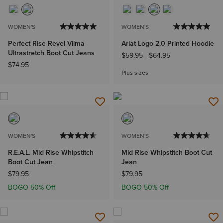
WOMEN'S
WOMEN'S
Perfect Rise Revel Vilma
Ariat Logo 2.0 Printed Hoodie
Ultrastretch Boot Cut Jeans
$59.95
-
$64.95
$74.95
Plus sizes
WOMEN'S
WOMEN'S
R.E.A.L. Mid Rise Whipstitch
Mid Rise Whipstitch Boot Cut
Boot Cut Jean
Jean
$79.95
$79.95
BOGO 50% Off
BOGO 50% Off