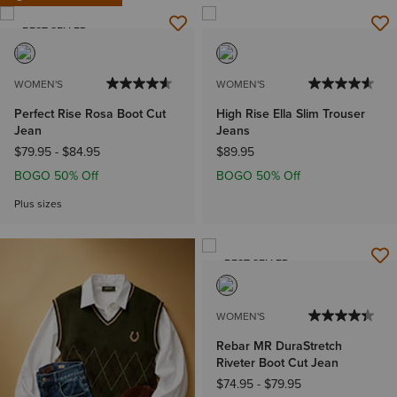
BEST SELLER
WOMEN'S
WOMEN'S
Perfect Rise Rosa Boot Cut
High Rise Ella Slim Trouser
Jean
Jeans
$79.95
-
$84.95
$89.95
BOGO 50% Off
BOGO 50% Off
Plus sizes
BEST SELLER
WOMEN'S
Rebar MR DuraStretch
Riveter Boot Cut Jean
$74.95
-
$79.95