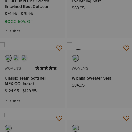
R.E.A.L. Mid Rise Stretch
Everything Shirt
Entwined Boot Cut Jean
$69.95
$74.95
-
$79.95
BOGO 50% Off
Plus sizes
NEW
WOMEN'S
WOMEN'S
Classic Team Softshell
Wichita Sweater Vest
MEXICO Jacket
$84.95
$124.95
-
$129.95
Plus sizes
NEW
NEW