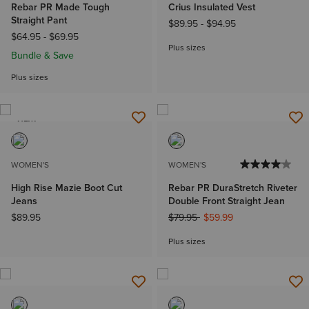
Rebar PR Made Tough
Crius Insulated Vest
Straight Pant
$89.95
-
$94.95
$64.95
-
$69.95
Plus sizes
Bundle & Save
Plus sizes
NEW
WOMEN'S
WOMEN'S
High Rise Mazie Boot Cut
Rebar PR DuraStretch Riveter
Jeans
Double Front Straight Jean
Price reduced from
to
$89.95
$79.95
$59.99
Plus sizes