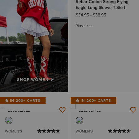
Rebar Cotton Strong Flying
Eagle Long Sleeve T-Shirt
$34.95
-
$38.95
Plus sizes
SHOP WOMEN
IN 200+ CARTS
IN 200+ CARTS
BEST SELLER
BEST SELLER
WOMEN'S
WOMEN'S