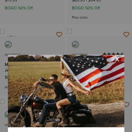
$79.95
$89.95
-
$94.95
BOGO 50% Off
BOGO 50% Off
Plus sizes
NEW
WOMEN'S
WOMEN'S
Mid Rise Fabiana Trouser
Rebar MR DuraStretch
Jeans
Riveter Straight Jean
$89.95
-
$94.95
$74.95
-
$79.95
Plus sizes
Plus sizes
WOMEN'S
WOMEN'S