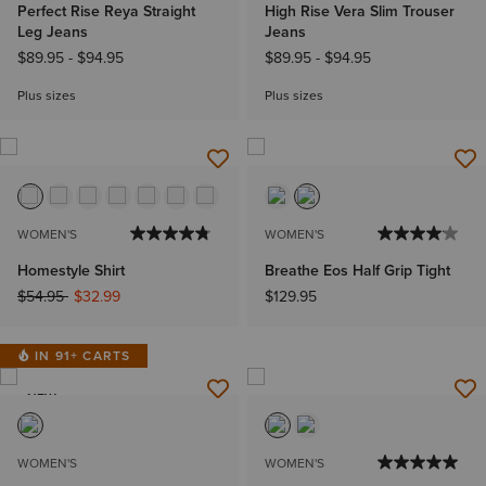
Perfect Rise Reya Straight
High Rise Vera Slim Trouser
Leg Jeans
Jeans
$89.95
-
$94.95
$89.95
-
$94.95
Plus sizes
Plus sizes
WOMEN'S
WOMEN'S
Homestyle Shirt
Breathe Eos Half Grip Tight
Price reduced from
to
$54.95
$32.99
$129.95
IN 91+ CARTS
NEW
WOMEN'S
WOMEN'S