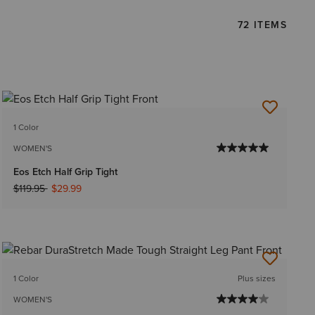
72 ITEMS
1 Color
WOMEN'S
Eos Etch Half Grip Tight
Price reduced from
to
$119.95
$29.99
1 Color
Plus sizes
WOMEN'S