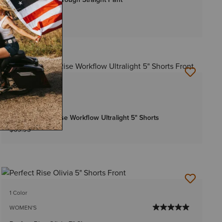
$64.95
-
$69.95
Bundle & Save
3 Colors
WOMEN'S
Rebar Perfect Rise Workflow Ultralight 5" Shorts
$69.95
1 Color
WOMEN'S