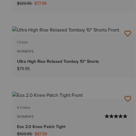
Price reduced from
to
$129.95
$77.99
1 Color
WOMEN'S
Ultra High Rise Relaxed Tomboy 10" Shorts
$79.95
4 Colors
WOMEN'S
Eos 2.0 Knee Patch Tight
Price reduced from
to
$109.95
$87.99