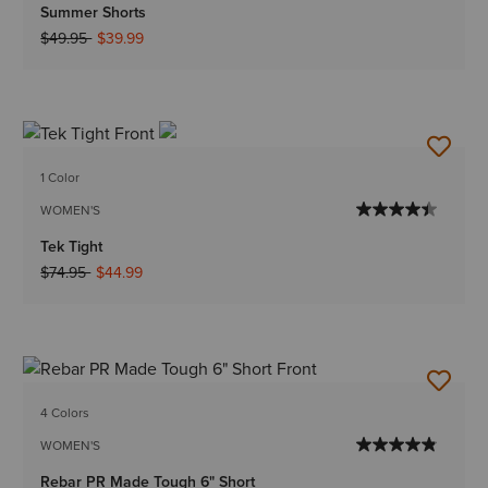
Summer Shorts
Price reduced from
to
$49.95
$39.99
1 Color
WOMEN'S
Tek Tight
Price reduced from
to
$74.95
$44.99
4 Colors
WOMEN'S
Rebar PR Made Tough 6" Short