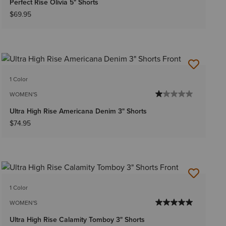
Perfect Rise Olivia 5" Shorts
$69.95
1 Color
WOMEN'S
Ultra High Rise Americana Denim 3" Shorts
$74.95
1 Color
WOMEN'S
Ultra High Rise Calamity Tomboy 3" Shorts