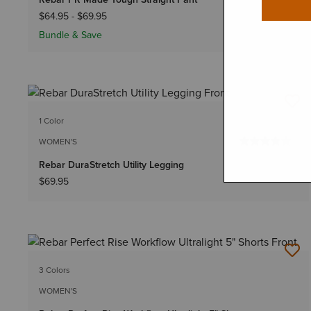
$64.95
-
$69.95
Bundle & Save
1 Color
WOMEN'S
Rebar DuraStretch Utility Legging
$69.95
3 Colors
WOMEN'S