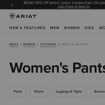
BOGO 50% Off Select Jeans. Insiders Earn 2X poin
 Sign In
Join Free or Sign In
NEW & FEATURED
MEN
WOMEN
KIDS
W
ARIAT
WOMEN
CLOTHING
PANTS & SHORTS
Women's Pants
Pants
Shorts
Leggings & Tights
Breech