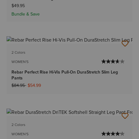
$49.95
Bundle & Save
2 Colors
WOMEN'S
Rebar Perfect Rise Hi-Vis Pull-On DuraStretch Slim Leg
Pants
Price reduced from
to
$84.95
$54.99
2 Colors
WOMEN'S