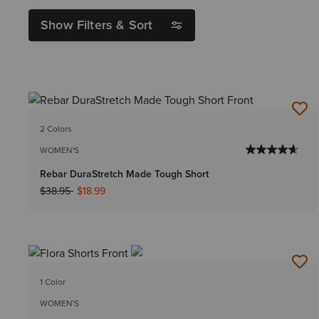
Show Filters & Sort
2 Colors
WOMEN'S
Rebar DuraStretch Made Tough Short
Price reduced from
to
$38.95
$18.99
1 Color
WOMEN'S