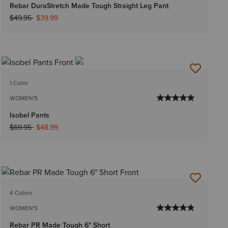
Rebar DuraStretch Made Tough Straight Leg Pant
Price reduced from
to
$49.95
$39.99
1 Color
WOMEN'S
Isobel Pants
Price reduced from
to
$69.95
$48.99
4 Colors
WOMEN'S
Rebar PR Made Tough 6" Short