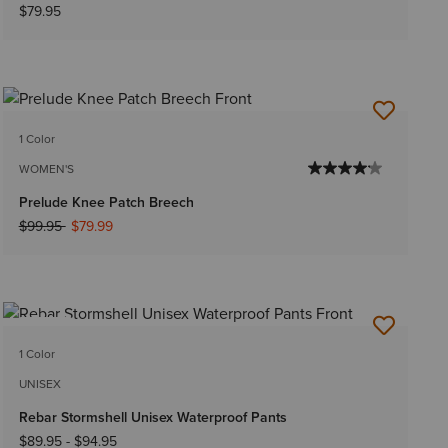
$79.95
1 Color
WOMEN'S
Prelude Knee Patch Breech
Price reduced from
to
$99.95
$79.99
NEW
1 Color
UNISEX
Rebar Stormshell Unisex Waterproof Pants
$89.95
-
$94.95