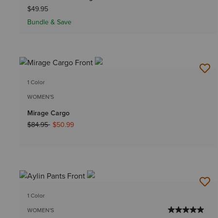
$49.95
Bundle & Save
1 Color
WOMEN'S
Mirage Cargo
Price reduced from
to
$84.95
$50.99
1 Color
WOMEN'S