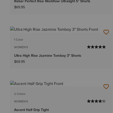
Rebar Perfect Rise Workflow Ultralight 5" Shorts
$69.95
1 Color
WOMEN'S
Ultra High Rise Jazmine Tomboy 3" Shorts
$69.95
2 Colors
WOMEN'S
Ascent Half Grip Tight