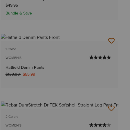
$49.95
Bundle & Save
1 Color
WOMEN'S
Hatfield Denim Pants
Price reduced from
to
$139.00
$55.99
2 Colors
WOMEN'S