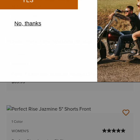
$64.95
-
$69.95
Bundle & Save
3 Colors
WOMEN'S
Rebar Perfect Rise Workflow Ultralight 5" Shorts
$69.95
1 Color
WOMEN'S