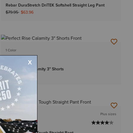
Rebar DuraStretch DriTEK Softshell Straight Leg Pant
Price reduced from
to
$79.95
$63.96
1 Color
WOMEN'S
Perfect Rise Calamity 3" Shorts
$69.95
3 Colors
Plus sizes
WOMEN'S
Rebar PR Made Tough Straight Pant