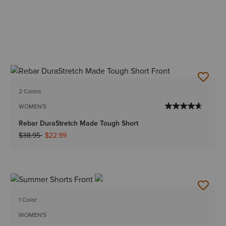
2 Colors
WOMEN'S
Rebar DuraStretch Made Tough Short
Price reduced from
to
$38.95
$22.99
1 Color
WOMEN'S