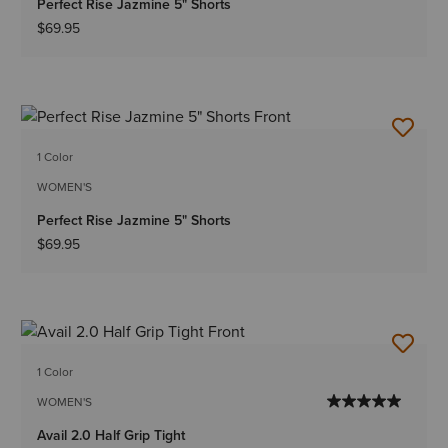
Perfect Rise Jazmine 5" Shorts
$69.95
1 Color
WOMEN'S
Perfect Rise Jazmine 5" Shorts
$69.95
1 Color
WOMEN'S
Avail 2.0 Half Grip Tight