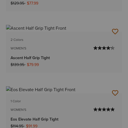
Price reduced from
to
$129.95
$77.99
2 Colors
WOMEN'S
Ascent Half Grip Tight
Price reduced from
to
$139.95
$79.99
1 Color
WOMEN'S
Eos Elevate Half Grip Tight
Price reduced from
to
$114.95
$91.99