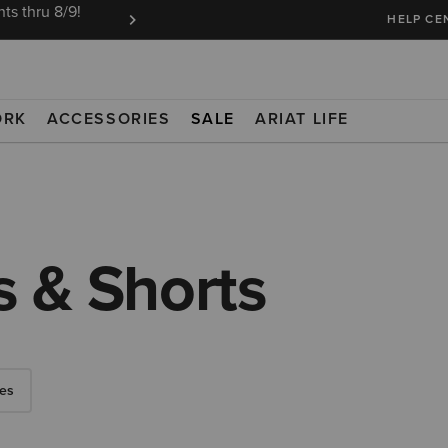
ts thru 8/9!
Ariat Insiders get FREE SHIPPING on every or
HELP CE
ORK
ACCESSORIES
SALE
ARIAT LIFE
 & Shorts
es