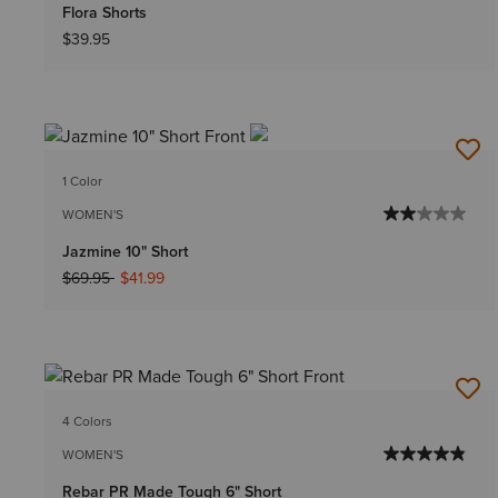
Flora Shorts
$39.95
1 Color
WOMEN'S
Jazmine 10" Short
Price reduced from
to
$69.95
$41.99
4 Colors
WOMEN'S
Rebar PR Made Tough 6" Short