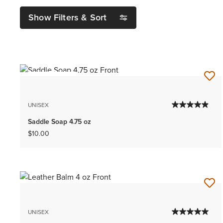
Show Filters & Sort
BEST SELLER
UNISEX
Saddle Soap 4.75 oz
$10.00
UNISEX