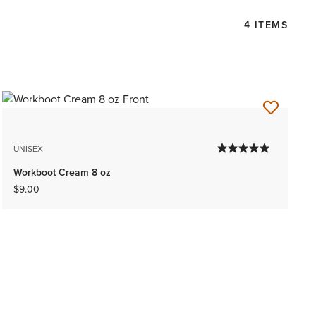
4 ITEMS
BEST SELLER
UNISEX
Workboot Cream 8 oz
$9.00