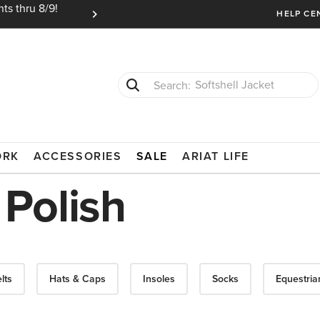
ts thru 8/9!
Ariat Insiders get FREE SHIPPING on every or
HELP CE
Softshell Jacket
T-Shirts
ORK
ACCESSORIES
SALE
ARIAT LIFE
Polish
lts
Hats & Caps
Insoles
Socks
Equestria