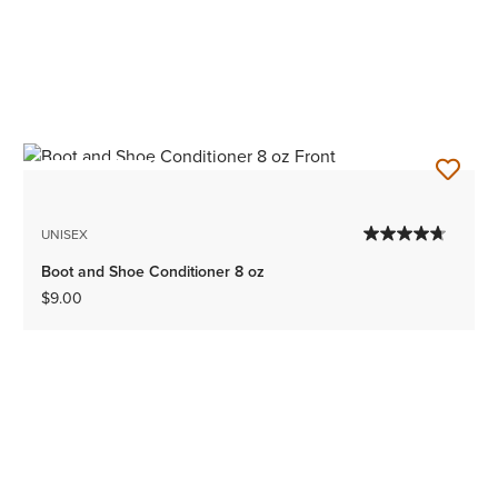
BEST SELLER
UNISEX
Boot and Shoe Conditioner 8 oz
$9.00