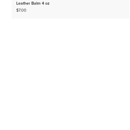
Leather Balm 4 oz
$7.00