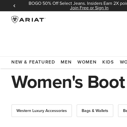
BOGO 50% Off Select Jeans. Insiders Earn 2X poin
 Sign In
Join Free or Sign In
ARIAT
WOMEN
ACCESSORIES
BOOT POLISH
NEW & FEATURED
MEN
WOMEN
KIDS
W
Women's Boot 
Western Luxury Accessories
Bags & Wallets
Be