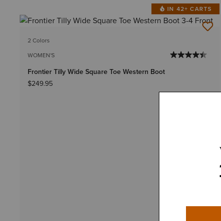
IN 42+ CARTS
2 Colors
WOMEN'S
Frontier Tilly Wide Square Toe Western Boot
$249.95