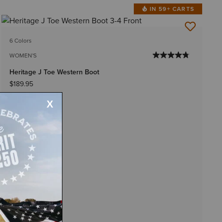
IN 59+ CARTS
6 Colors
WOMEN'S
Heritage J Toe Western Boot
$189.95