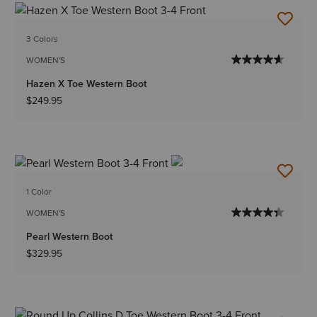
3 Colors
WOMEN'S
Hazen X Toe Western Boot
$249.95
1 Color
WOMEN'S
Pearl Western Boot
$329.95