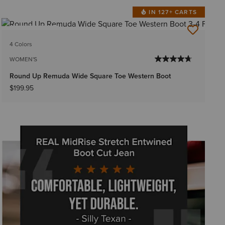
IN 127+ CARTS
BEST SELLER
4 Colors
WOMEN'S
Round Up Remuda Wide Square Toe Western Boot
$199.95