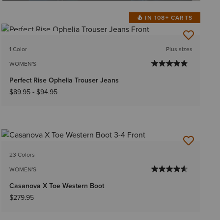
IN 108+ CARTS
BEST SELLER
1 Color
Plus sizes
WOMEN'S
Perfect Rise Ophelia Trouser Jeans
$89.95
-
$94.95
23 Colors
WOMEN'S
Casanova X Toe Western Boot
$279.95