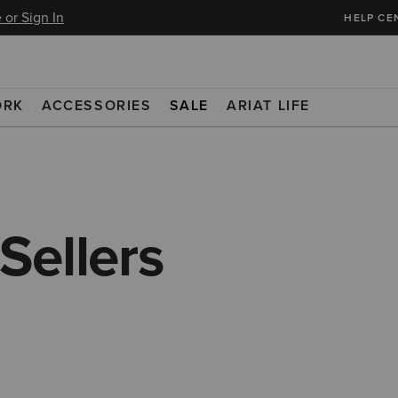
 or Sign In
HELP CE
ORK
ACCESSORIES
SALE
ARIAT LIFE
Sellers