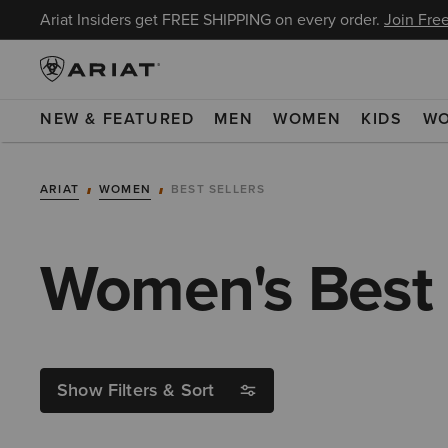
Ariat Insiders get FREE SHIPPING on every order.
Join Free
NEW & FEATURED
MEN
WOMEN
KIDS
W
ARIAT
WOMEN
BEST SELLERS
Women's Best 
Show Filters & Sort