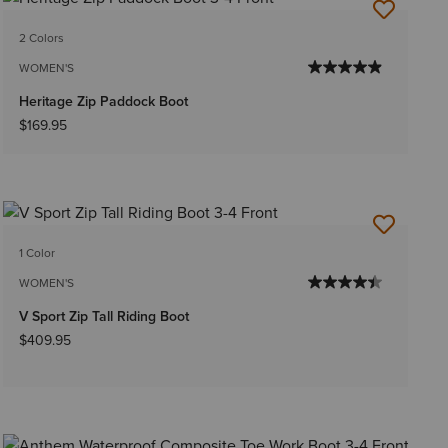
2 Colors
WOMEN'S
Heritage Zip Paddock Boot
$169.95
1 Color
WOMEN'S
V Sport Zip Tall Riding Boot
$409.95