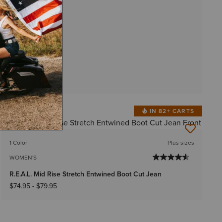
IN 82+ CARTS
BEST SELLER
1 Color
Plus sizes
WOMEN'S
R.E.A.L. Mid Rise Stretch Entwined Boot Cut Jean
$74.95
-
$79.95