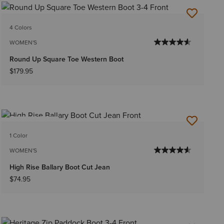
4 Colors
WOMEN'S
Round Up Square Toe Western Boot
$179.95
BEST SELLER
1 Color
WOMEN'S
High Rise Ballary Boot Cut Jean
$74.95