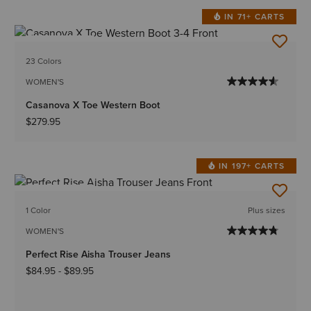
IN 71+ CARTS
BEST SELLER
23 Colors
WOMEN'S
Casanova X Toe Western Boot
$279.95
IN 197+ CARTS
BEST SELLER
1 Color
Plus sizes
WOMEN'S
Perfect Rise Aisha Trouser Jeans
$84.95
-
$89.95