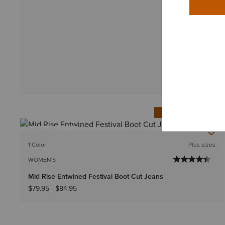
IN 94+ CARTS
BEST SELLER
1 Color
Plus sizes
WOMEN'S
Mid Rise Entwined Festival Boot Cut Jeans
$79.95
-
$84.95