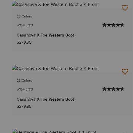
23 Colors
WOMEN'S
Casanova X Toe Western Boot
$279.95
23 Colors
WOMEN'S
Casanova X Toe Western Boot
$279.95