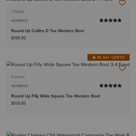
7 Colors
WOMEN'S
Round Up Collins D Toe Western Boot
$199.95
IN 54+ CARTS
5 Colors
WOMEN'S
Round Up Filly Wide Square Toe Western Boot
$159.95