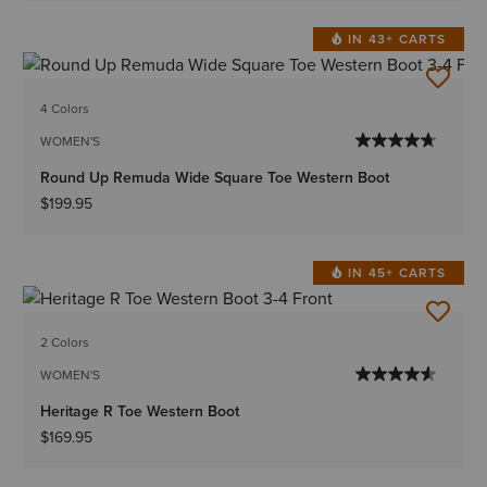
IN 43+ CARTS
4 Colors
WOMEN'S
Round Up Remuda Wide Square Toe Western Boot
$199.95
IN 45+ CARTS
2 Colors
WOMEN'S
Heritage R Toe Western Boot
$169.95