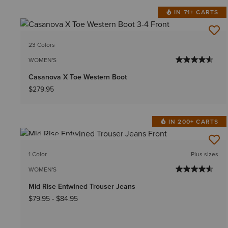
IN 71+ CARTS
23 Colors
WOMEN'S
Casanova X Toe Western Boot
$279.95
IN 200+ CARTS
BEST SELLER
1 Color
Plus sizes
WOMEN'S
Mid Rise Entwined Trouser Jeans
$79.95
-
$84.95