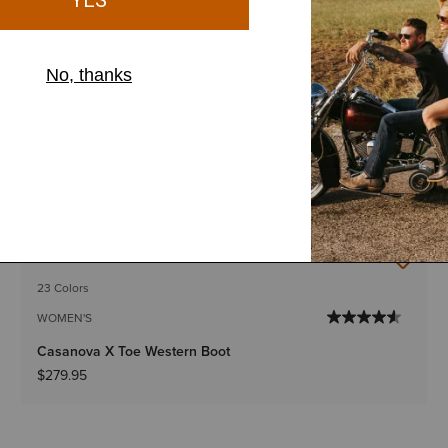
23 Colors
WOMEN'S
Casanova X Toe Western Boot
$279.95