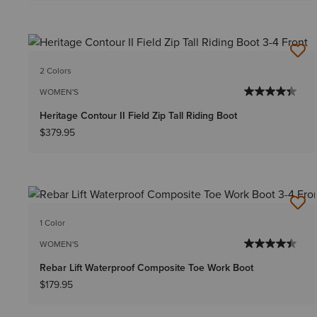
2 Colors
WOMEN'S
Heritage Contour II Field Zip Tall Riding Boot
$379.95
1 Color
WOMEN'S
Rebar Lift Waterproof Composite Toe Work Boot
$179.95