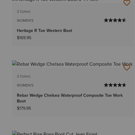
2 Colors
WOMEN'S
Heritage R Toe Western Boot
$169.95
2 Colors
WOMEN'S
Rebar Wedge Chelsea Waterproof Composite Toe Work
Boot
$179.95