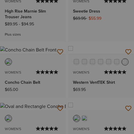
WOMEN'S
WOMEN'S
High Rise Marnie Slim
Sweetie Dress
Trouser Jeans
Price reduced from
to
$69.95
$55.99
$89.95
-
$94.95
Plus sizes
WOMEN'S
WOMEN'S
Concho Chain Belt
Western VentTEK Shirt
$65.00
$69.95
WOMEN'S
WOMEN'S