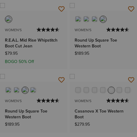
WOMEN'S
WOMEN'S
R.E.A.L. Mid Rise Whipstitch
Round Up Square Toe
Boot Cut Jean
Western Boot
$79.95
$189.95
BOGO 50% Off
WOMEN'S
WOMEN'S
Round Up Square Toe
Casanova X Toe Western
Western Boot
Boot
$189.95
$279.95