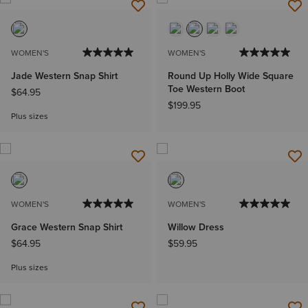
WOMEN'S
WOMEN'S
Jade Western Snap Shirt
Round Up Holly Wide Square
Toe Western Boot
$64.95
$199.95
Plus sizes
WOMEN'S
WOMEN'S
Grace Western Snap Shirt
Willow Dress
$64.95
$59.95
Plus sizes