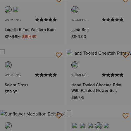
WOMEN'S
WOMEN'S
Louella R Toe Western Boot
Luna Belt
Price reduced from
to
$259.95
$199.99
$150.00
WOMEN'S
WOMEN'S
Solara Dress
Hand Tooled Cheetah Print
With Painted Flower Belt
$59.95
$65.00