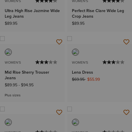
WOMEN'S
WOMEN'S
Ultra High Rise Jazmine Wide
Perfect Rise Clare Wide Leg
Leg Jeans
Crop Jeans
$89.95
$89.95
WOMEN'S
WOMEN'S
Mid Rise Sherry Trouser
Lena Dress
Jeans
Price reduced from
to
$69.95
$55.99
$89.95
-
$94.95
Plus sizes