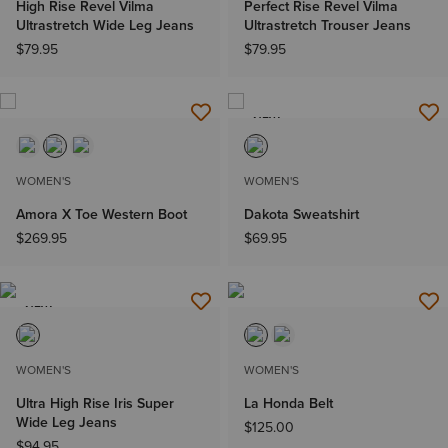
High Rise Revel Vilma
Perfect Rise Revel Vilma
Ultrastretch Wide Leg Jeans
Ultrastretch Trouser Jeans
$79.95
$79.95
NEW
WOMEN'S
WOMEN'S
Amora X Toe Western Boot
Dakota Sweatshirt
$269.95
$69.95
NEW
WOMEN'S
WOMEN'S
Ultra High Rise Iris Super
La Honda Belt
Wide Leg Jeans
$125.00
$94.95