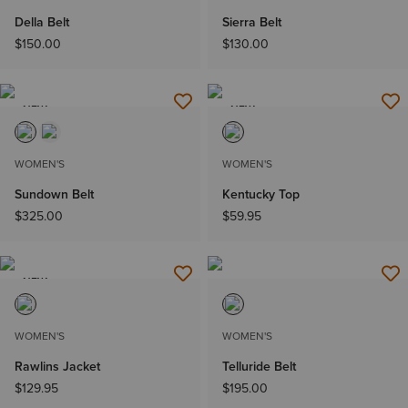
Della Belt
Sierra Belt
$150.00
$130.00
NEW
NEW
WOMEN'S
WOMEN'S
Sundown Belt
Kentucky Top
$325.00
$59.95
NEW
WOMEN'S
WOMEN'S
Rawlins Jacket
Telluride Belt
$129.95
$195.00