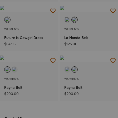
WOMEN'S
WOMEN'S
Future is Cowgirl Dress
La Honda Belt
$64.95
$125.00
NEW
NEW
WOMEN'S
WOMEN'S
Rayna Belt
Rayna Belt
$200.00
$200.00