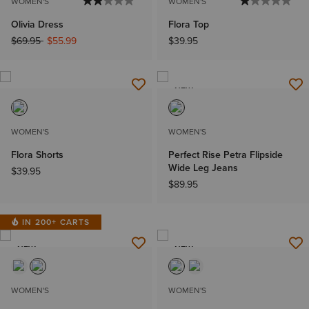
WOMEN'S
WOMEN'S
Olivia Dress
Flora Top
Price reduced from
to
$69.95
$55.99
$39.95
NEW
WOMEN'S
WOMEN'S
Flora Shorts
Perfect Rise Petra Flipside
Wide Leg Jeans
$39.95
$89.95
IN 200+ CARTS
NEW
NEW
WOMEN'S
WOMEN'S