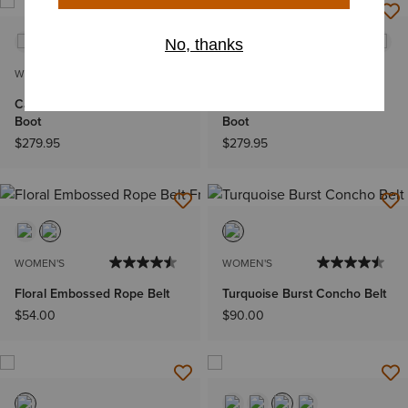
WOMEN'S
WOMEN'S
Casanova X Toe Western
Casanova X Toe Western
Boot
Boot
$279.95
$279.95
WOMEN'S
WOMEN'S
Floral Embossed Rope Belt
Turquoise Burst Concho Belt
$54.00
$90.00