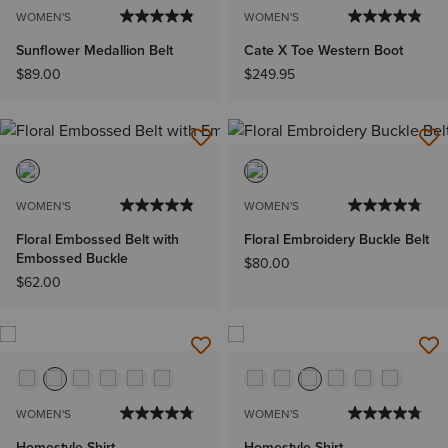
WOMEN'S
WOMEN'S
Sunflower Medallion Belt
Cate X Toe Western Boot
$89.00
$249.95
WOMEN'S
WOMEN'S
Floral Embossed Belt with
Floral Embroidery Buckle Belt
Embossed Buckle
$80.00
$62.00
WOMEN'S
WOMEN'S
Homestyle Shirt
Homestyle Shirt