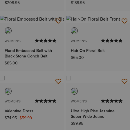
$209.95
$139.95
WOMEN'S
WOMEN'S
Floral Embossed Belt with
Hair-On Floral Belt
Black Stone Conch Belt
$65.00
$85.00
WOMEN'S
WOMEN'S
Valentine Dress
Ultra High Rise Jazmine
Super Wide Jeans
Price reduced from
to
$74.95
$59.99
$89.95