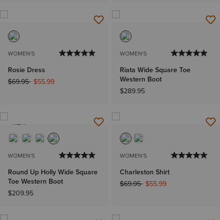
WOMEN'S
WOMEN'S
Rosie Dress
Riata Wide Square Toe
Western Boot
Price reduced from
to
$69.95
$55.99
$289.95
NEW
WOMEN'S
WOMEN'S
Round Up Holly Wide Square
Charleston Shirt
Toe Western Boot
Price reduced from
to
$69.95
$55.99
$209.95