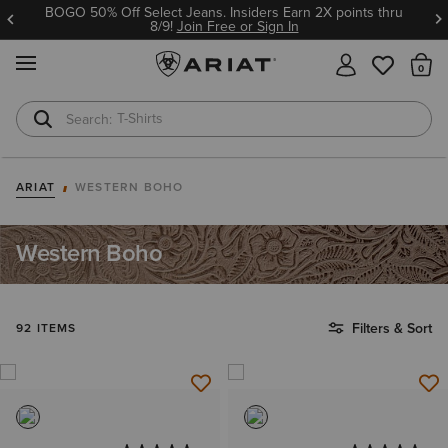
BOGO 50% Off Select Jeans. Insiders Earn 2X points thru
8/9!
Join Free or Sign In
MENU
Th
T-Shirts
Cowboy Boots
ARIAT
WESTERN BOHO
Western Boho
Filters & Sort
92 ITEMS