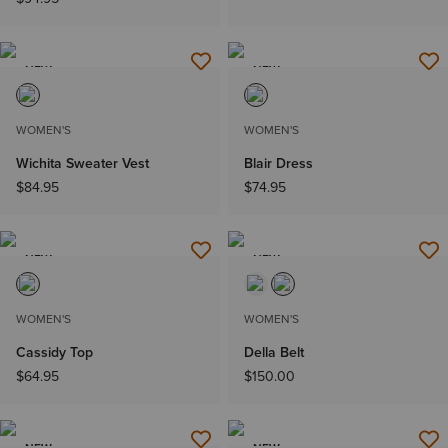
NEW
NEW
WOMEN'S
WOMEN'S
Wichita Sweater Vest
Blair Dress
$84.95
$74.95
NEW
NEW
WOMEN'S
WOMEN'S
Cassidy Top
Della Belt
$64.95
$150.00