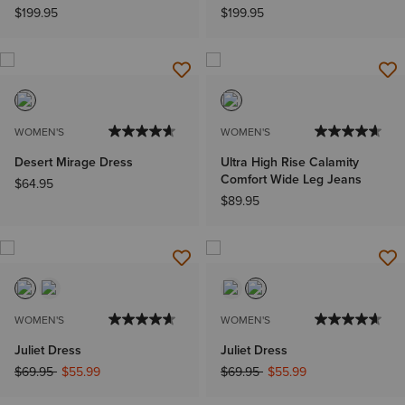
$199.95
$199.95
WOMEN'S
WOMEN'S
Desert Mirage Dress
Ultra High Rise Calamity
Comfort Wide Leg Jeans
$64.95
$89.95
WOMEN'S
WOMEN'S
Juliet Dress
Juliet Dress
Price reduced from
to
Price reduced from
to
$69.95
$55.99
$69.95
$55.99