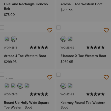
Oval and Rectangle Concho
Arrosa J Toe Western Boot
Belt
$299.95
$78.00
WOMEN'S
WOMEN'S
Arrosa J Toe Western Boot
Ellamore X Toe Western Boot
$299.95
$269.95
NEW
WOMEN'S
WOMEN'S
Round Up Holly Wide Square
Kearney Round Toe Western
Toe Western Boot
Boot