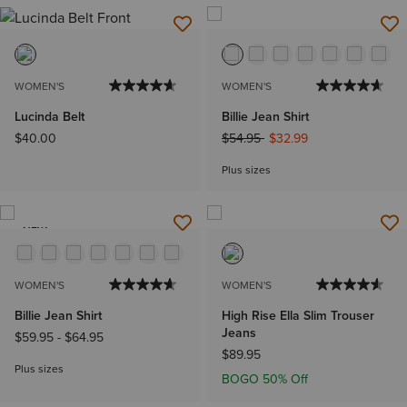
WOMEN'S
WOMEN'S
Lucinda Belt
Billie Jean Shirt
Price reduced from
to
$40.00
$54.95
$32.99
Plus sizes
NEW
WOMEN'S
WOMEN'S
Billie Jean Shirt
High Rise Ella Slim Trouser
Jeans
$59.95
-
$64.95
$89.95
Plus sizes
BOGO 50% Off