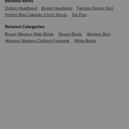
Related Items
Chilton Headband
Bristol Headband
Farriday Denim Shirt
Perfect Rise Calamity 3 Inch Shorts
Tek Polo
Related Categories
Brown Western Wide Boots
Desert Boots
Western Shirt
Womens Western Clothing Footwear
White Boots