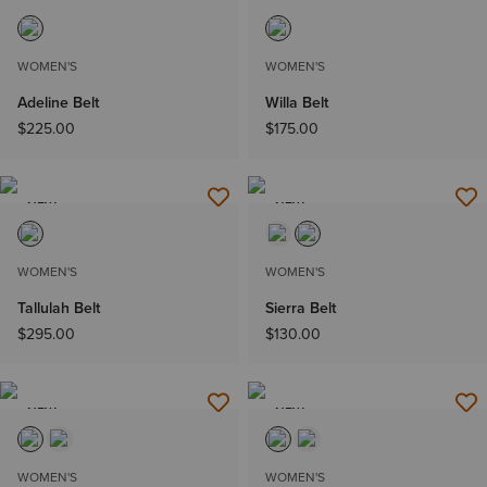
NEW
NEW
WOMEN'S
WOMEN'S
Adeline Belt
Willa Belt
$225.00
$175.00
NEW
NEW
WOMEN'S
WOMEN'S
Tallulah Belt
Sierra Belt
$295.00
$130.00
NEW
NEW
WOMEN'S
WOMEN'S