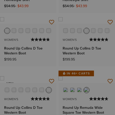
Price reduced from
to
Price reduced from
to
$54.95
$43.99
$54.95
$43.99
WOMEN'S
WOMEN'S
Round Up Collins D Toe
Round Up Collins D Toe
Western Boot
Western Boot
$199.95
$199.95
IN 46+ CARTS
NEW
WOMEN'S
WOMEN'S
Round Up Collins D Toe
Round Up Remuda Wide
Western Boot
Square Toe Western Boot