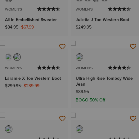
WOMEN'S
WOMEN'S
All In Embellished Sweater
Julietta J Toe Western Boot
Price reduced from
to
$84.95
$67.99
$249.95
WOMEN'S
WOMEN'S
Laramie X Toe Western Boot
Ultra High Rise Tomboy Wide
Jean
Price reduced from
to
$299.95
$239.99
$89.95
BOGO 50% Off