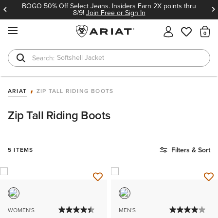
BOGO 50% Off Select Jeans. Insiders Earn 2X points thru
8/9!
Join Free or Sign In
MENU
Th
Softshell Jacket
T-Shirts
ARIAT
ZIP TALL RIDING BOOTS
Zip Tall Riding Boots
Filters & Sort
5 ITEMS
WOMEN'S
MEN'S