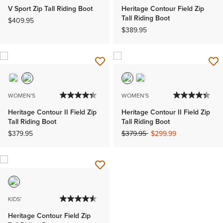
V Sport Zip Tall Riding Boot
Heritage Contour Field Zip
Tall Riding Boot
$409.95
$389.95
WOMEN'S
WOMEN'S
Heritage Contour II Field Zip
Heritage Contour II Field Zip
Tall Riding Boot
Tall Riding Boot
Price reduced from
to
$379.95
$379.95
$299.99
KIDS'
Heritage Contour Field Zip