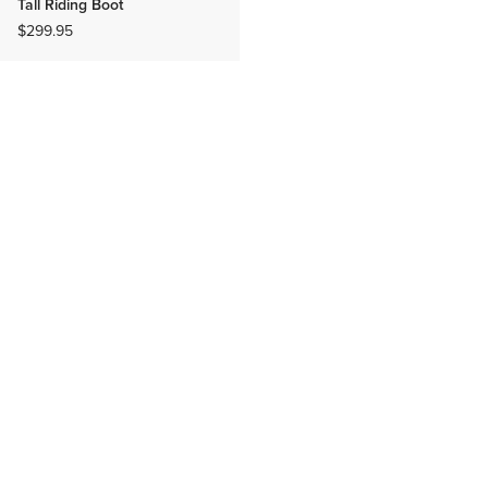
Tall Riding Boot
$299.95