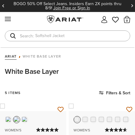
BOGO 50% Off Select Jeans. Insiders Earn 2X points thru
8/9!
Join Free or Sign In
MENU
Th
Softshell Jacket
T-Shirts
ARIAT
WHITE BASE LAYER
White Base Layer
Filters & Sort
5 ITEMS
WOMEN'S
WOMEN'S