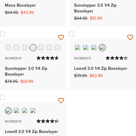
Mesa Baselayer
Sunstopper 3.0 1/4 Zip
Baselayer
Price reduced from
to
$54.95
$43.99
Price reduced from
to
$64.95
$51.99
WOMEN'S
WOMEN'S
Sunstopper 3.0 1/4 Zip
Lowell 3.0 1/4 Zip Baselayer
Baselayer
Price reduced from
to
$79.95
$63.99
Price reduced from
to
$74.95
$59.99
WOMEN'S
Lowell 3.0 1/4 Zip Baselayer