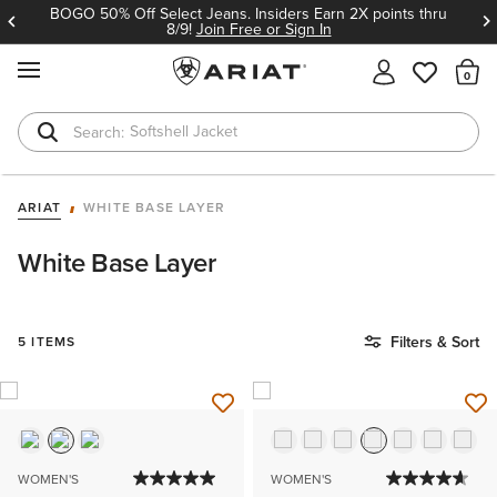
BOGO 50% Off Select Jeans. Insiders Earn 2X points thru
8/9!
Join Free or Sign In
MENU
Th
Softshell Jacket
T-Shirts
ARIAT
WHITE BASE LAYER
White Base Layer
Filters & Sort
5 ITEMS
WOMEN'S
WOMEN'S