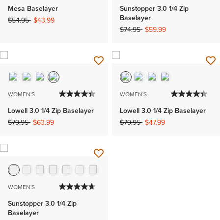
Mesa Baselayer
Sunstopper 3.0 1/4 Zip
Baselayer
Price reduced from
to
$54.95
$43.99
Price reduced from
to
$74.95
$59.99
WOMEN'S
WOMEN'S
Lowell 3.0 1/4 Zip Baselayer
Lowell 3.0 1/4 Zip Baselayer
Price reduced from
to
Price reduced from
to
$79.95
$63.99
$79.95
$47.99
WOMEN'S
Sunstopper 3.0 1/4 Zip
Baselayer