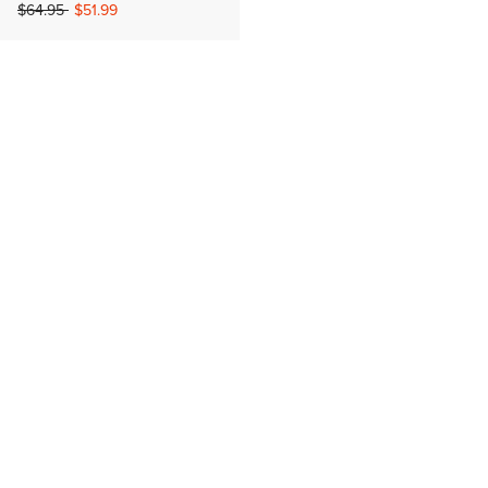
Price reduced from
to
$64.95
$51.99