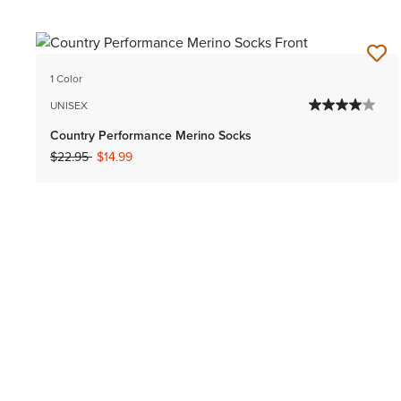
1 Color
UNISEX
Country Performance Merino Socks
Price reduced from
to
$22.95
$14.99