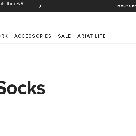
ts thru 8/9!
Ariat Insiders get FREE SHIPPING on every or
HELP CE
ORK
ACCESSORIES
SALE
ARIAT LIFE
Socks