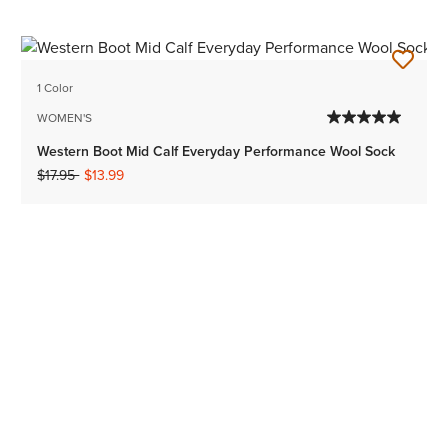
1 Color
WOMEN'S
Western Boot Mid Calf Everyday Performance Wool Sock
Price reduced from
to
$17.95
$13.99