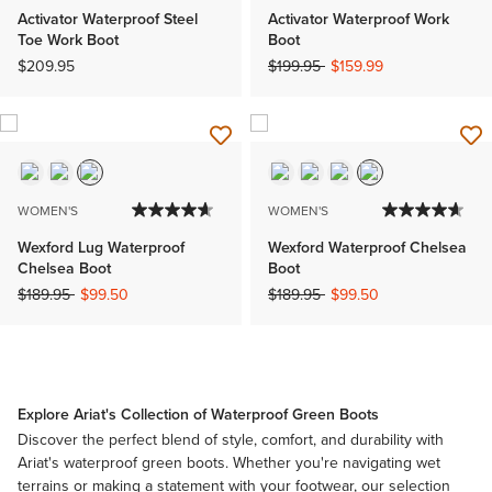
Activator Waterproof Steel
Activator Waterproof Work
Toe Work Boot
Boot
Price reduced from
to
$209.95
$199.95
$159.99
WOMEN'S
WOMEN'S
Wexford Lug Waterproof
Wexford Waterproof Chelsea
Chelsea Boot
Boot
Price reduced from
to
Price reduced from
to
$189.95
$99.50
$189.95
$99.50
Explore Ariat's Collection of Waterproof Green Boots
Discover the perfect blend of style, comfort, and durability with
Ariat's waterproof green boots. Whether you're navigating wet
terrains or making a statement with your footwear, our selection