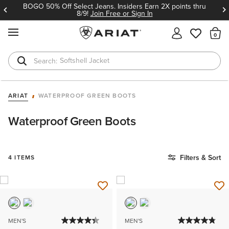
BOGO 50% Off Select Jeans. Insiders Earn 2X points thru
8/9!
Join Free or Sign In
MENU
Th
Softshell Jacket
T-Shirts
ARIAT
WATERPROOF GREEN BOOTS
Waterproof Green Boots
Filters & Sort
4 ITEMS
MEN'S
MEN'S