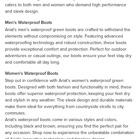
caters to both men and women who demand high performance
and sleek design.
Men's Waterproof Boots
Ariat's men's waterproof green boots are crafted to withstand the
elements without compromising on style. Featuring advanced
waterproofing technology and robust construction, these boots
provide exceptional comfort and protection. Perfect for outdoor
adventures or casual outings, our boots ensure your feet stay dry
and comfortable all day long.
Women's Waterproof Boots
Step out in confidence with Ariat's women's waterproof
green
boots
. Designed with both fashion and functionality in mind, these
boots offer superior waterproof protection, keeping your feet dry
and stylish in any weather. The sleek design and durable materials
make them ideal for everything from countryside strolls to city
commutes.
Ariat's waterproof boots come in various styles and colors,
including
black
and
brown
, ensuring you find the perfect pair for
any occasion. Shop now to experience the unbeatable combination