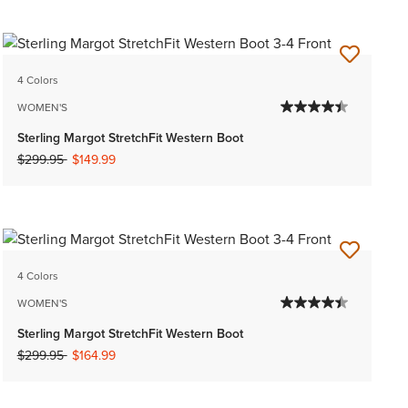
4 Colors
WOMEN'S
Sterling Margot StretchFit Western Boot
Price reduced from
to
$299.95
$149.99
4 Colors
WOMEN'S
Sterling Margot StretchFit Western Boot
Price reduced from
to
$299.95
$164.99