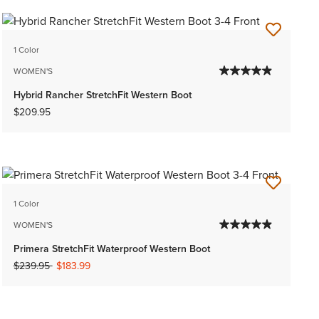
1 Color
WOMEN'S
Hybrid Rancher StretchFit Western Boot
$209.95
1 Color
WOMEN'S
Primera StretchFit Waterproof Western Boot
Price reduced from
to
$239.95
$183.99