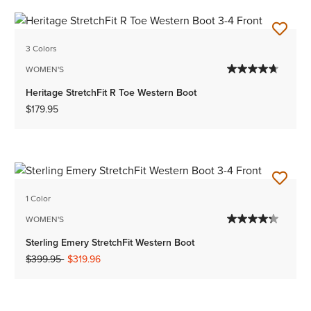
3 Colors
WOMEN'S
Heritage StretchFit R Toe Western Boot
$179.95
1 Color
WOMEN'S
Sterling Emery StretchFit Western Boot
Price reduced from
to
$399.95
$319.96