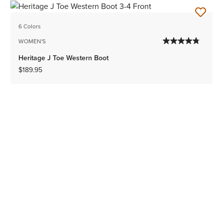
6 Colors
WOMEN'S
Heritage J Toe Western Boot
$189.95