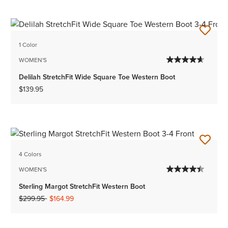
1 Color
WOMEN'S
Delilah StretchFit Wide Square Toe Western Boot
$139.95
4 Colors
WOMEN'S
Sterling Margot StretchFit Western Boot
Price reduced from
to
$299.95
$164.99