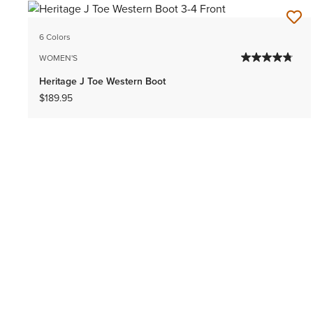
6 Colors
WOMEN'S
Heritage J Toe Western Boot
$189.95