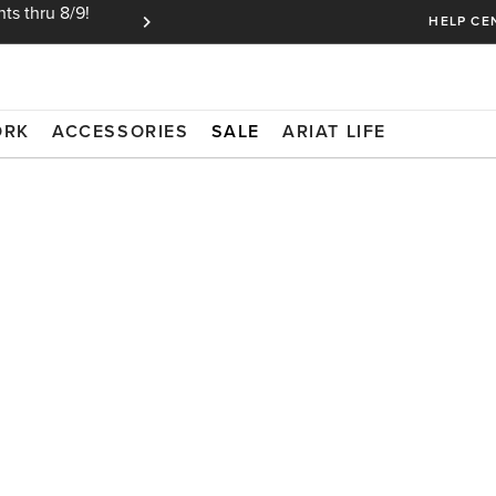
ts thru 8/9!
Ariat Insiders get FREE SHIPPING on every or
HELP CE
ORK
ACCESSORIES
SALE
ARIAT LIFE