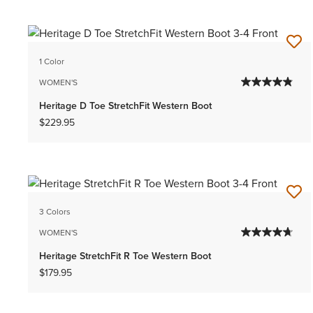
1 Color
WOMEN'S
Heritage D Toe StretchFit Western Boot
$229.95
3 Colors
WOMEN'S
Heritage StretchFit R Toe Western Boot
$179.95