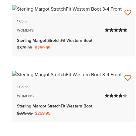
1 Color
WOMEN'S
Sterling Margot StretchFit Western Boot
Price reduced from
to
$379.95
$259.99
1 Color
WOMEN'S
Sterling Margot StretchFit Western Boot
Price reduced from
to
$379.95
$259.99