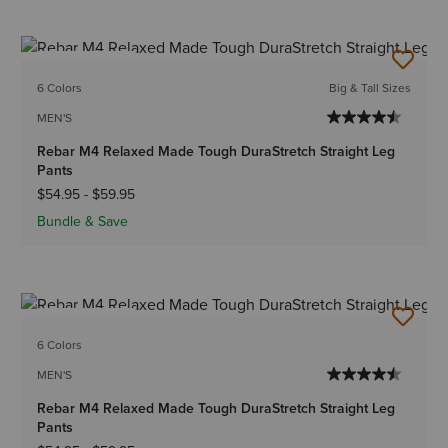
BEST SELLER
6 Colors
Big & Tall Sizes
MEN'S
Rebar M4 Relaxed Made Tough DuraStretch Straight Leg
Pants
$54.95
-
$59.95
Bundle & Save
BEST SELLER
6 Colors
MEN'S
Rebar M4 Relaxed Made Tough DuraStretch Straight Leg
Pants