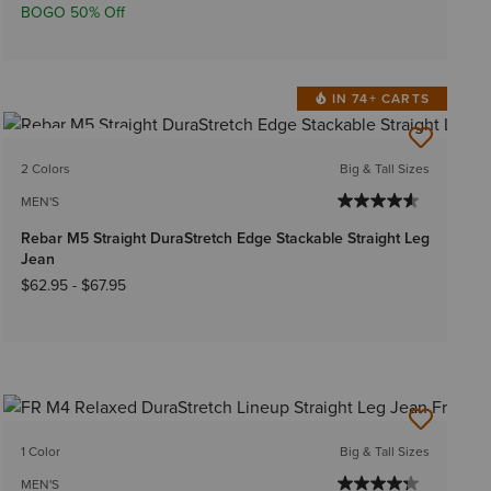
BOGO 50% Off
IN 74+ CARTS
BEST SELLER
2 Colors
Big & Tall Sizes
MEN'S
Rebar M5 Straight DuraStretch Edge Stackable Straight Leg
Jean
$62.95
-
$67.95
1 Color
Big & Tall Sizes
MEN'S