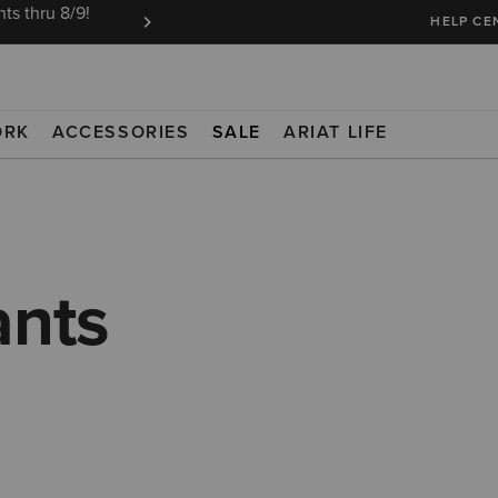
ts thru 8/9!
Ariat Insiders get FREE SHIPPING on every or
HELP CE
ORK
ACCESSORIES
SALE
ARIAT LIFE
ants