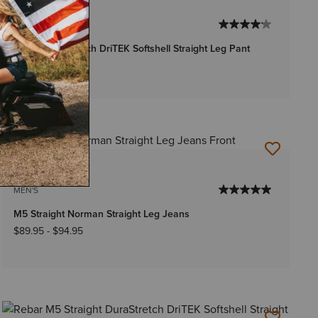
2 Colors
WOMEN'S
Rebar DuraStretch DriTEK Softshell Straight Leg Pant
Price reduced from
to
$79.95
$57.99
1 Color
MEN'S
M5 Straight Norman Straight Leg Jeans
$89.95
-
$94.95