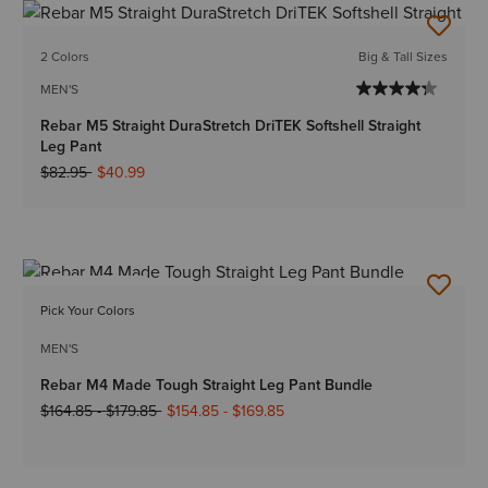
2 Colors
Big & Tall Sizes
MEN'S
Rebar M5 Straight DuraStretch DriTEK Softshell Straight
Leg Pant
Price reduced from
to
$82.95
$40.99
BEST SELLER
Pick Your Colors
MEN'S
Rebar M4 Made Tough Straight Leg Pant Bundle
Price reduced from
to
$164.85
-
$179.85
$154.85
-
$169.85