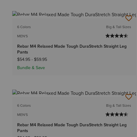
BEST SELLER
6 Colors
Big & Tall Sizes
MEN'S
Rebar M4 Relaxed Made Tough DuraStretch Straight Leg
Pants
$54.95
-
$59.95
Bundle & Save
BEST SELLER
6 Colors
Big & Tall Sizes
MEN'S
Rebar M4 Relaxed Made Tough DuraStretch Straight Leg
Pants