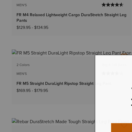
MEN'S
FR M4 Relaxed Lightweight Cargo DuraStretch Straight Leg
Pants
$129.95
-
$134.95
2 Colors
Big & Tall Sizes
MEN'S
FR M5 Straight DuraLight Ripstop Straight Leg Pant
$169.95
-
$179.95