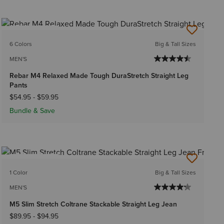
BEST SELLER
6 Colors
Big & Tall Sizes
MEN'S
Rebar M4 Relaxed Made Tough DuraStretch Straight Leg
Pants
$54.95
-
$59.95
Bundle & Save
BEST SELLER
1 Color
Big & Tall Sizes
MEN'S
M5 Slim Stretch Coltrane Stackable Straight Leg Jean
$89.95
-
$94.95