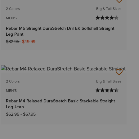
2 Colors
Big & Tall Sizes
MEN'S
Rebar M5 Straight DuraStretch DriTEK Softshell Straight
Leg Pant
Price reduced from
to
$82.95
$49.99
2 Colors
Big & Tall Sizes
MEN'S
Rebar M4 Relaxed DuraStretch Basic Stackable Straight
Leg Jean
$62.95
-
$67.95