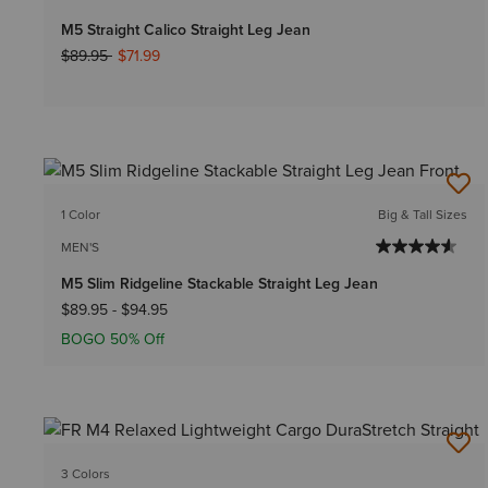
M5 Straight Calico Straight Leg Jean
Price reduced from
to
$89.95
$71.99
1 Color
Big & Tall Sizes
MEN'S
M5 Slim Ridgeline Stackable Straight Leg Jean
$89.95
-
$94.95
BOGO 50% Off
3 Colors