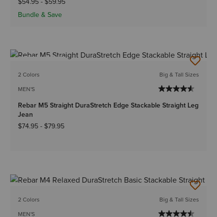
$54.95
-
$59.95
Bundle & Save
BEST SELLER
2 Colors
Big & Tall Sizes
MEN'S
Rebar M5 Straight DuraStretch Edge Stackable Straight Leg
Jean
$74.95
-
$79.95
2 Colors
Big & Tall Sizes
MEN'S