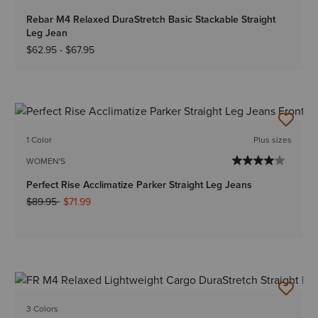
Rebar M4 Relaxed DuraStretch Basic Stackable Straight
Leg Jean
$62.95
-
$67.95
1 Color
Plus sizes
WOMEN'S
Perfect Rise Acclimatize Parker Straight Leg Jeans
Price reduced from
to
$89.95
$71.99
3 Colors