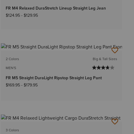
FR M4 Relaxed DuraStretch Lineup Straight Leg Jean
$124.95
-
$129.95
2 Colors
Big & Tall Sizes
MEN'S
FR M5 Straight DuraLight Ripstop Straight Leg Pant
$169.95
-
$179.95
3 Colors