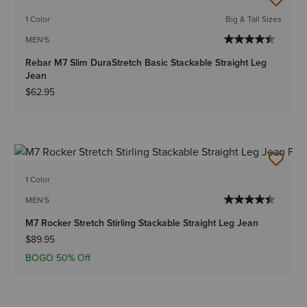
1 Color
Big & Tall Sizes
MEN'S
Rebar M7 Slim DuraStretch Basic Stackable Straight Leg
Jean
$62.95
1 Color
MEN'S
M7 Rocker Stretch Stirling Stackable Straight Leg Jean
$89.95
BOGO 50% Off