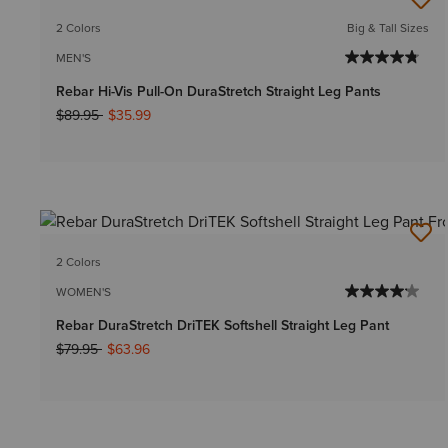
2 Colors
Big & Tall Sizes
MEN'S
Rebar Hi-Vis Pull-On DuraStretch Straight Leg Pants
Price reduced from
to
$89.95
$35.99
2 Colors
WOMEN'S
Rebar DuraStretch DriTEK Softshell Straight Leg Pant
Price reduced from
to
$79.95
$63.96