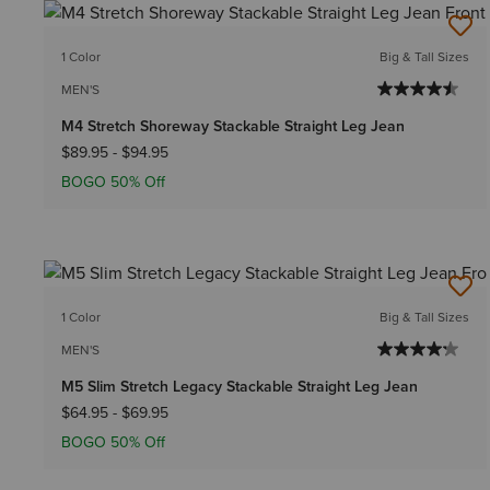
1 Color
Big & Tall Sizes
MEN'S
M4 Stretch Shoreway Stackable Straight Leg Jean
$89.95
-
$94.95
BOGO 50% Off
1 Color
Big & Tall Sizes
MEN'S
M5 Slim Stretch Legacy Stackable Straight Leg Jean
$64.95
-
$69.95
BOGO 50% Off