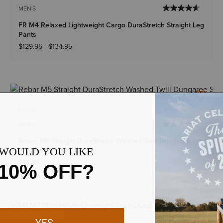
MEN'S
FR M4 Relaxed Lightweight Cargo DuraStretch Straight Leg
Pants
$129.95
-
$134.95
1 Color
Big & Tall Sizes
MEN'S
Rebar M5 Straight DuraStretch Washed Twill Dungaree
Straight Leg Pant
$74.95