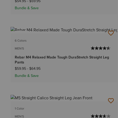
$54.95
-
$59.95
Bundle & Save
NEW
6 Colors
MEN'S
Rebar M4 Relaxed Made Tough DuraStretch Straight Leg
Pants
$59.95
-
$64.95
Bundle & Save
1 Color
MEN'S