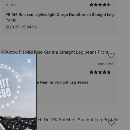
MEN'S
FR M4 Relaxed Lightweight Cargo DuraStretch Straight Leg
Pants
$129.95
-
$134.95
1 Color
Plus sizes
WOMEN'S
Arrow Fit Mid Rise Gianna Straight Leg Jeans
Price reduced from
to
$91.95
$41.99