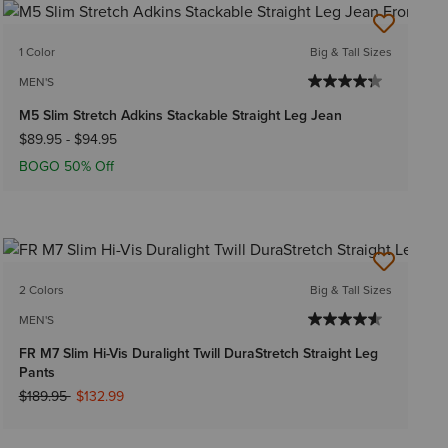
1 Color
Big & Tall Sizes
MEN'S
M5 Slim Stretch Adkins Stackable Straight Leg Jean
$89.95
-
$94.95
BOGO 50% Off
2 Colors
Big & Tall Sizes
MEN'S
FR M7 Slim Hi-Vis Duralight Twill DuraStretch Straight Leg
Pants
Price reduced from
to
$189.95
$132.99