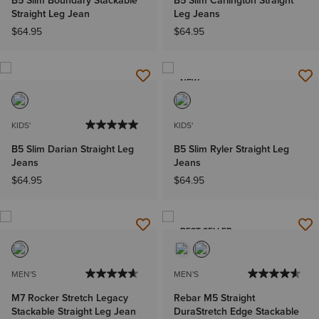
Straight Leg Jean
Leg Jeans
$64.95
$64.95
NEW
KIDS'
KIDS'
B5 Slim Darian Straight Leg
B5 Slim Ryler Straight Leg
Jeans
Jeans
$64.95
$64.95
BEST SELLER
MEN'S
MEN'S
M7 Rocker Stretch Legacy
Rebar M5 Straight
Stackable Straight Leg Jean
DuraStretch Edge Stackable