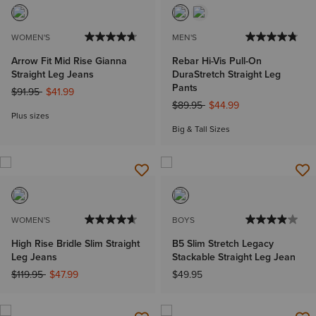
WOMEN'S
MEN'S
Arrow Fit Mid Rise Gianna
Rebar Hi-Vis Pull-On
Straight Leg Jeans
DuraStretch Straight Leg
Pants
Price reduced from
to
$91.95
$41.99
Price reduced from
to
$89.95
$44.99
Plus sizes
Big & Tall Sizes
WOMEN'S
BOYS
High Rise Bridle Slim Straight
B5 Slim Stretch Legacy
Leg Jeans
Stackable Straight Leg Jean
Price reduced from
to
$119.95
$47.99
$49.95