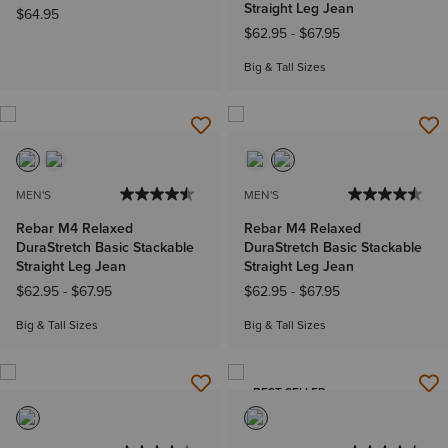
Straight Leg Jean
$64.95
$62.95
-
$67.95
Big & Tall Sizes
MEN'S
MEN'S
Rebar M4 Relaxed
Rebar M4 Relaxed
DuraStretch Basic Stackable
DuraStretch Basic Stackable
Straight Leg Jean
Straight Leg Jean
$62.95
-
$67.95
$62.95
-
$67.95
Big & Tall Sizes
Big & Tall Sizes
BEST SELLER