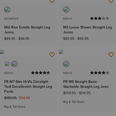
WOMEN'S
MEN'S
Mid Rise Estelle Straight Leg
M3 Loose Shawn Straight Leg
Jeans
Jeans
$89.95
-
$94.95
$89.95
-
$94.95
MEN'S
MEN'S
FR M7 Slim Hi-Vis Duralight
FR M5 Straight Basic
Twill DuraStretch Straight Leg
Stackable Straight Leg Jean
Pants
$109.95
-
$114.95
Price reduced from
to
$189.95
$94.99
Big & Tall Sizes
Big & Tall Sizes