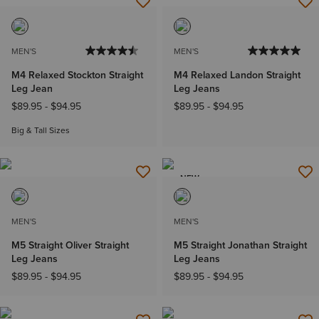
MEN'S
MEN'S
M4 Relaxed Stockton Straight
M4 Relaxed Landon Straight
Leg Jean
Leg Jeans
$89.95
-
$94.95
$89.95
-
$94.95
Big & Tall Sizes
NEW
MEN'S
MEN'S
M5 Straight Oliver Straight
M5 Straight Jonathan Straight
Leg Jeans
Leg Jeans
$89.95
-
$94.95
$89.95
-
$94.95