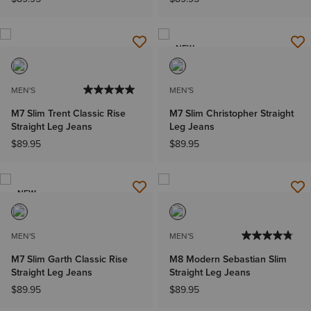
NEW
MEN'S
MEN'S
M7 Slim Trent Classic Rise
M7 Slim Christopher Straight
Straight Leg Jeans
Leg Jeans
$89.95
$89.95
NEW
MEN'S
MEN'S
M7 Slim Garth Classic Rise
M8 Modern Sebastian Slim
Straight Leg Jeans
Straight Leg Jeans
$89.95
$89.95