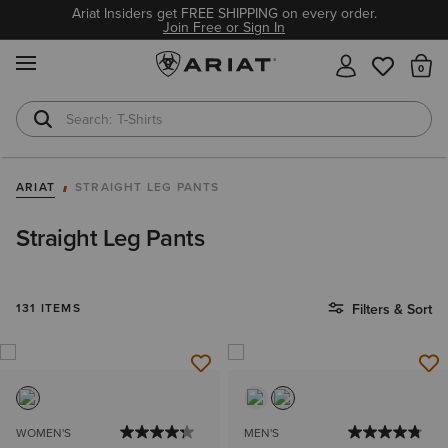
Ariat Insiders get FREE SHIPPING on every order.
Join Free or Sign In
MENU
Th
Cowboy Boots
Waterproof Boots
ARIAT
STRAIGHT LEG PANTS
Straight Leg Pants
131 ITEMS
Filters & Sort
WOMEN'S
MEN'S