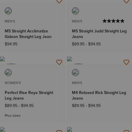
MEN'S
MEN'S
M5 Straight Acclimatize
M5 Straight Judd Straight Leg
Gideon Straight Leg Jean
Jeans
$94.95
$89.95
-
$94.95
NEW
NEW
WOMEN'S
MEN'S
Perfect Rise Reya Straight
M4 Relaxed Rick Straight Leg
Leg Jeans
Jeans
$89.95
-
$94.95
$89.95
-
$94.95
Plus sizes