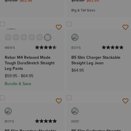
$79.95
$63.96
$79.95
$63.99
Big & Tall Sizes
NEW
MEN'S
BOYS
Rebar M4 Relaxed Made
B5 Slim Charger Stackable
Tough DuraStretch Straight
Straight Leg Jean
Leg Pants
$64.95
$59.95
-
$64.95
Bundle & Save
BOYS
KIDS'
B5 Slim Boundary Stackable
B5 Slim Carlington Straight