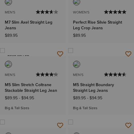
MEN'S
WOMEN'S
M7 Slim Axel Straight Leg
Perfect Rise Silvie Straight
Jeans
Leg Crop Jeans
$89.95
$89.95
BEST SELLER
MEN'S
MEN'S
M5 Slim Stretch Coltrane
M5 Straight Boundary
Stackable Straight Leg Jean
Straight Leg Jeans
$89.95
-
$94.95
$89.95
-
$94.95
Big & Tall Sizes
Big & Tall Sizes