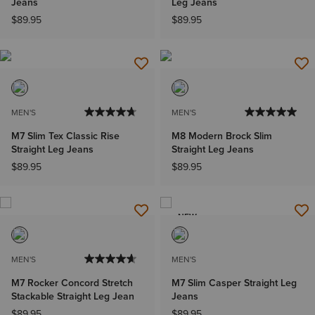
Jeans
Leg Jeans
$89.95
$89.95
MEN'S
MEN'S
M7 Slim Tex Classic Rise
M8 Modern Brock Slim
Straight Leg Jeans
Straight Leg Jeans
$89.95
$89.95
NEW
MEN'S
MEN'S
M7 Rocker Concord Stretch
M7 Slim Casper Straight Leg
Stackable Straight Leg Jean
Jeans
$89.95
$89.95