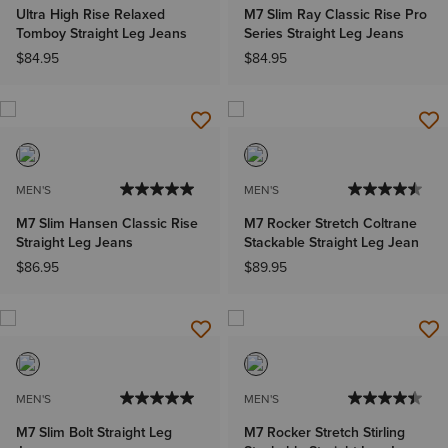
Ultra High Rise Relaxed
M7 Slim Ray Classic Rise Pro
Tomboy Straight Leg Jeans
Series Straight Leg Jeans
$84.95
$84.95
MEN'S
MEN'S
M7 Slim Hansen Classic Rise
M7 Rocker Stretch Coltrane
Straight Leg Jeans
Stackable Straight Leg Jean
$86.95
$89.95
MEN'S
MEN'S
M7 Slim Bolt Straight Leg
M7 Rocker Stretch Stirling