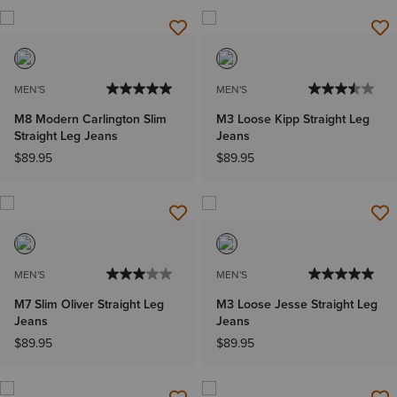
MEN'S
MEN'S
M8 Modern Carlington Slim
M3 Loose Kipp Straight Leg
Straight Leg Jeans
Jeans
$89.95
$89.95
MEN'S
MEN'S
M7 Slim Oliver Straight Leg
M3 Loose Jesse Straight Leg
Jeans
Jeans
$89.95
$89.95