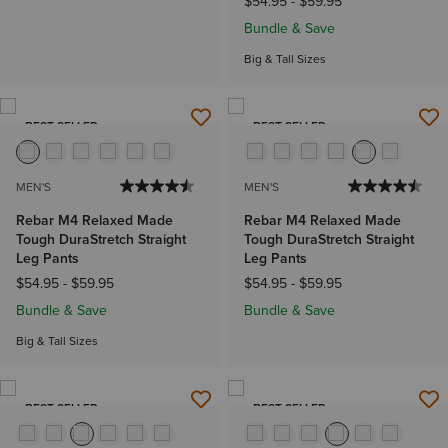
$54.95
-
$59.95
Bundle & Save
Big & Tall Sizes
BEST SELLER
BEST SELLER
MEN'S
MEN'S
Rebar M4 Relaxed Made
Rebar M4 Relaxed Made
Tough DuraStretch Straight
Tough DuraStretch Straight
Leg Pants
Leg Pants
$54.95
-
$59.95
$54.95
-
$59.95
Bundle & Save
Bundle & Save
Big & Tall Sizes
BEST SELLER
BEST SELLER