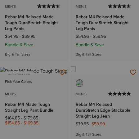
MEN'S
MEN'S
Rebar M4 Relaxed Made
Rebar M4 Relaxed Made
Tough DuraStretch Straight
Tough DuraStretch Straight
Leg Pants
Leg Pants
$54.95
-
$59.95
$54.95
-
$59.95
Bundle & Save
Bundle & Save
Big & Tall Sizes
Big & Tall Sizes
BEST SELLER
Pick Your Colors
MEN'S
MEN'S
Rebar M4 Made Tough
Rebar M4 Relaxed
Straight Leg Pant Bundle
DuraStretch Edge Stackable
Straight Leg Jean
Price reduced from
to
$164.85
-
$179.85
$154.85
-
$169.85
Price reduced from
to
$79.95
$59.99
Big & Tall Sizes