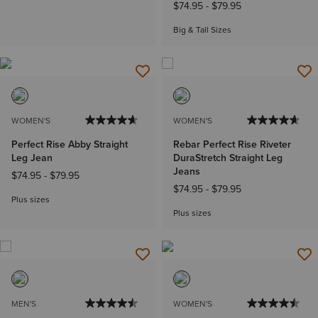
$74.95
-
$79.95
Big & Tall Sizes
WOMEN'S
WOMEN'S
Perfect Rise Abby Straight
Rebar Perfect Rise Riveter
Leg Jean
DuraStretch Straight Leg
Jeans
$74.95
-
$79.95
$74.95
-
$79.95
Plus sizes
Plus sizes
MEN'S
WOMEN'S