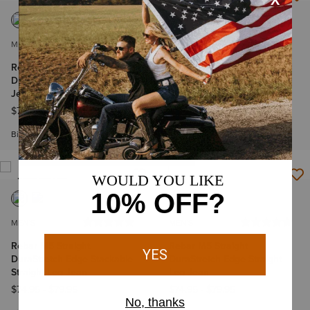
MEN'S
WOMEN'S
Rebar M7 Slim Rail
Rebar High Rise Riveter
DuraStretch Straight Leg
DuraStretch Straight Leg
Jeans
Jeans
$74.95
$74.95
Big & Tall Sizes
Plus sizes
BEST SELLER
MEN'S
MEN'S
Rebar M5 Straight
Rebar M5 Straight
DuraStretch Edge Stackable
DuraStretch Edge Straight
Straight Leg Jean
Leg Jean
$74.95
-
$79.95
$74.95
-
$79.95