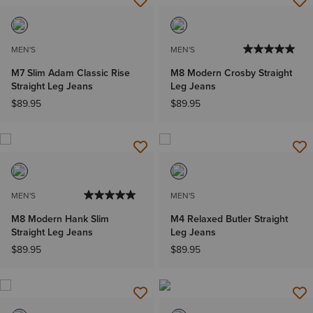
MEN'S
MEN'S
M7 Slim Adam Classic Rise
M8 Modern Crosby Straight
Straight Leg Jeans
Leg Jeans
$89.95
$89.95
MEN'S
MEN'S
M8 Modern Hank Slim
M4 Relaxed Butler Straight
Straight Leg Jeans
Leg Jeans
$89.95
$89.95