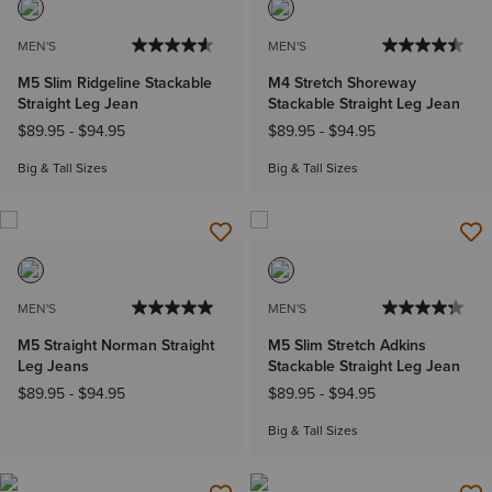
MEN'S
MEN'S
M5 Slim Ridgeline Stackable
M4 Stretch Shoreway
Straight Leg Jean
Stackable Straight Leg Jean
$89.95
-
$94.95
$89.95
-
$94.95
Big & Tall Sizes
Big & Tall Sizes
MEN'S
MEN'S
M5 Straight Norman Straight
M5 Slim Stretch Adkins
Leg Jeans
Stackable Straight Leg Jean
$89.95
-
$94.95
$89.95
-
$94.95
Big & Tall Sizes