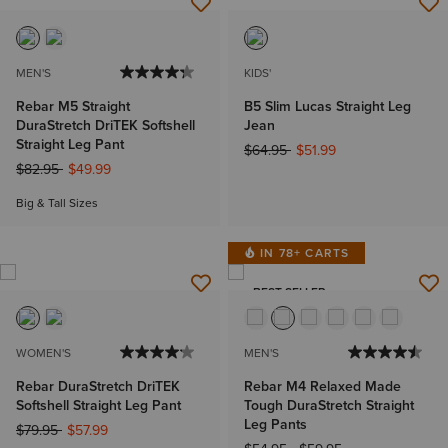
MEN'S
KIDS'
Rebar M5 Straight
B5 Slim Lucas Straight Leg
DuraStretch DriTEK Softshell
Jean
Straight Leg Pant
Price reduced from
to
$64.95
$51.99
Price reduced from
to
$82.95
$49.99
Big & Tall Sizes
IN 78+ CARTS
BEST SELLER
WOMEN'S
MEN'S
Rebar DuraStretch DriTEK
Rebar M4 Relaxed Made
Softshell Straight Leg Pant
Tough DuraStretch Straight
Leg Pants
Price reduced from
to
$79.95
$57.99