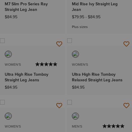
M7 Slim Pro Series Ray
Mid Rise Ivy Straight Leg
Straight Leg Jean
Jean
$84.95
$79.95
-
$84.95
Plus sizes
WOMEN'S
WOMEN'S
Ultra High Rise Tomboy
Ultra High Rise Tomboy
Straight Leg Jeans
Relaxed Straight Leg Jeans
$84.95
$84.95
WOMEN'S
MEN'S