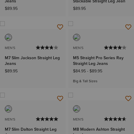
Jeans
Stackable Straight Leg Jean
$89.95
$89.95
MEN'S
MEN'S
M7 Slim Jackson Straight Leg
M5 Straight Pro Series Ray
Jeans
Straight Leg Jeans
$89.95
$84.95
-
$89.95
Big & Tall Sizes
MEN'S
MEN'S
M7 Slim Dalton Straight Leg
M8 Modern Ashton Straight