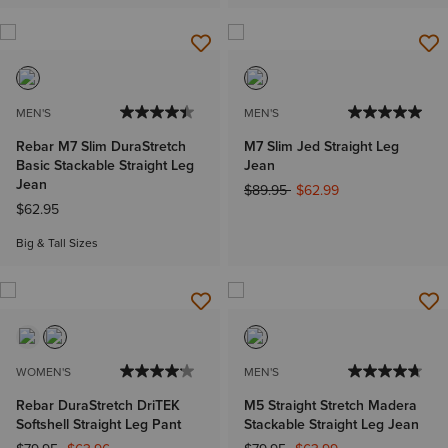
MEN'S
MEN'S
Rebar M7 Slim DuraStretch
M7 Slim Jed Straight Leg
Basic Stackable Straight Leg
Jean
Jean
Price reduced from
to
$89.95
$62.99
$62.95
Big & Tall Sizes
WOMEN'S
MEN'S
Rebar DuraStretch DriTEK
M5 Straight Stretch Madera
Softshell Straight Leg Pant
Stackable Straight Leg Jean
Price reduced from
to
Price reduced from
to