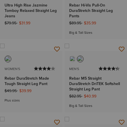
Ultra High Rise Jazmine
Rebar Hi-Vis Pull-On
Tomboy Relaxed Straight Leg
DuraStretch Straight Leg
Jeans
Pants
Price reduced from
to
Price reduced from
to
$79.95
$31.99
$89.95
$35.99
Big & Tall Sizes
WOMEN'S
MEN'S
Rebar DuraStretch Made
Rebar M5 Straight
Tough Straight Leg Pant
DuraStretch DriTEK Softshell
Straight Leg Pant
Price reduced from
to
$49.95
$39.99
Price reduced from
to
$82.95
$40.99
Plus sizes
Big & Tall Sizes