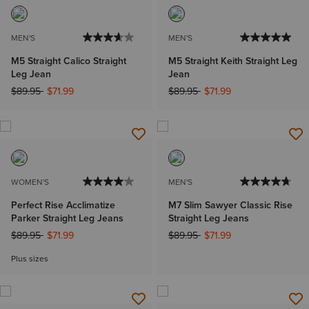
MEN'S
MEN'S
M5 Straight Calico Straight
M5 Straight Keith Straight Leg
Leg Jean
Jean
Price reduced from
to
Price reduced from
to
$89.95
$71.99
$89.95
$71.99
WOMEN'S
MEN'S
Perfect Rise Acclimatize
M7 Slim Sawyer Classic Rise
Parker Straight Leg Jeans
Straight Leg Jeans
Price reduced from
to
Price reduced from
to
$89.95
$71.99
$89.95
$71.99
Plus sizes