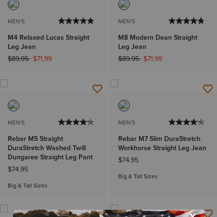
MEN'S
MEN'S
M4 Relaxed Lucas Straight
M8 Modern Dean Straight
Leg Jean
Leg Jean
Price reduced from
to
Price reduced from
to
$89.95
$71.99
$89.95
$71.99
MEN'S
MEN'S
Rebar M5 Straight
Rebar M7 Slim DuraStretch
DuraStretch Washed Twill
Workhorse Straight Leg Jean
Dungaree Straight Leg Pant
$74.95
$74.95
Big & Tall Sizes
Big & Tall Sizes