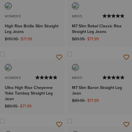
WOMEN'S
MEN'S
High Rise Bridle Slim Straight
M7 Slim Rebel Classic Rise
Leg Jeans
Straight Leg Jeans
Price reduced from
to
Price reduced from
to
$119.95
$71.99
$89.95
$71.99
WOMEN'S
MEN'S
Ultra High Rise Cheyenne
M7 Slim Baron Straight Leg
Yoke Tomboy Straight Leg
Jean
Jean
Price reduced from
to
$89.95
$71.99
Price reduced from
to
$89.95
$71.99