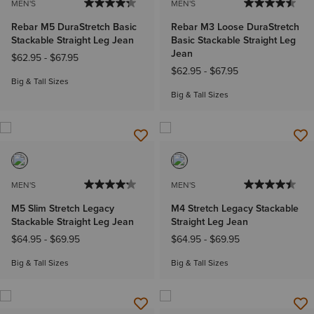
MEN'S
MEN'S
Rebar M5 DuraStretch Basic
Rebar M3 Loose DuraStretch
Stackable Straight Leg Jean
Basic Stackable Straight Leg
Jean
$62.95
-
$67.95
$62.95
-
$67.95
Big & Tall Sizes
Big & Tall Sizes
MEN'S
MEN'S
M5 Slim Stretch Legacy
M4 Stretch Legacy Stackable
Stackable Straight Leg Jean
Straight Leg Jean
$64.95
-
$69.95
$64.95
-
$69.95
Big & Tall Sizes
Big & Tall Sizes