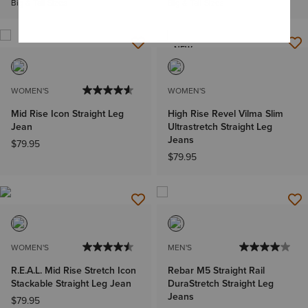
Big & Tall Sizes
Big & Tall Sizes
NEW
WOMEN'S
WOMEN'S
Mid Rise Icon Straight Leg
High Rise Revel Vilma Slim
Jean
Ultrastretch Straight Leg
Jeans
$79.95
$79.95
WOMEN'S
MEN'S
R.E.A.L. Mid Rise Stretch Icon
Rebar M5 Straight Rail
Stackable Straight Leg Jean
DuraStretch Straight Leg
Jeans
$79.95