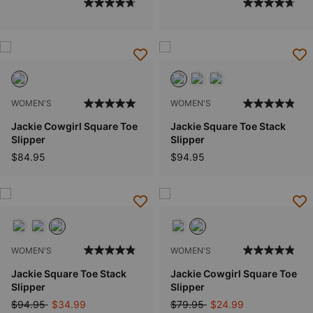
WOMEN'S
WOMEN'S
Jackie Cowgirl Square Toe
Jackie Square Toe Stack
Slipper
Slipper
$84.95
$94.95
WOMEN'S
WOMEN'S
Jackie Square Toe Stack
Jackie Cowgirl Square Toe
Slipper
Slipper
Price reduced from
to
Price reduced from
to
$94.95
$34.99
$79.95
$24.99