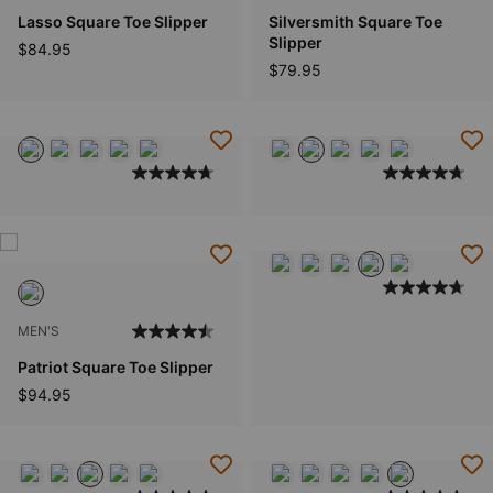
Lasso Square Toe Slipper
Silversmith Square Toe
Slipper
$84.95
$79.95
MEN'S
Patriot Square Toe Slipper
$94.95