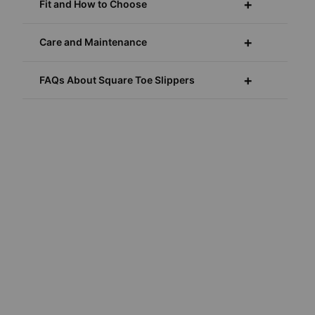
Fit and How to Choose
Care and Maintenance
FAQs About Square Toe Slippers