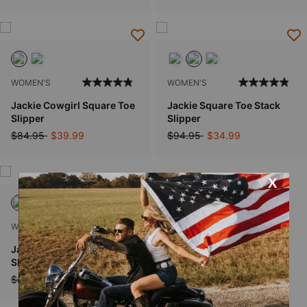
WOMEN'S
WOMEN'S
Jackie Cowgirl Square Toe
Jackie Square Toe Stack
Slipper
Slipper
Price reduced from
to
Price reduced from
to
$84.95
$39.99
$94.95
$34.99
WOMEN'S
Jackie Rose Square Toe
Slipper
Price reduced from
to
$84.95
$59.99