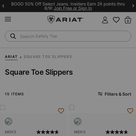
BOGO 50% Off Select Jeans. Insiders Earn 2X points thru
8/9!
Join Free or Sign In
MENU
Th
Safety Toe
Softshell Jacket
ARIAT
SQUARE TOE SLIPPERS
Square Toe Slippers
Filters & Sort
15 ITEMS
MEN'S
MEN'S