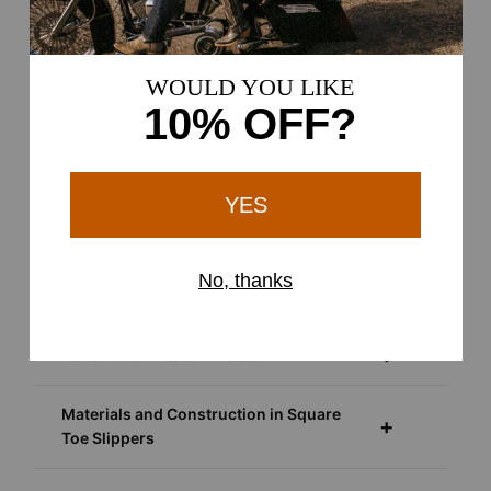
More About Square Toe Slippers
Western-Inspired Indoor Footwear with
a Relaxed Fit
Around the Home and Ranch
As Everyday Casual Footwear
Paired with Western Boots
Materials and Construction in Square
Toe Slippers