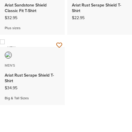
Ariat Sandstone Shield
Ariat Rust Serape Shield T-
Classic Fit T-Shirt
Shirt
$32.95
$22.95
Plus sizes
NEW
MEN'S
Ariat Rust Serape Shield T-
Shirt
$34.95
Big & Tall Sizes