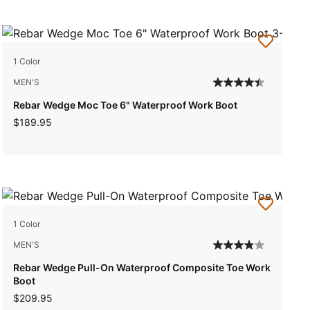
1 Color
MEN'S
Rebar Wedge Moc Toe 6" Waterproof Work Boot
$189.95
1 Color
MEN'S
Rebar Wedge Pull-On Waterproof Composite Toe Work
Boot
$209.95