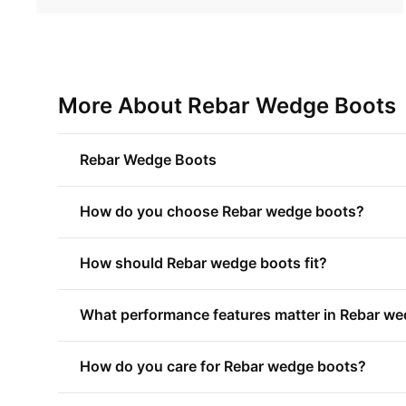
More About Rebar Wedge Boots
Rebar Wedge Boots
How do you choose Rebar wedge boots?
How should Rebar wedge boots fit?
What performance features matter in Rebar w
How do you care for Rebar wedge boots?