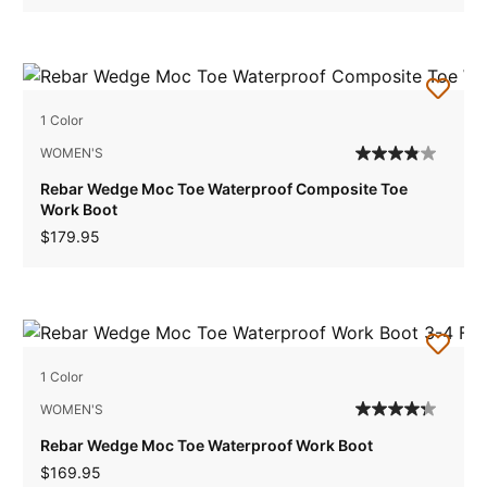
1 Color
WOMEN'S
Rebar Wedge Moc Toe Waterproof Composite Toe
Work Boot
$179.95
1 Color
WOMEN'S
Rebar Wedge Moc Toe Waterproof Work Boot
$169.95