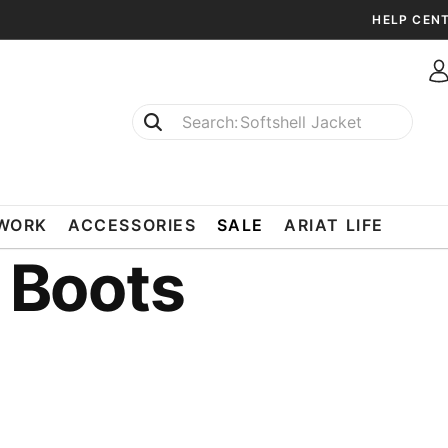
HELP CEN
Softshell Jacket
T-Shirts
WORK
ACCESSORIES
SALE
ARIAT LIFE
 Boots