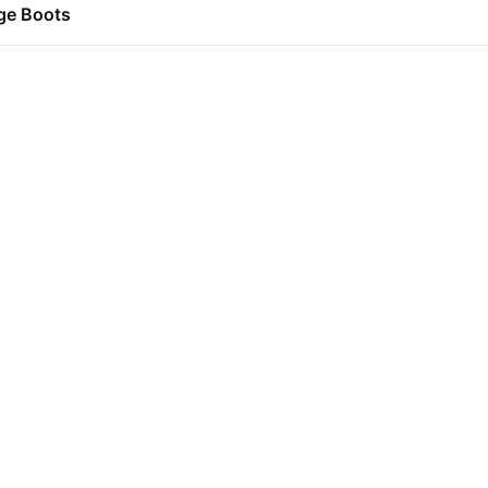
ge Boots