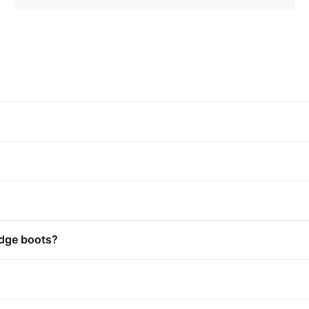
edge boots?