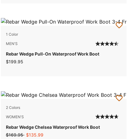
1 Color
MEN'S
Rebar Wedge Pull-On Waterproof Work Boot
$199.95
2 Colors
WOMEN'S
Rebar Wedge Chelsea Waterproof Work Boot
Price reduced from
to
$169.95
$135.99