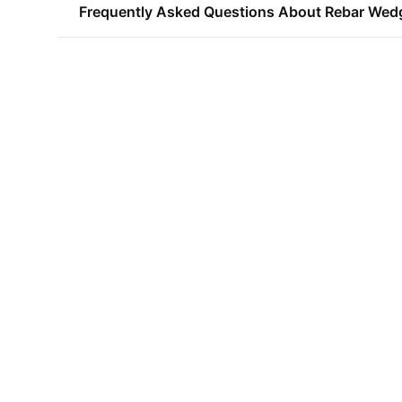
Frequently Asked Questions About Rebar Wed