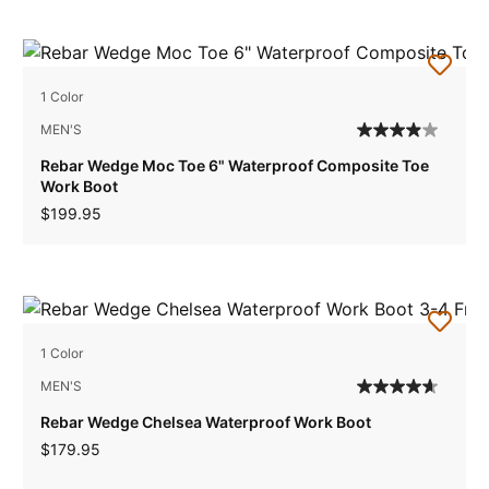
1 Color
MEN'S
Rebar Wedge Moc Toe 6" Waterproof Composite Toe
Work Boot
$199.95
1 Color
MEN'S
Rebar Wedge Chelsea Waterproof Work Boot
$179.95