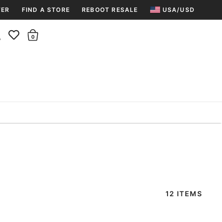
TER
FIND A STORE
REBOOT RESALE
USA/USD
Insider rewards are waiting!
There are 0 items in the cart.
Join for free and get 100 points
Points per $1 spent | 200 points = $10
Free shipping & free returns
Sign In or Join for free

12 ITEMS