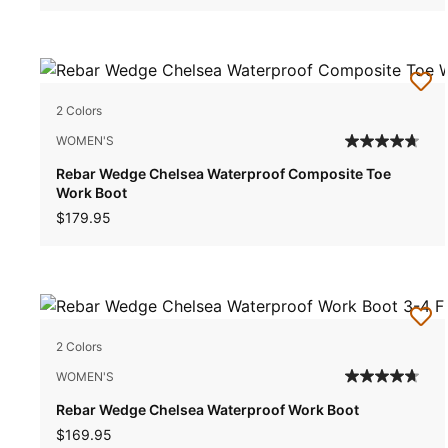
2 Colors
WOMEN'S
Rebar Wedge Chelsea Waterproof Composite Toe
Work Boot
$179.95
2 Colors
WOMEN'S
Rebar Wedge Chelsea Waterproof Work Boot
$169.95