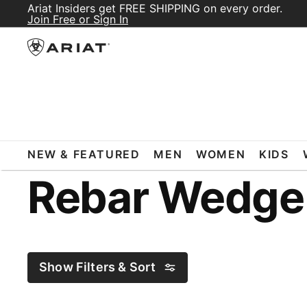
Ariat Insiders get FREE SHIPPING on every order.
Join Free or Sign In
ARIAT
REBAR WEDGE BOOTS
NEW & FEATURED
MEN
WOMEN
KIDS
Rebar Wedge
Show Filters & Sort