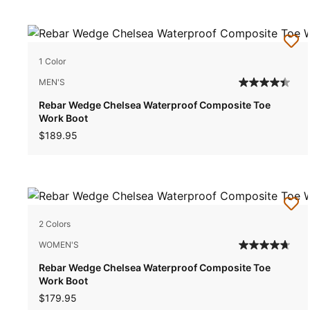
1 Color
MEN'S
Rebar Wedge Chelsea Waterproof Composite Toe
Work Boot
$189.95
2 Colors
WOMEN'S
Rebar Wedge Chelsea Waterproof Composite Toe
Work Boot
$179.95