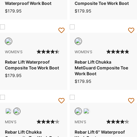
Waterproof Work Boot
Composite Toe Work Boot
$179.95
$179.95
WOMEN'S
WOMEN'S
Rebar Lift Waterproof
Rebar Lift Chukka
Composite Toe Work Boot
MetGuard Composite Toe
Work Boot
$179.95
$179.95
MEN'S
MEN'S
Rebar Lift Chukka
Rebar Lift 6" Waterproof