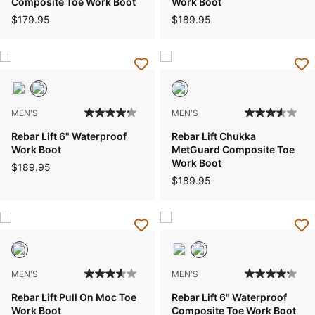
Composite Toe Work Boot
Work Boot
$179.95
$189.95
MEN'S
MEN'S
Rebar Lift 6" Waterproof
Rebar Lift Chukka
Work Boot
MetGuard Composite Toe
Work Boot
$189.95
$189.95
MEN'S
MEN'S
Rebar Lift Pull On Moc Toe
Rebar Lift 6" Waterproof
Work Boot
Composite Toe Work Boot