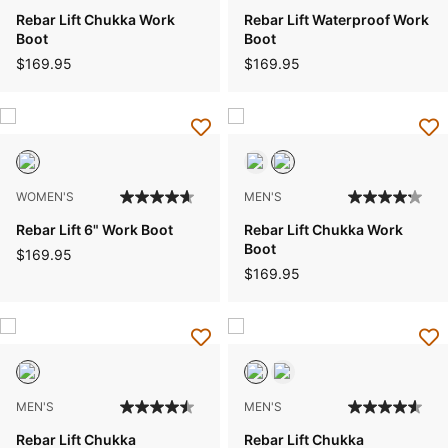
Rebar Lift Chukka Work
Rebar Lift Waterproof Work
Boot
Boot
$169.95
$169.95
WOMEN'S
MEN'S
Rebar Lift 6" Work Boot
Rebar Lift Chukka Work
Boot
$169.95
$169.95
MEN'S
MEN'S
Rebar Lift Chukka
Rebar Lift Chukka