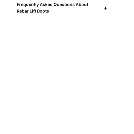
Frequently Asked Questions About
Rebar Lift Boots