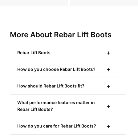
More About Rebar Lift Boots
Rebar Lift Boots
How do you choose Rebar Lift Boots?
How should Rebar Lift Boots fit?
What performance features matter in
Rebar Lift Boots?
How do you care for Rebar Lift Boots?