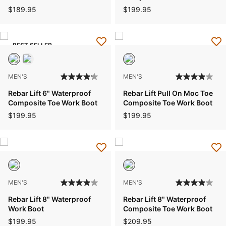
$189.95
$199.95
BEST SELLER
MEN'S
MEN'S
Rebar Lift 6" Waterproof
Rebar Lift Pull On Moc Toe
Composite Toe Work Boot
Composite Toe Work Boot
$199.95
$199.95
MEN'S
MEN'S
Rebar Lift 8" Waterproof
Rebar Lift 8" Waterproof
Work Boot
Composite Toe Work Boot
$199.95
$209.95