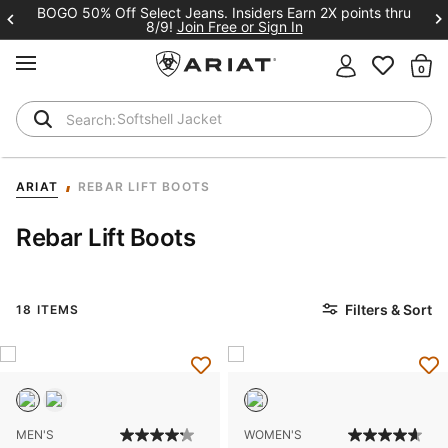
BOGO 50% Off Select Jeans. Insiders Earn 2X points thru
8/9!
Join Free or Sign In
MENU
Th
Softshell Jacket
T-Shirts
ARIAT
REBAR LIFT BOOTS
Rebar Lift Boots
Filters & Sort
18 ITEMS
MEN'S
WOMEN'S