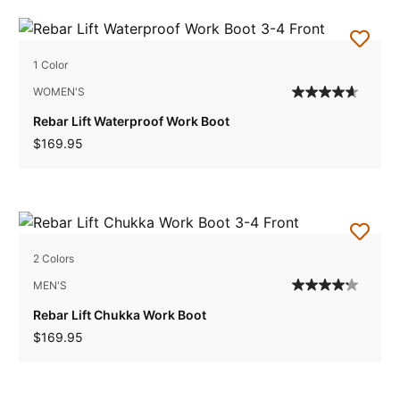
1 Color
WOMEN'S
Rebar Lift Waterproof Work Boot
$169.95
2 Colors
MEN'S
Rebar Lift Chukka Work Boot
$169.95