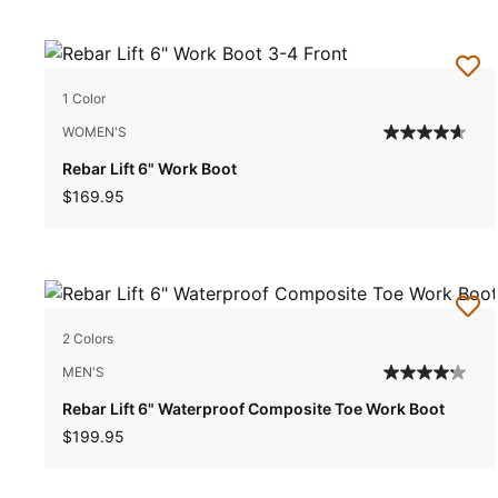
1 Color
WOMEN'S
Rebar Lift 6" Work Boot
$169.95
2 Colors
MEN'S
Rebar Lift 6" Waterproof Composite Toe Work Boot
$199.95