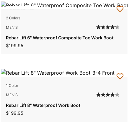
BEST SELLER
2 Colors
MEN'S
Rebar Lift 6" Waterproof Composite Toe Work Boot
$199.95
1 Color
MEN'S
Rebar Lift 8" Waterproof Work Boot
$199.95