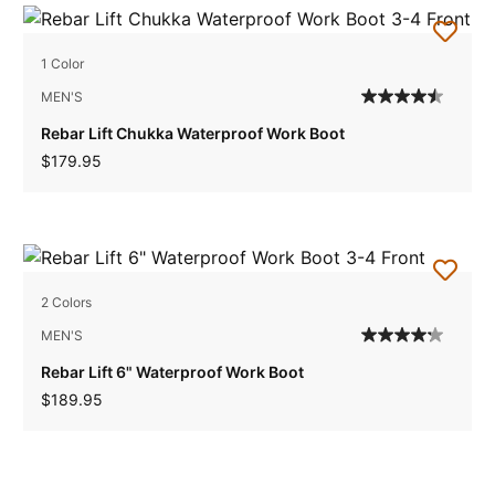
1 Color
MEN'S
Rebar Lift Chukka Waterproof Work Boot
$179.95
2 Colors
MEN'S
Rebar Lift 6" Waterproof Work Boot
$189.95