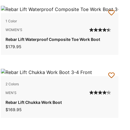
1 Color
WOMEN'S
Rebar Lift Waterproof Composite Toe Work Boot
$179.95
2 Colors
MEN'S
Rebar Lift Chukka Work Boot
$169.95