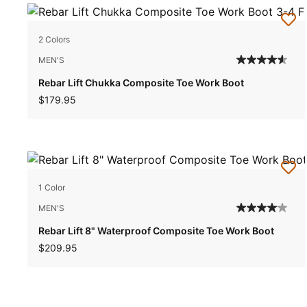
2 Colors
MEN'S
Rebar Lift Chukka Composite Toe Work Boot
$179.95
1 Color
MEN'S
Rebar Lift 8" Waterproof Composite Toe Work Boot
$209.95