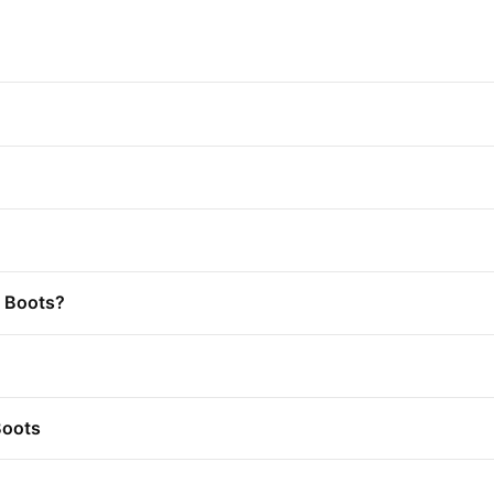
t Boots?
Boots