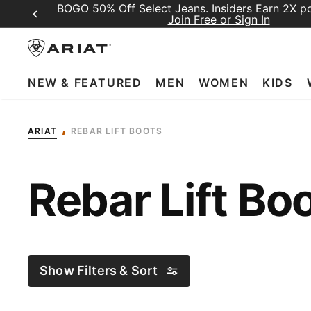
BOGO 50% Off Select Jeans. Insiders Earn 2X poi
Join Free or Sign In
NEW & FEATURED
MEN
WOMEN
KIDS
ARIAT
REBAR LIFT BOOTS
Rebar Lift Bo
Show Filters & Sort