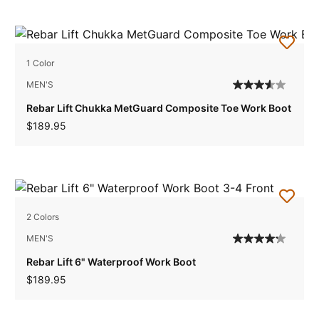
1 Color
MEN'S
Rebar Lift Chukka MetGuard Composite Toe Work Boot
$189.95
2 Colors
MEN'S
Rebar Lift 6" Waterproof Work Boot
$189.95