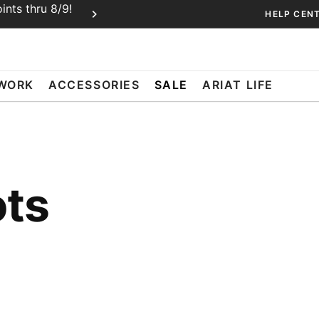
nts thru 8/9!
Ariat Insiders get FREE SHIPPING o
HELP CEN
Join Free or Sign In
WORK
ACCESSORIES
SALE
ARIAT LIFE
ots