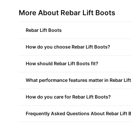
More About Rebar Lift Boots
Rebar Lift Boots
How do you choose Rebar Lift Boots?
How should Rebar Lift Boots fit?
What performance features matter in Rebar Lif
How do you care for Rebar Lift Boots?
Frequently Asked Questions About Rebar Lift 