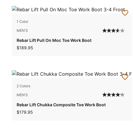
1 Color
MEN'S
Rebar Lift Pull On Moc Toe Work Boot
$189.95
2 Colors
MEN'S
Rebar Lift Chukka Composite Toe Work Boot
$179.95