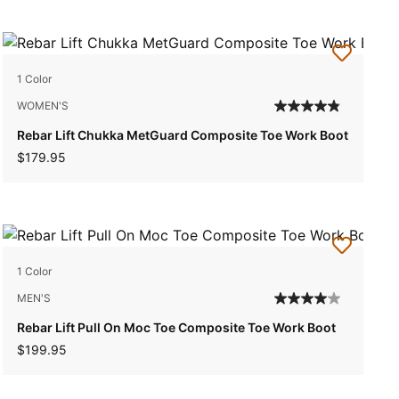
1 Color
WOMEN'S
Rebar Lift Chukka MetGuard Composite Toe Work Boot
$179.95
1 Color
MEN'S
Rebar Lift Pull On Moc Toe Composite Toe Work Boot
$199.95