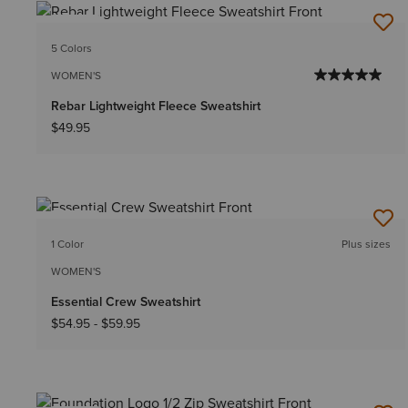
NEW
5 Colors
WOMEN'S
Rebar Lightweight Fleece Sweatshirt
$49.95
NEW
1 Color
Plus sizes
WOMEN'S
Essential Crew Sweatshirt
$54.95
-
$59.95