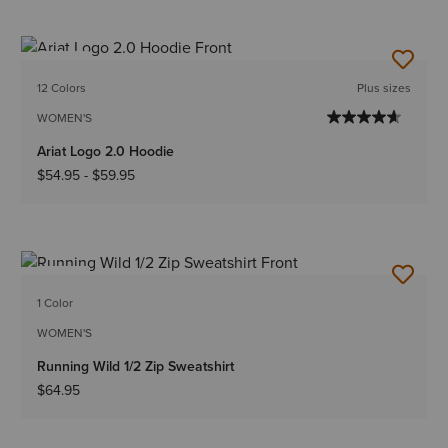
NEW
12 Colors
Plus sizes
WOMEN'S
Ariat Logo 2.0 Hoodie
$54.95
-
$59.95
NEW
1 Color
WOMEN'S
Running Wild 1/2 Zip Sweatshirt
$64.95