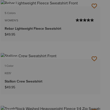
NEW
5 Colors
WOMEN'S
Rebar Lightweight Fleece Sweatshirt
$49.95
NEW
1 Color
KIDS'
Stallion Crew Sweatshirt
$49.95