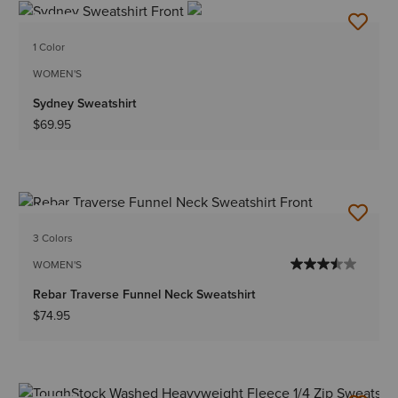
NEW
1 Color
WOMEN'S
Sydney Sweatshirt
$69.95
NEW
3 Colors
WOMEN'S
Rebar Traverse Funnel Neck Sweatshirt
$74.95