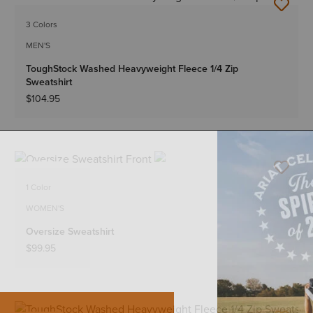
NEW
3 Colors
MEN'S
ToughStock Washed Heavyweight Fleece 1/4 Zip
Sweatshirt
$104.95
NEW
1 Color
WOMEN'S
Oversize Sweatshirt
$99.95