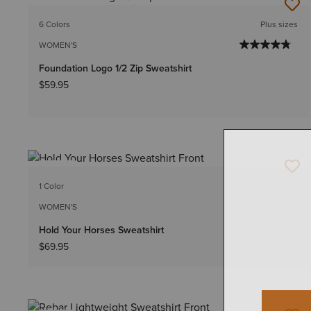
NEW
6 Colors
Plus sizes
WOMEN'S
Foundation Logo 1/2 Zip Sweatshirt
$59.95
NEW
1 Color
WOMEN'S
Hold Your Horses Sweatshirt
$69.95