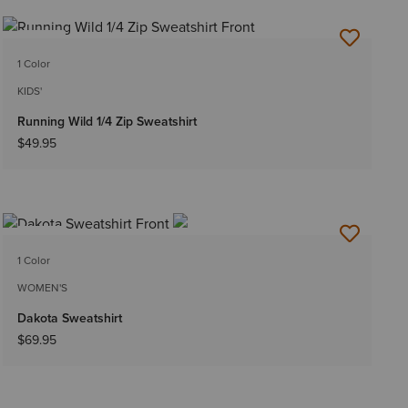
NEW
1 Color
KIDS'
Running Wild 1/4 Zip Sweatshirt
$49.95
NEW
1 Color
WOMEN'S
Dakota Sweatshirt
$69.95