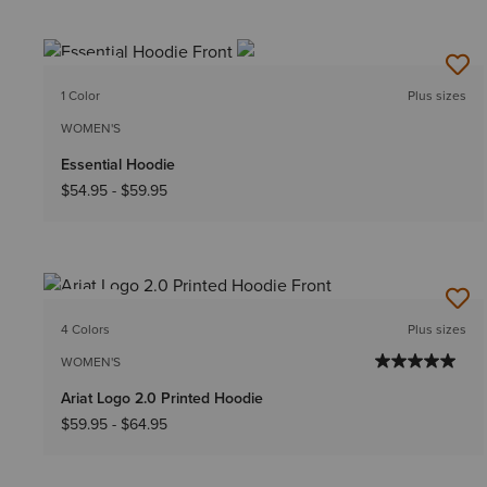
NEW
1 Color
Plus sizes
WOMEN'S
Essential Hoodie
$54.95
-
$59.95
NEW
4 Colors
Plus sizes
WOMEN'S
Ariat Logo 2.0 Printed Hoodie
$59.95
-
$64.95