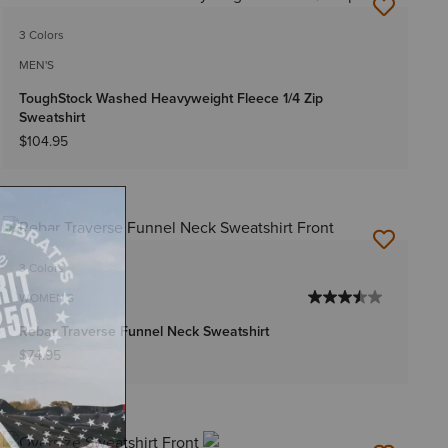
NEW
3 Colors
MEN'S
ToughStock Washed Heavyweight Fleece 1/4 Zip
Sweatshirt
$104.95
NEW
3 Colors
WOMEN'S
Rebar Traverse Funnel Neck Sweatshirt
$74.95