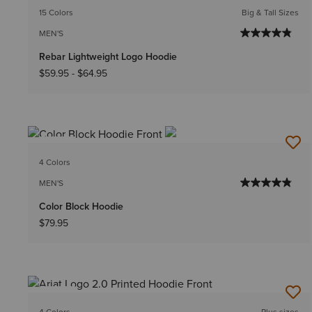
15 Colors
Big & Tall Sizes
MEN'S
Rebar Lightweight Logo Hoodie
$59.95
-
$64.95
NEW
4 Colors
MEN'S
Color Block Hoodie
$79.95
NEW