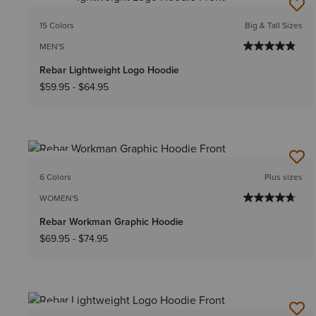
NEW
15 Colors
Big & Tall Sizes
MEN'S
Rebar Lightweight Logo Hoodie
$59.95
-
$64.95
NEW
6 Colors
Plus sizes
WOMEN'S
Rebar Workman Graphic Hoodie
$69.95
-
$74.95
NEW