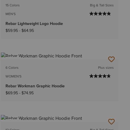
15 Colors
Big & Tall Sizes
MEN'S
Rebar Lightweight Logo Hoodie
$59.95
-
$64.95
NEW
6 Colors
Plus sizes
WOMEN'S
Rebar Workman Graphic Hoodie
$69.95
-
$74.95
NEW