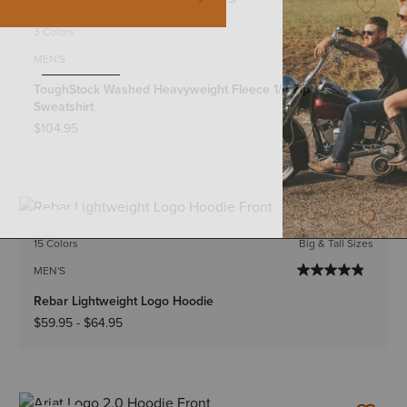
NEW
3 Colors
MEN'S
ToughStock Washed Heavyweight Fleece 1/4 Zip
Sweatshirt
$104.95
NEW
15 Colors
Big & Tall Sizes
MEN'S
Rebar Lightweight Logo Hoodie
$59.95
-
$64.95