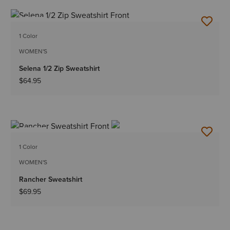
NEW
1 Color
WOMEN'S
Selena 1/2 Zip Sweatshirt
$64.95
NEW
1 Color
WOMEN'S
Rancher Sweatshirt
$69.95