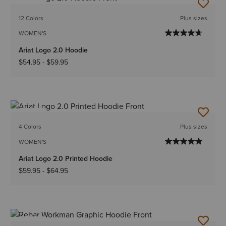
NEW
12 Colors
Plus sizes
WOMEN'S
Ariat Logo 2.0 Hoodie
$54.95
-
$59.95
NEW
4 Colors
Plus sizes
WOMEN'S
Ariat Logo 2.0 Printed Hoodie
$59.95
-
$64.95
NEW