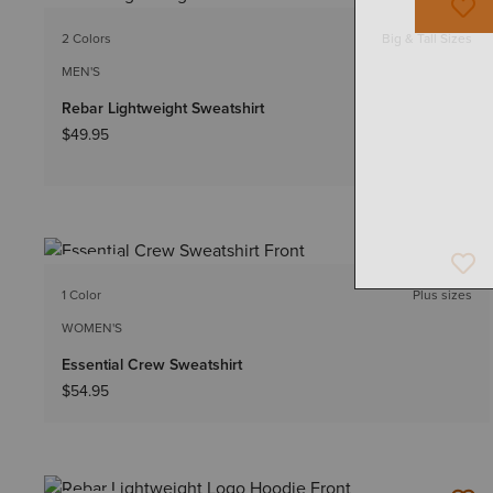
NEW
2 Colors
Big & Tall Sizes
MEN'S
Rebar Lightweight Sweatshirt
$49.95
NEW
1 Color
Plus sizes
WOMEN'S
Essential Crew Sweatshirt
$54.95