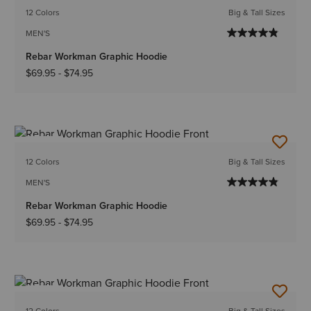
12 Colors
Big & Tall Sizes
MEN'S
Rebar Workman Graphic Hoodie
$69.95
-
$74.95
NEW
12 Colors
Big & Tall Sizes
MEN'S
Rebar Workman Graphic Hoodie
$69.95
-
$74.95
NEW