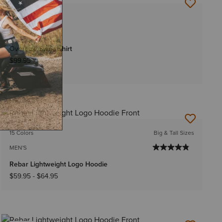
NEW
1 Color
WOMEN'S
Oversize Sweatshirt
$99.95
NEW
15 Colors
Big & Tall Sizes
MEN'S
Rebar Lightweight Logo Hoodie
$59.95
-
$64.95