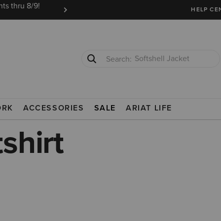
ts thru 8/9!
Ariat Insiders get FREE SHIPPING on every or
HELP CE
T-Shirts
Cowboy Boots
ORK
ACCESSORIES
SALE
ARIAT LIFE
shirt