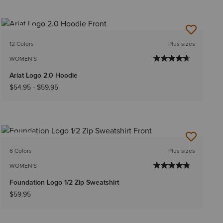
NEW
12 Colors
Plus sizes
WOMEN'S
Ariat Logo 2.0 Hoodie
$54.95
-
$59.95
NEW
6 Colors
Plus sizes
WOMEN'S
Foundation Logo 1/2 Zip Sweatshirt
$59.95