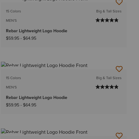
NEW
15 Colors
Big & Tall Sizes
MEN'S
Rebar Lightweight Logo Hoodie
$59.95
-
$64.95
NEW
15 Colors
Big & Tall Sizes
MEN'S
Rebar Lightweight Logo Hoodie
$59.95
-
$64.95
NEW