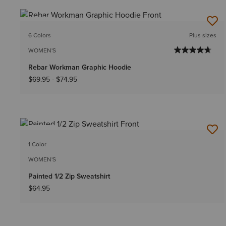
NEW
6 Colors
Plus sizes
WOMEN'S
Rebar Workman Graphic Hoodie
$69.95
-
$74.95
NEW
1 Color
WOMEN'S
Painted 1/2 Zip Sweatshirt
$64.95