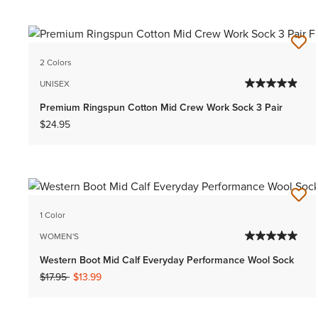
2 Colors
UNISEX
Premium Ringspun Cotton Mid Crew Work Sock 3 Pair
$24.95
1 Color
WOMEN'S
Western Boot Mid Calf Everyday Performance Wool Sock
Price reduced from
to
$17.95
$13.99