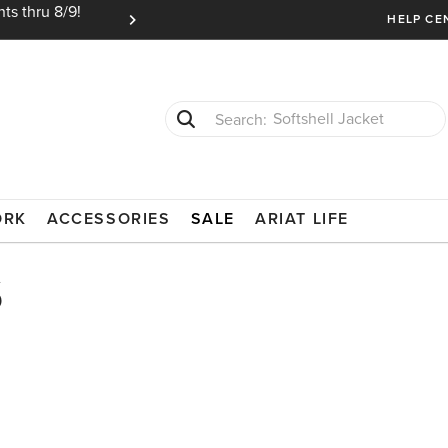
ts thru 8/9!
Ariat Insiders get FREE SHIPPING on every or
HELP CE
Softshell Jacket
T-Shirts
ORK
ACCESSORIES
SALE
ARIAT LIFE
s