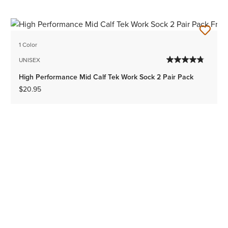
1 Color
UNISEX
High Performance Mid Calf Tek Work Sock 2 Pair Pack
$20.95