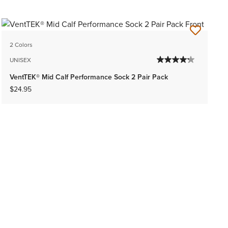
2 Colors
UNISEX
VentTEK® Mid Calf Performance Sock 2 Pair Pack
$24.95