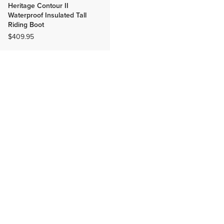
Heritage Contour II
Waterproof Insulated Tall
Riding Boot
$409.95