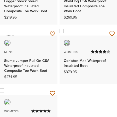
Logger Shock Shield
WorkHog CSA Waterproof
Waterproof Insulated
Insulated Composite Toe
Composite Toe Work Boot
Work Boot
$219.95
$269.95
NEW
MEN'S
WOMEN'S
Stump Jumper Pull-On CSA
Coniston Max Waterproof
Waterproof Insulated
Insulated Boot
Composite Toe Work Boot
$379.95
$274.95
WOMEN'S