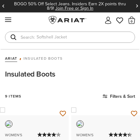
BOGO 50% Off Select Jeans. Insiders Earn 2X points thru
8/9!
Join Free or Sign In
MENU
Th
Softshell Jacket
T-Shirts
ARIAT
INSULATED BOOTS
Insulated Boots
Filters & Sort
9 ITEMS
WOMEN'S
WOMEN'S