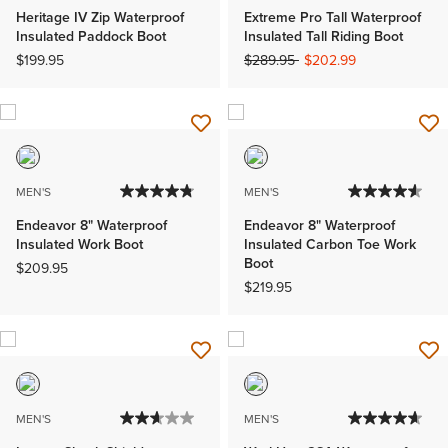
Heritage IV Zip Waterproof
Extreme Pro Tall Waterproof
Insulated Paddock Boot
Insulated Tall Riding Boot
Price reduced from
to
$199.95
$289.95
$202.99
MEN'S
MEN'S
Endeavor 8" Waterproof
Endeavor 8" Waterproof
Insulated Work Boot
Insulated Carbon Toe Work
Boot
$209.95
$219.95
MEN'S
MEN'S