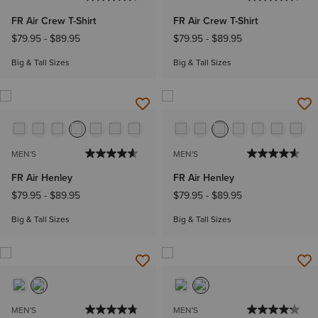
FR Air Crew T-Shirt
FR Air Crew T-Shirt
$79.95
-
$89.95
$79.95
-
$89.95
Big & Tall Sizes
Big & Tall Sizes
MEN'S
MEN'S
FR Air Henley
FR Air Henley
$79.95
-
$89.95
$79.95
-
$89.95
Big & Tall Sizes
Big & Tall Sizes
MEN'S
MEN'S