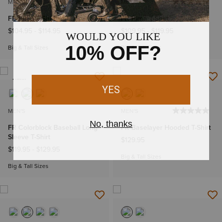
MEN'S
MEN'S
FR Pima T-Shirt
FR Pima T-Shirt
$104.95
-
$114.95
$109.95
-
$119.95
Big & Tall Sizes
Big & Tall Sizes
NEW
MEN'S
MEN'S
FR Colorblock Baseball Long
FR Baselayer Hooded T-Shirt
Sleeve T-Shirt
$129.95
$119.95
-
$129.95
Big & Tall Sizes
Big & Tall Sizes