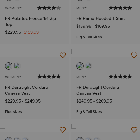
WOMEN'S
MEN'S
FR Polartec Fleece 1/4 Zip
FR Primo Hooded T-Shirt
Top
$159.95
-
$169.95
Price reduced from
to
$229.95
$159.99
Big & Tall Sizes
WOMEN'S
MEN'S
FR DuraLight Cordura
FR DuraLight Cordura
Canvas Vest
Canvas Vest
$229.95
-
$249.95
$249.95
-
$269.95
Plus sizes
Big & Tall Sizes