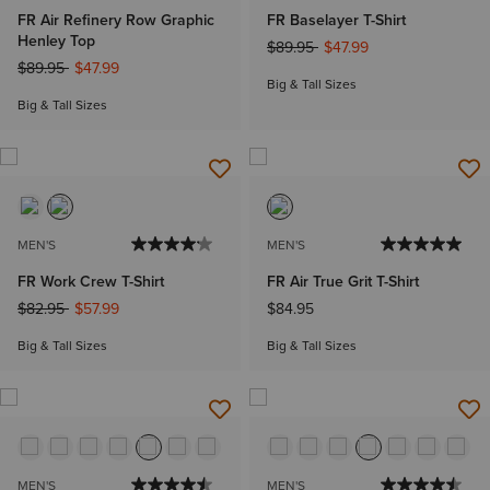
FR Air Refinery Row Graphic
FR Baselayer T-Shirt
Henley Top
Price reduced from
to
$89.95
$47.99
Price reduced from
to
$89.95
$47.99
Big & Tall Sizes
Big & Tall Sizes
MEN'S
MEN'S
FR Work Crew T-Shirt
FR Air True Grit T-Shirt
Price reduced from
to
$82.95
$57.99
$84.95
Big & Tall Sizes
Big & Tall Sizes
MEN'S
MEN'S