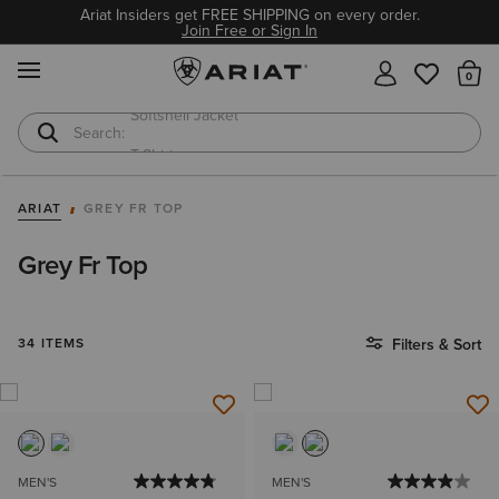
Ariat Insiders get FREE SHIPPING on every order.
Join Free or Sign In
MENU
Th
T-Shirts
Cowboy Boots
ARIAT
GREY FR TOP
Grey Fr Top
34 ITEMS
Filters & Sort
MEN'S
MEN'S