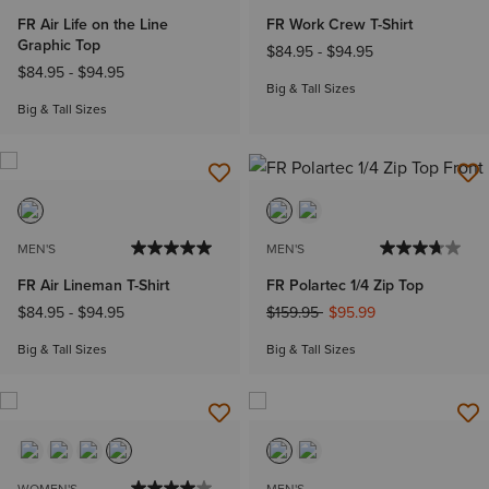
FR Air Life on the Line
FR Work Crew T-Shirt
Graphic Top
$84.95
-
$94.95
$84.95
-
$94.95
Big & Tall Sizes
Big & Tall Sizes
MEN'S
MEN'S
FR Air Lineman T-Shirt
FR Polartec 1/4 Zip Top
Price reduced from
to
$84.95
-
$94.95
$159.95
$95.99
Big & Tall Sizes
Big & Tall Sizes
WOMEN'S
MEN'S