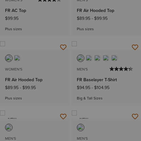
FR AC Top
FR Air Hooded Top
$99.95
$89.95
-
$99.95
Plus sizes
Plus sizes
WOMEN'S
MEN'S
FR Air Hooded Top
FR Baselayer T-Shirt
$89.95
-
$99.95
$94.95
-
$104.95
Plus sizes
Big & Tall Sizes
NEW
NEW
MEN'S
MEN'S