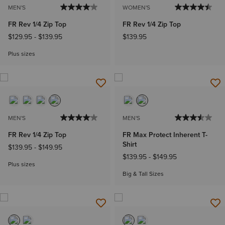
MEN'S
WOMEN'S
FR Rev 1/4 Zip Top
FR Rev 1/4 Zip Top
$129.95
-
$139.95
$139.95
Plus sizes
MEN'S
MEN'S
FR Rev 1/4 Zip Top
FR Max Protect Inherent T-
Shirt
$139.95
-
$149.95
$139.95
-
$149.95
Plus sizes
Big & Tall Sizes