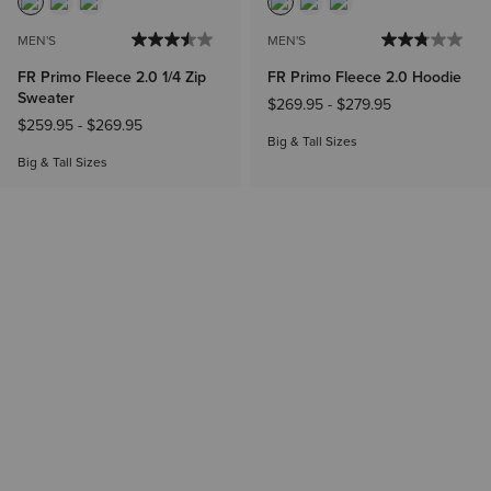
MEN'S
MEN'S
FR Primo Fleece 2.0 1/4 Zip
FR Primo Fleece 2.0 Hoodie
Sweater
$269.95
-
$279.95
$259.95
-
$269.95
Big & Tall Sizes
Big & Tall Sizes