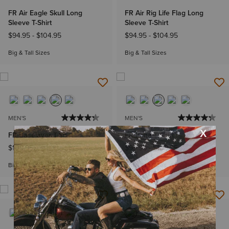
FR Air Eagle Skull Long
FR Air Rig Life Flag Long
Sleeve T-Shirt
Sleeve T-Shirt
$94.95
-
$104.95
$94.95
-
$104.95
Big & Tall Sizes
Big & Tall Sizes
MEN'S
MEN'S
FR Baselayer T-Shirt
FR Pima T-Shirt
$109.95
$99.95
-
$109.95
Big & Tall Sizes
Big & Tall Sizes