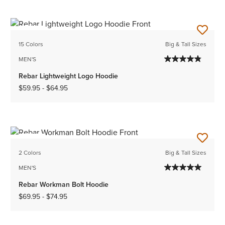
NEW
15 Colors
Big & Tall Sizes
MEN'S
Rebar Lightweight Logo Hoodie
$59.95
-
$64.95
NEW
2 Colors
Big & Tall Sizes
MEN'S
Rebar Workman Bolt Hoodie
$69.95
-
$74.95