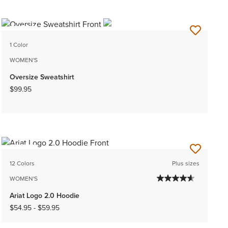
NEW
1 Color
WOMEN'S
Oversize Sweatshirt
$99.95
NEW
12 Colors
Plus sizes
WOMEN'S
Ariat Logo 2.0 Hoodie
$54.95
-
$59.95