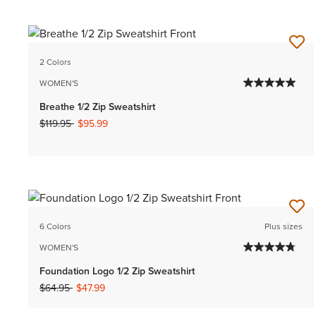
2 Colors
WOMEN'S
Breathe 1/2 Zip Sweatshirt
Price reduced from
to
$119.95
$95.99
6 Colors
Plus sizes
WOMEN'S
Foundation Logo 1/2 Zip Sweatshirt
Price reduced from
to
$64.95
$47.99