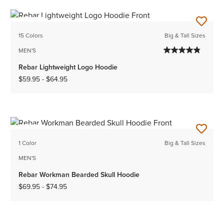
NEW
15 Colors
Big & Tall Sizes
MEN'S
Rebar Lightweight Logo Hoodie
$59.95
-
$64.95
NEW
1 Color
Big & Tall Sizes
MEN'S
Rebar Workman Bearded Skull Hoodie
$69.95
-
$74.95