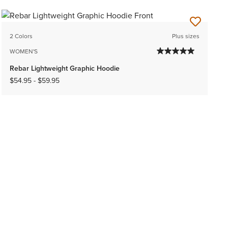
2 Colors
Plus sizes
WOMEN'S
Rebar Lightweight Graphic Hoodie
$54.95
-
$59.95