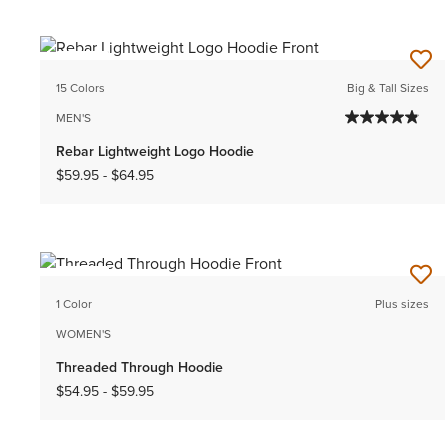
NEW
15 Colors
Big & Tall Sizes
MEN'S
Rebar Lightweight Logo Hoodie
$59.95
-
$64.95
NEW
1 Color
Plus sizes
WOMEN'S
Threaded Through Hoodie
$54.95
-
$59.95