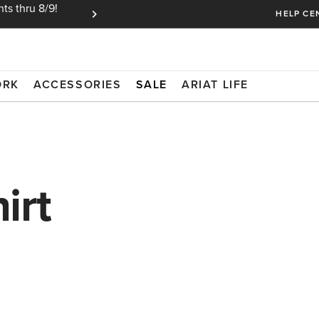
ts thru 8/9!
Ariat Insiders get FREE SHIPPING on every or
HELP CE
ORK
ACCESSORIES
SALE
ARIAT LIFE
irt