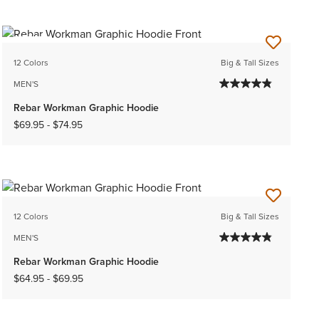
NEW
12 Colors
Big & Tall Sizes
MEN'S
Rebar Workman Graphic Hoodie
$69.95
-
$74.95
12 Colors
Big & Tall Sizes
MEN'S
Rebar Workman Graphic Hoodie
$64.95
-
$69.95