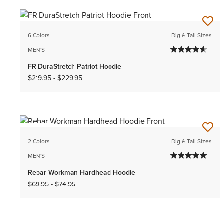
6 Colors
Big & Tall Sizes
MEN'S
FR DuraStretch Patriot Hoodie
$219.95
-
$229.95
NEW
2 Colors
Big & Tall Sizes
MEN'S
Rebar Workman Hardhead Hoodie
$69.95
-
$74.95