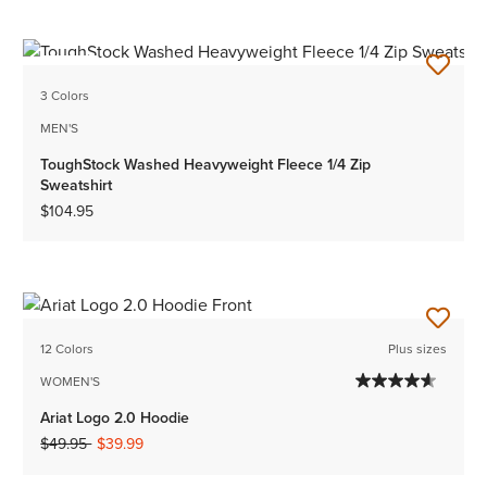
NEW
3 Colors
MEN'S
ToughStock Washed Heavyweight Fleece 1/4 Zip
Sweatshirt
$104.95
12 Colors
Plus sizes
WOMEN'S
Ariat Logo 2.0 Hoodie
Price reduced from
to
$49.95
$39.99