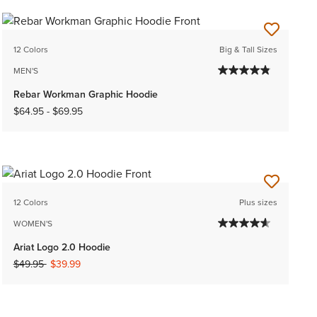
12 Colors
Big & Tall Sizes
MEN'S
Rebar Workman Graphic Hoodie
$64.95
-
$69.95
12 Colors
Plus sizes
WOMEN'S
Ariat Logo 2.0 Hoodie
Price reduced from
to
$49.95
$39.99