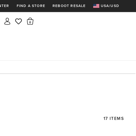
NTER
FIND A STORE
REBOOT RESALE
USA/USD
Insider rewards are waiting!
There are 0 items in the cart.
Join for free and get 100 points
Points per $1 spent | 200 points = $10
Free shipping & free returns
Sign In or Join for free

17 ITEMS