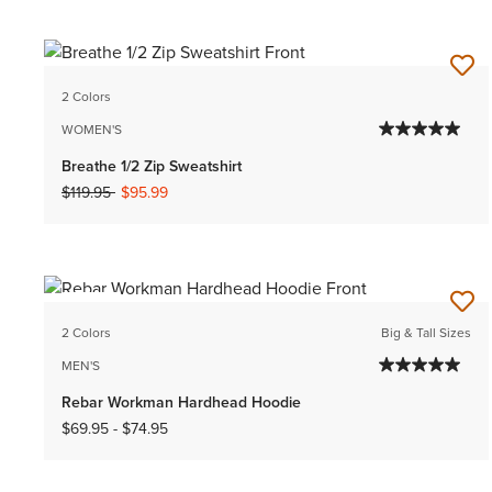
2 Colors
WOMEN'S
Breathe 1/2 Zip Sweatshirt
Price reduced from
to
$119.95
$95.99
NEW
2 Colors
Big & Tall Sizes
MEN'S
Rebar Workman Hardhead Hoodie
$69.95
-
$74.95