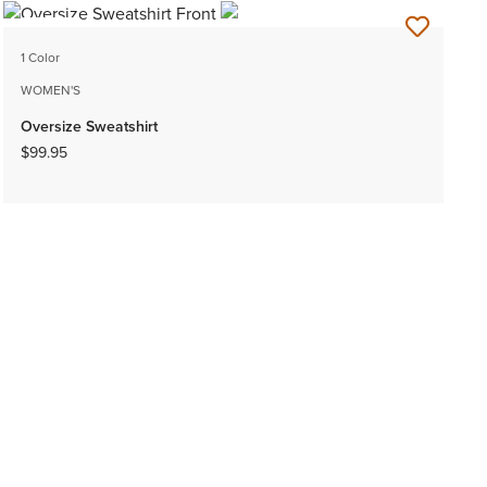
NEW
1 Color
WOMEN'S
Oversize Sweatshirt
$99.95