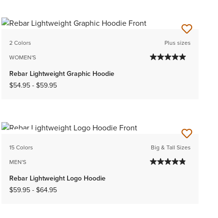
2 Colors
Plus sizes
WOMEN'S
Rebar Lightweight Graphic Hoodie
$54.95
-
$59.95
NEW
15 Colors
Big & Tall Sizes
MEN'S
Rebar Lightweight Logo Hoodie
$59.95
-
$64.95