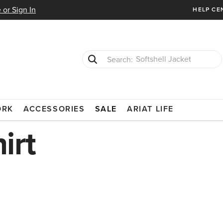
 or Sign In
HELP CE
Softshell Jacket
T-Shirts
ORK
ACCESSORIES
SALE
ARIAT LIFE
irt