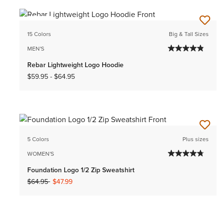
NEW
15 Colors
Big & Tall Sizes
MEN'S
Rebar Lightweight Logo Hoodie
$59.95
-
$64.95
5 Colors
Plus sizes
WOMEN'S
Foundation Logo 1/2 Zip Sweatshirt
Price reduced from
to
$64.95
$47.99