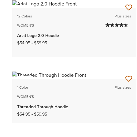
NEW
12 Colors
Plus sizes
WOMEN'S
Ariat Logo 2.0 Hoodie
$54.95
-
$59.95
NEW
1 Color
Plus sizes
WOMEN'S
Threaded Through Hoodie
$54.95
-
$59.95