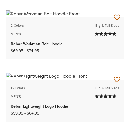
NEW
2 Colors
Big & Tall Sizes
MEN'S
Rebar Workman Bolt Hoodie
$69.95
-
$74.95
NEW
15 Colors
Big & Tall Sizes
MEN'S
Rebar Lightweight Logo Hoodie
$59.95
-
$64.95