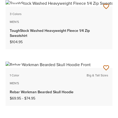
NEW
3 Colors
MEN'S
ToughStock Washed Heavyweight Fleece 1/4 Zip
Sweatshirt
$104.95
NEW
1 Color
Big & Tall Sizes
MEN'S
Rebar Workman Bearded Skull Hoodie
$69.95
-
$74.95