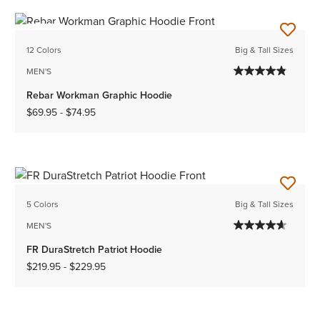
NEW
12 Colors
Big & Tall Sizes
MEN'S
Rebar Workman Graphic Hoodie
$69.95
-
$74.95
5 Colors
Big & Tall Sizes
MEN'S
FR DuraStretch Patriot Hoodie
$219.95
-
$229.95