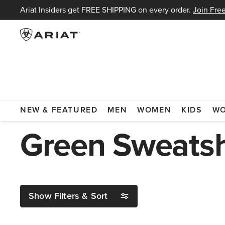
Ariat Insiders get FREE SHIPPING on every order.
Join Free
ARIAT
GREEN SWEATSHIRT
NEW & FEATURED
MEN
WOMEN
KIDS
W
Green Sweatsh
Show Filters & Sort