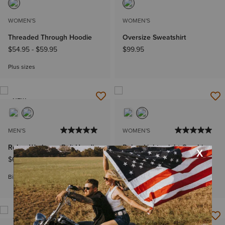
WOMEN'S
WOMEN'S
Threaded Through Hoodie
Oversize Sweatshirt
$54.95
-
$59.95
$99.95
Plus sizes
NEW
MEN'S
WOMEN'S
Rebar Workman Bolt Hoodie
Rebar Lightweight Graphic
Hoodie
$69.95
-
$74.95
$54.95
-
$59.95
Big & Tall Sizes
Plus sizes
NEW
NEW