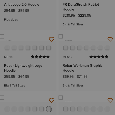
Ariat Logo 2.0 Hoodie
FR DuraStretch Patriot
Hoodie
$54.95
-
$59.95
$219.95
-
$229.95
Plus sizes
Big & Tall Sizes
NEW
NEW
MEN'S
MEN'S
Rebar Lightweight Logo
Rebar Workman Graphic
Hoodie
Hoodie
$59.95
-
$64.95
$69.95
-
$74.95
Big & Tall Sizes
Big & Tall Sizes
NEW