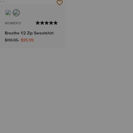
WOMEN'S
Breathe 1/2 Zip Sweatshirt
Price reduced from
to
$119.95
$95.99