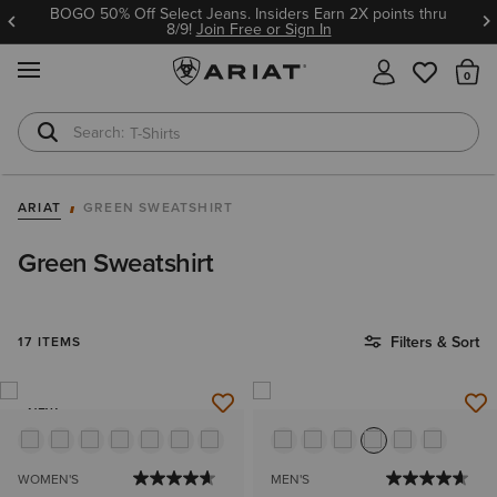
BOGO 50% Off Select Jeans. Insiders Earn 2X points thru
8/9!
Join Free or Sign In
MENU
Th
T-Shirts
Cowboy Boots
ARIAT
GREEN SWEATSHIRT
Green Sweatshirt
Filters & Sort
17 ITEMS
NEW
WOMEN'S
MEN'S