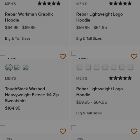
MEN'S
MEN'S
Rebar Workman Graphic
Rebar Lightweight Logo
Hoodie
Hoodie
$64.95
-
$69.95
$59.95
-
$64.95
Big & Tall Sizes
Big & Tall Sizes
NEW
NEW
MEN'S
MEN'S
ToughStock Washed
Rebar Lightweight Logo
Heavyweight Fleece 1/4 Zip
Hoodie
Sweatshirt
$59.95
-
$64.95
$104.95
Big & Tall Sizes
NEW
NEW