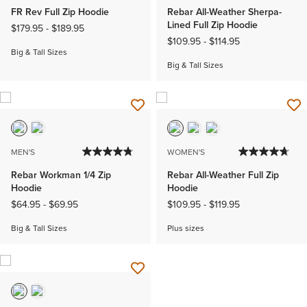
FR Rev Full Zip Hoodie
Rebar All-Weather Sherpa-
Lined Full Zip Hoodie
$179.95
-
$189.95
$109.95
-
$114.95
Big & Tall Sizes
Big & Tall Sizes
MEN'S
WOMEN'S
Rebar Workman 1/4 Zip
Rebar All-Weather Full Zip
Hoodie
Hoodie
$64.95
-
$69.95
$109.95
-
$119.95
Big & Tall Sizes
Plus sizes