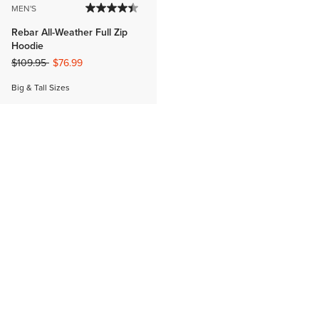
MEN'S
Rebar All-Weather Full Zip
Hoodie
Price reduced from
to
$109.95
$76.99
Big & Tall Sizes