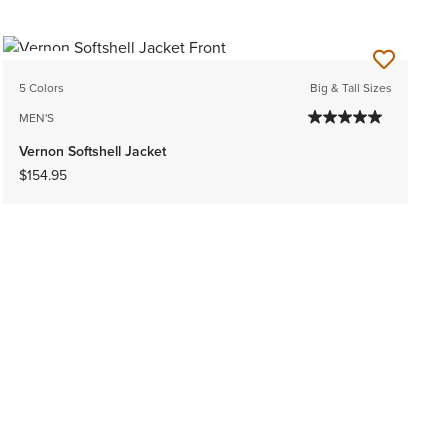
NEW
5 Colors
Big & Tall Sizes
MEN'S
Vernon Softshell Jacket
$154.95