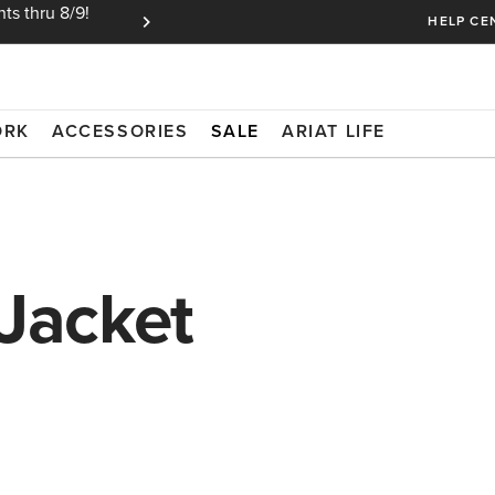
ts thru 8/9!
Ariat Insiders get FREE SHIPPING on every or
HELP CE
ORK
ACCESSORIES
SALE
ARIAT LIFE
 Jacket