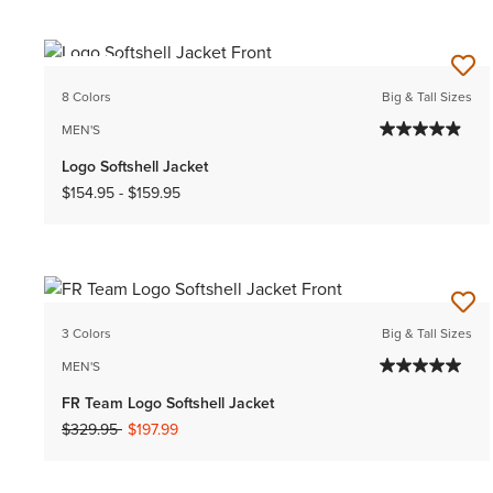
NEW
8 Colors
Big & Tall Sizes
MEN'S
Logo Softshell Jacket
$154.95
-
$159.95
3 Colors
Big & Tall Sizes
MEN'S
FR Team Logo Softshell Jacket
Price reduced from
to
$329.95
$197.99