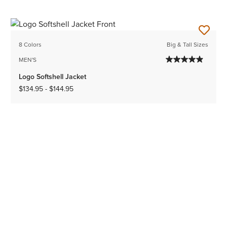
8 Colors
Big & Tall Sizes
MEN'S
Logo Softshell Jacket
$134.95
-
$144.95