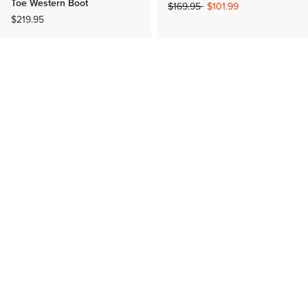
Toe Western Boot
Price reduced from
to
$169.95
$101.99
$219.95