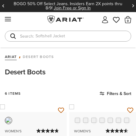
BOGO 50% Off Select Jeans. Insiders Earn 2X points thru
8/9!
Join Free or Sign In
MENU
Th
Softshell Jacket
T-Shirts
ARIAT
DESERT BOOTS
Desert Boots
Filters & Sort
6 ITEMS
WOMEN'S
WOMEN'S