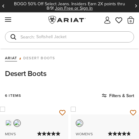
BOGO 50% Off Select Jeans. Insiders Earn 2X points thru
8/9!
Join Free or Sign In
MENU
Th
Softshell Jacket
T-Shirts
ARIAT
DESERT BOOTS
Desert Boots
Filters & Sort
6 ITEMS
MEN'S
WOMEN'S