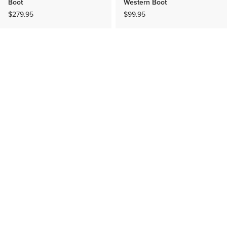
Boot
Western Boot
$279.95
$99.95