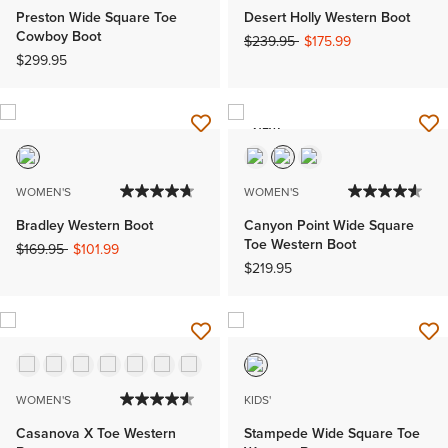
Preston Wide Square Toe
Desert Holly Western Boot
Cowboy Boot
Price reduced from
to
$239.95
$175.99
$299.95
NEW
WOMEN'S
WOMEN'S
Bradley Western Boot
Canyon Point Wide Square
Toe Western Boot
Price reduced from
to
$169.95
$101.99
$219.95
WOMEN'S
KIDS'
Casanova X Toe Western
Stampede Wide Square Toe