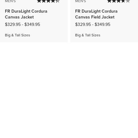
MEN'S
MEN'S
FR DuraLight Cordura
FR DuraLight Cordura
Canvas Jacket
Canvas Field Jacket
$329.95
-
$349.95
$329.95
-
$349.95
Big & Tall Sizes
Big & Tall Sizes