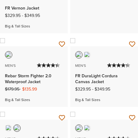
FR Vernon Jacket
$329.95
-
$349.95
Big & Tall Sizes
MEN'S
MEN'S
Rebar Storm Fighter 2.0
FR DuraLight Cordura
Waterproof Jacket
Canvas Jacket
Price reduced from
to
$179.95
$135.99
$329.95
-
$349.95
Big & Tall Sizes
Big & Tall Sizes