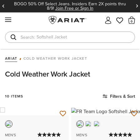
BOGO 50% Off Select Jeans. Insiders Earn 2X points thru
8/9!
Join Free or Sign In
MENU
Th
Softshell Jacket
T-Shirts
ARIAT
COLD WEATHER WORK JACKET
Cold Weather Work Jacket
Filters & Sort
10 ITEMS
MEN'S
MEN'S