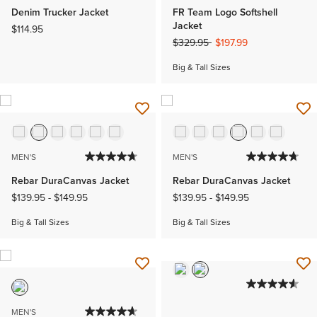
Denim Trucker Jacket
FR Team Logo Softshell
Jacket
$114.95
Price reduced from
to
$329.95
$197.99
Big & Tall Sizes
MEN'S
MEN'S
Rebar DuraCanvas Jacket
Rebar DuraCanvas Jacket
$139.95
-
$149.95
$139.95
-
$149.95
Big & Tall Sizes
Big & Tall Sizes
MEN'S