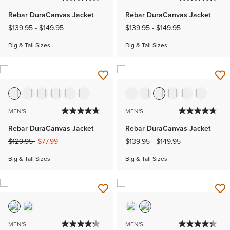
Rebar DuraCanvas Jacket
Rebar DuraCanvas Jacket
$139.95
-
$149.95
$139.95
-
$149.95
Big & Tall Sizes
Big & Tall Sizes
MEN'S
MEN'S
Rebar DuraCanvas Jacket
Rebar DuraCanvas Jacket
Price reduced from
to
$129.95
$77.99
$139.95
-
$149.95
Big & Tall Sizes
Big & Tall Sizes
MEN'S
MEN'S