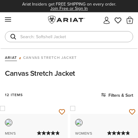
Ariat Insiders get FREE SHIPPING on every order.
Join Free or Sign In
MENU
Th
Softshell Jacket
T-Shirts
ARIAT
CANVAS STRETCH JACKET
Canvas Stretch Jacket
12 ITEMS
Filters & Sort
MEN'S
WOMEN'S