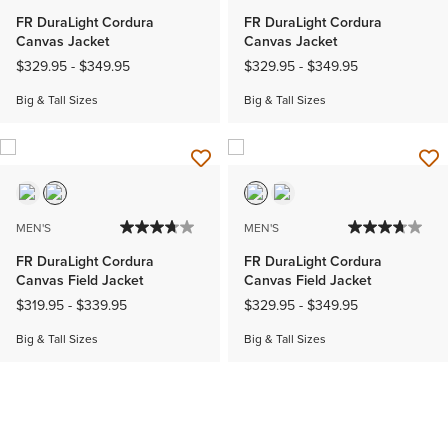
FR DuraLight Cordura
FR DuraLight Cordura
Canvas Jacket
Canvas Jacket
$329.95
-
$349.95
$329.95
-
$349.95
Big & Tall Sizes
Big & Tall Sizes
MEN'S
MEN'S
FR DuraLight Cordura
FR DuraLight Cordura
Canvas Field Jacket
Canvas Field Jacket
$319.95
-
$339.95
$329.95
-
$349.95
Big & Tall Sizes
Big & Tall Sizes