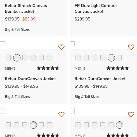
Rebar Stretch Canvas
FR DuraLight Cordura
Bomber Jacket
Canvas Jacket
Price reduced from
to
$139.95
$83.99
$289.95
Big & Tall Sizes
MEN'S
MEN'S
Rebar DuraCanvas Jacket
Rebar DuraCanvas Jacket
$139.95
-
$149.95
$139.95
-
$149.95
Big & Tall Sizes
Big & Tall Sizes
MEN'S
MEN'S