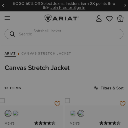
BOGO 50% Off Select Jeans. Insiders Earn 2X points thru
8/9!
Join Free or Sign In
MENU
Th
Softshell Jacket
T-Shirts
ARIAT
CANVAS STRETCH JACKET
Canvas Stretch Jacket
Filters & Sort
13 ITEMS
MEN'S
MEN'S