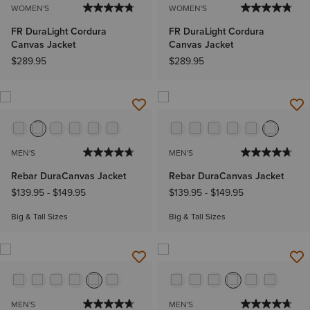
WOMEN'S
WOMEN'S
FR DuraLight Cordura
FR DuraLight Cordura
Canvas Jacket
Canvas Jacket
$289.95
$289.95
MEN'S
MEN'S
Rebar DuraCanvas Jacket
Rebar DuraCanvas Jacket
$139.95
-
$149.95
$139.95
-
$149.95
Big & Tall Sizes
Big & Tall Sizes
MEN'S
MEN'S