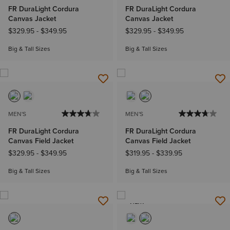
FR DuraLight Cordura
FR DuraLight Cordura
Canvas Jacket
Canvas Jacket
$329.95
-
$349.95
$329.95
-
$349.95
Big & Tall Sizes
Big & Tall Sizes
MEN'S
MEN'S
FR DuraLight Cordura
FR DuraLight Cordura
Canvas Field Jacket
Canvas Field Jacket
$329.95
-
$349.95
$319.95
-
$339.95
Big & Tall Sizes
Big & Tall Sizes
NEW