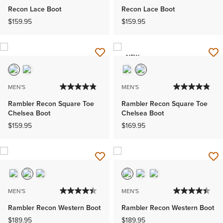
Recon Lace Boot
Recon Lace Boot
$159.95
$159.95
NEW
MEN'S
MEN'S
Rambler Recon Square Toe
Rambler Recon Square Toe
Chelsea Boot
Chelsea Boot
$159.95
$169.95
MEN'S
MEN'S
Rambler Recon Western Boot
Rambler Recon Western Boot
$189.95
$189.95