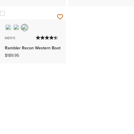
MEN'S
Rambler Recon Western Boot
$189.95